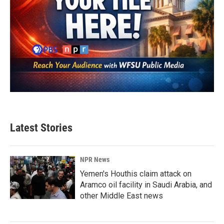
Latest Stories
NPR News
Yemen's Houthis claim attack on
Aramco oil facility in Saudi Arabia, and
other Middle East news