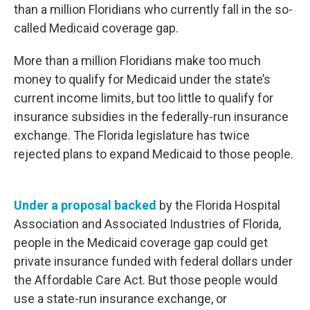
than a million Floridians who currently fall in the so-
called Medicaid coverage gap.
More than a million Floridians make too much
money to qualify for Medicaid under the state’s
current income limits, but too little to qualify for
insurance subsidies in the federally-run insurance
exchange. The Florida legislature has twice
rejected plans to expand Medicaid to those people.
Under a proposal backed
by the Florida Hospital
Association and Associated Industries of Florida,
people in the Medicaid coverage gap could get
private insurance funded with federal dollars under
the Affordable Care Act. But those people would
use a state-run insurance exchange, or