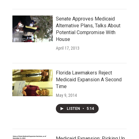
Senate Approves Medicaid
Alternative Plans, Talks About
Potential Compromise With
House
April 17, 2013
Florida Lawmakers Reject
Medicaid Expansion A Second
Time
May 9, 2014
LISTEN
•
5:14
Medicaid Expansion: Picking Up