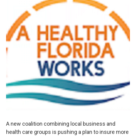
A new coalition combining local business and
health care groups is pushing a plan to insure more