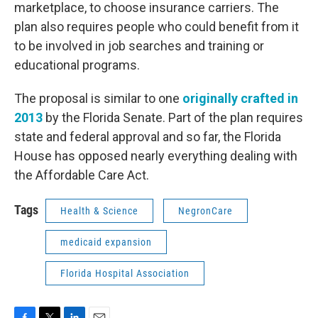
marketplace, to choose insurance carriers. The
plan also requires people who could benefit from it
to be involved in job searches and training or
educational programs.
The proposal is similar to one
originally crafted in
2013
by the Florida Senate. Part of the plan requires
state and federal approval and so far, the Florida
House has opposed nearly everything dealing with
the Affordable Care Act.
Tags
Health & Science
NegronCare
medicaid expansion
Florida Hospital Association