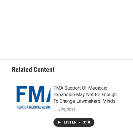
Related Content
FMA Support Of Medicaid
Expansion May Not Be Enough
To Change Lawmakers' Minds
July 29, 2014
LISTEN
•
3:18