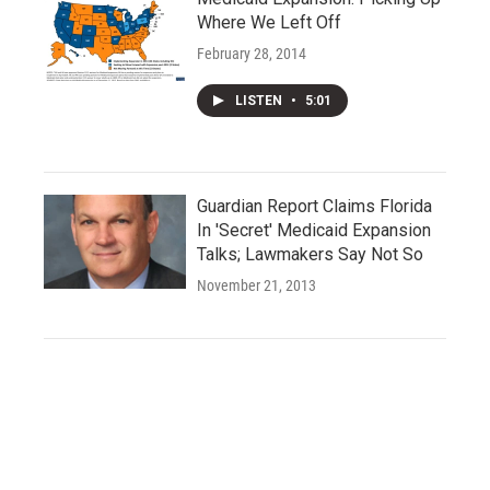
Where We Left Off
February 28, 2014
LISTEN
•
5:01
Guardian Report Claims Florida
In 'Secret' Medicaid Expansion
Talks; Lawmakers Say Not So
November 21, 2013