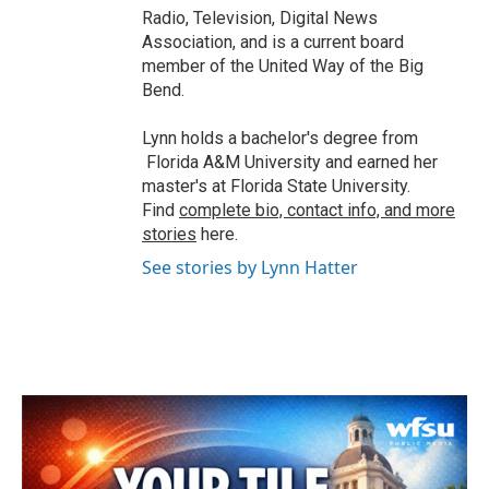
Radio, Television, Digital News
Association, and is a current board
member of the United Way of the Big
Bend.
Lynn holds a bachelor's degree from
Florida A&M University and earned her
master's at Florida State University.
Find
complete bio, contact info, and more
stories
here.
See stories by Lynn Hatter