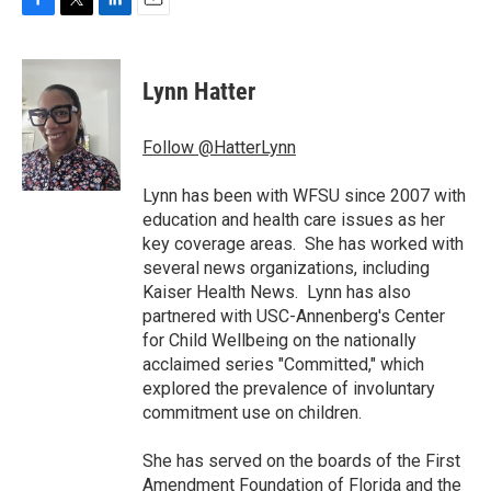
F
T
L
E
a
w
i
m
c
i
n
a
e
t
k
i
Lynn Hatter
b
t
e
l
o
e
d
o
r
I
Follow @HatterLynn
k
n
Lynn has been with WFSU since 2007 with
education and health care issues as her
key coverage areas. She has worked with
several news organizations, including
Kaiser Health News. Lynn has also
partnered with USC-Annenberg's Center
for Child Wellbeing on the nationally
acclaimed series "Committed," which
explored the prevalence of involuntary
commitment use on children.
She has served on the boards of the First
Amendment Foundation of Florida and the