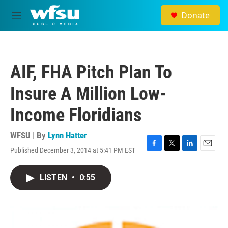
Skip to main content
Donate
M
e
n
u
AIF, FHA Pitch Plan To
Insure A Million Low-
Income Floridians
WFSU | By
Lynn Hatter
Published December 3, 2014 at 5:41 PM EST
F
T
L
E
a
w
i
m
c
i
n
a
LISTEN
•
0:55
e
t
k
i
b
t
e
l
o
e
d
o
r
I
k
n