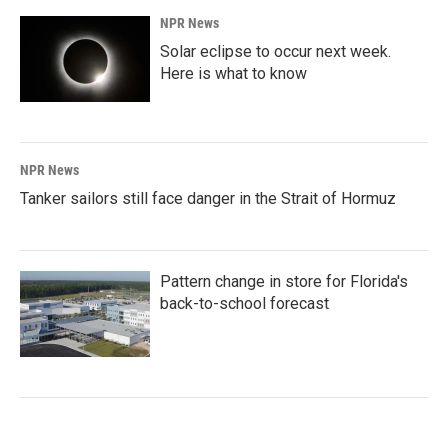
NPR News
Solar eclipse to occur next week.
Here is what to know
NPR News
Tanker sailors still face danger in the Strait of Hormuz
Pattern change in store for Florida's
back-to-school forecast