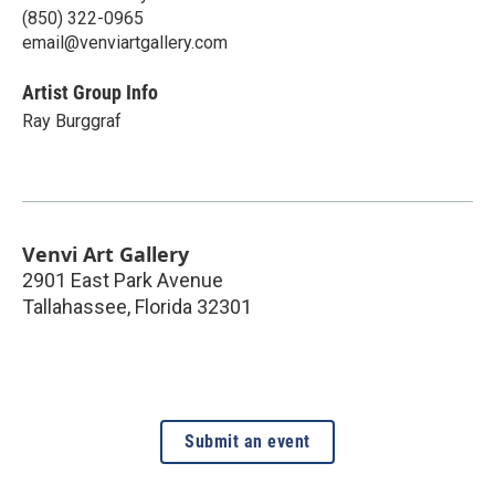
(850) 322-0965
email@venviartgallery.com
Artist Group Info
Ray Burggraf
Venvi Art Gallery
2901 East Park Avenue
Tallahassee
,
Florida
32301
Submit an event