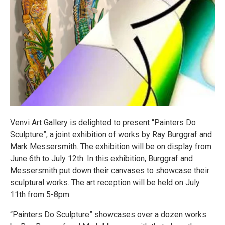
Venvi Art Gallery is delighted to present “Painters Do
Sculpture”, a joint exhibition of works by Ray Burggraf and
Mark Messersmith. The exhibition will be on display from
June 6th to July 12th. In this exhibition, Burggraf and
Messersmith put down their canvases to showcase their
sculptural works. The art reception will be held on July
11th from 5-8pm.
“Painters Do Sculpture” showcases over a dozen works