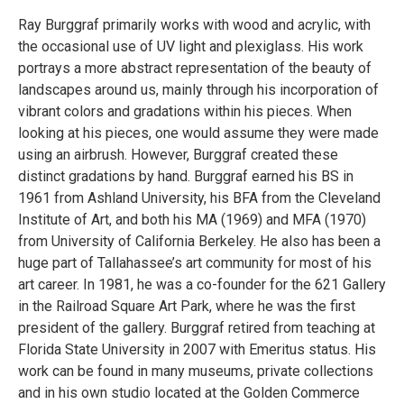
Ray Burggraf primarily works with wood and acrylic, with
the occasional use of UV light and plexiglass. His work
portrays a more abstract representation of the beauty of
landscapes around us, mainly through his incorporation of
vibrant colors and gradations within his pieces. When
looking at his pieces, one would assume they were made
using an airbrush. However, Burggraf created these
distinct gradations by hand. Burggraf earned his BS in
1961 from Ashland University, his BFA from the Cleveland
Institute of Art, and both his MA (1969) and MFA (1970)
from University of California Berkeley. He also has been a
huge part of Tallahassee’s art community for most of his
art career. In 1981, he was a co-founder for the 621 Gallery
in the Railroad Square Art Park, where he was the first
president of the gallery. Burggraf retired from teaching at
Florida State University in 2007 with Emeritus status. His
work can be found in many museums, private collections
and in his own studio located at the Golden Commerce