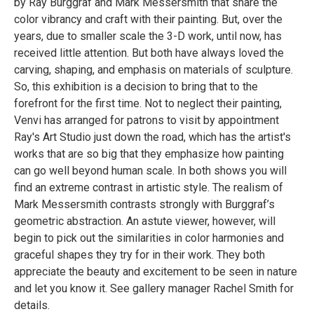
by Ray Burggraf and Mark Messersmith that share the
color vibrancy and craft with their painting. But, over the
years, due to smaller scale the 3-D work, until now, has
received little attention. But both have always loved the
carving, shaping, and emphasis on materials of sculpture.
So, this exhibition is a decision to bring that to the
forefront for the first time. Not to neglect their painting,
Venvi has arranged for patrons to visit by appointment
Ray's Art Studio just down the road, which has the artist's
works that are so big that they emphasize how painting
can go well beyond human scale. In both shows you will
find an extreme contrast in artistic style. The realism of
Mark Messersmith contrasts strongly with Burggraf’s
geometric abstraction. An astute viewer, however, will
begin to pick out the similarities in color harmonies and
graceful shapes they try for in their work. They both
appreciate the beauty and excitement to be seen in nature
and let you know it. See gallery manager Rachel Smith for
details.