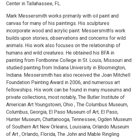
Center in Tallahassee, FL.
Mark Messersmith works primarily with oil paint and
canvas for many of his paintings. His sculptures
incorporate wood and acrylic paint. Messersmith’s work
builds upon stories, observations and concerns for wild
animals. His work also focuses on the relationship of
humans and wild creatures. He obtained his BFA in
painting from Fontbonne College in St. Louis, Missouri and
studied painting from Indiana University in Bloomington,
Indiana. Messersmith has also received the Joan Mitchell
Foundation Painting Award in 2006, and numerous art
fellowships. His work can be found in many museums and
private collections, most notably, The Butler Institute of
American Art Youngstown, Ohio , The Columbus Museum,
Columbus, Georgia, El Paso Museum of Art, El Paso,
Hunter Museum, Chattanooga, Tennessee, Ogden Museum
of Southern Art New Orleans, Louisiana, Orlando Museum
of Art , Orlando, Florida, The John and Mable Ringling