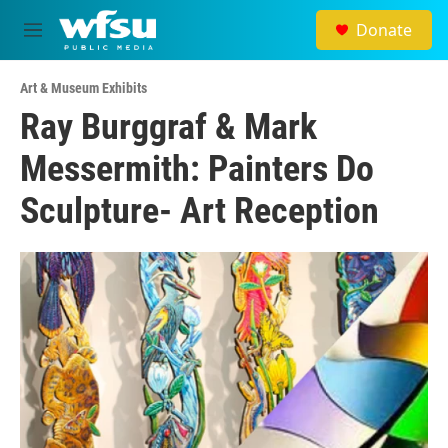
Skip to main content
Donate
M
e
n
Art & Museum Exhibits
u
Ray Burggraf & Mark
Messermith: Painters Do
Sculpture- Art Reception