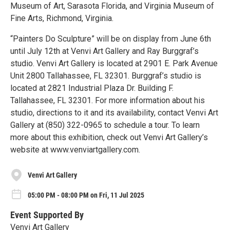
Museum of Art, Sarasota Florida, and Virginia Museum of
Fine Arts, Richmond, Virginia.
“Painters Do Sculpture” will be on display from June 6th
until July 12th at Venvi Art Gallery and Ray Burggraf’s
studio. Venvi Art Gallery is located at 2901 E. Park Avenue
Unit 2800 Tallahassee, FL 32301. Burggraf’s studio is
located at 2821 Industrial Plaza Dr. Building F.
Tallahassee, FL 32301. For more information about his
studio, directions to it and its availability, contact Venvi Art
Gallery at (850) 322-0965 to schedule a tour. To learn
more about this exhibition, check out Venvi Art Gallery’s
website at www.venviartgallery.com.
Venvi Art Gallery
05:00 PM - 08:00 PM on Fri, 11 Jul 2025
Event Supported By
Venvi Art Gallery