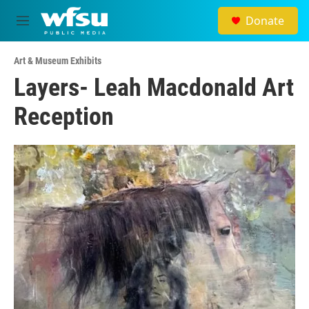
Skip to main content
Donate
M
e
n
Art & Museum Exhibits
u
Layers- Leah Macdonald Art
Reception