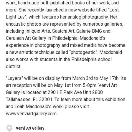
work, handmade self-published books of her work, and
more. She recently launched a new website titled “Lost
Light Luv”, which features her analog photography. Her
encaustic photos are represented by numerous galleries,
including Inliquid Arts, Saatchi Art, Galerie BMG and
Cerulean Art Gallery in Philadelphia. Macdonald’s
experience in photography and mixed media have become
a new artistic technique called “photogestic”. Macdonald
also works with students in the Philadelphia school
district.
"Layers" will be on display from March 3rd to May 17th. Its
art reception will be on May 1st from 5-8pm. Venvi Art
Gallery is located at 2901 E Park Ave Unit 2800
Tallahassee, FL 32301. To learn more about this exhibition
and Leah Macdonald’s work, please visit
www.venviartgallery.com.
Venvi Art Gallery