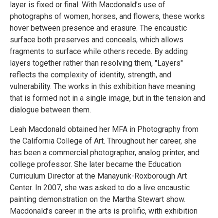
layer is fixed or final. With Macdonald’s use of
photographs of women, horses, and flowers, these works
hover between presence and erasure. The encaustic
surface both preserves and conceals, which allows
fragments to surface while others recede. By adding
layers together rather than resolving them, "Layers"
reflects the complexity of identity, strength, and
vulnerability. The works in this exhibition have meaning
that is formed not in a single image, but in the tension and
dialogue between them.
Leah Macdonald obtained her MFA in Photography from
the California College of Art. Throughout her career, she
has been a commercial photographer, analog printer, and
college professor. She later became the Education
Curriculum Director at the Manayunk-Roxborough Art
Center. In 2007, she was asked to do a live encaustic
painting demonstration on the Martha Stewart show.
Macdonald’s career in the arts is prolific, with exhibition