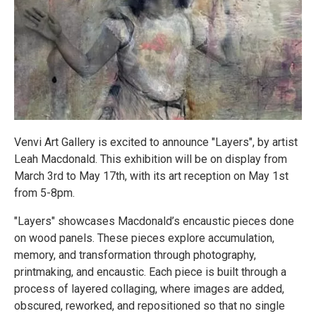
Venvi Art Gallery is excited to announce "Layers", by artist
Leah Macdonald. This exhibition will be on display from
March 3rd to May 17th, with its art reception on May 1st
from 5-8pm.
"Layers" showcases Macdonald’s encaustic pieces done
on wood panels. These pieces explore accumulation,
memory, and transformation through photography,
printmaking, and encaustic. Each piece is built through a
process of layered collaging, where images are added,
obscured, reworked, and repositioned so that no single