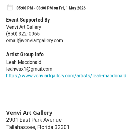
05:00 PM - 08:00 PM on Fri, 1 May 2026
Event Supported By
Venvi Art Gallery
(850) 322-0965
email@venviartgallery.com
Artist Group Info
Leah Macdonald
leahwax1@gmail.com
https://www.venviartgallery.com/artists/leah-macdonald
Venvi Art Gallery
2901 East Park Avenue
Tallahassee
,
Florida
32301