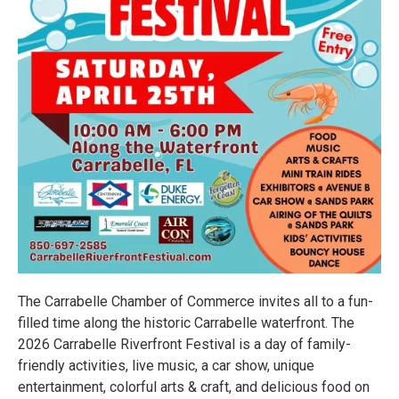
The Carrabelle Chamber of Commerce invites all to a fun-
filled time along the historic Carrabelle waterfront. The
2026 Carrabelle Riverfront Festival is a day of family-
friendly activities, live music, a car show, unique
entertainment, colorful arts & craft, and delicious food on