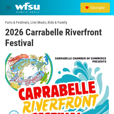
Skip to main content
Donate
M
e
n
Fairs & Festivals
,
Live Music
,
Kids & Family
u
2026 Carrabelle Riverfront
Festival