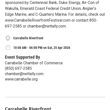
sponsored by Centennial Bank, Duke Energy, Air-Con of
Wakulla, Emerald Coast Federal Credit Union, Angler’s
Edge Marine, and C-Quarters Marina. For details, check out
www.CarrabelleRiverfrontFestival.com or contact 850-
697-2585 or chamber@nettally.com.
Carrabelle Riverfront
10:00 AM - 06:00 PM on Sat, 25 Apr 2026
Event Supported By
Carrabelle Chamber of Commerce
(850) 697-2585
chamber@nettally.com
www.carrabelle.org
Carrabelle Riverfront