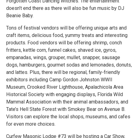
Forgotten Coast Dancing Witches. The entertainment
doesn’t end there as there will also be fun music by DJ
Beanie Baby.
Tons of festival vendors will be offering unique arts and
craft items, delicious food, yummy treats and interesting
products. Food vendors will be offering shrimp, conch
fritters, kettle corn, funnel cakes, shaved ice, gyros,
empanadas, wings, grouper, mullet, snapper, sausage
dogs, hamburgers, gourmet sodas and lemonades, donuts,
and lattes. Plus, there will be regional, family-friendly
exhibitors including Camp Gordon Johnston WWII
Museum, Crooked River Lighthouse, Apalachicola Area
Historical Society with engaging displays, Florida Wild
Mammal Association with their animal ambassadors, and
Tate’s Hell State Forest with Smokey Bear on Avenue B.
Visitors can explore the local shops, museums, and cafes
for even more choices.
Curfew Masonic Lodge #73 will be hosting a Car Show,