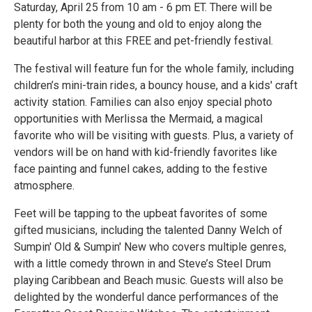
Saturday, April 25 from 10 am - 6 pm ET. There will be
plenty for both the young and old to enjoy along the
beautiful harbor at this FREE and pet-friendly festival.
The festival will feature fun for the whole family, including
children’s mini-train rides, a bouncy house, and a kids' craft
activity station. Families can also enjoy special photo
opportunities with Merlissa the Mermaid, a magical
favorite who will be visiting with guests. Plus, a variety of
vendors will be on hand with kid-friendly favorites like
face painting and funnel cakes, adding to the festive
atmosphere.
Feet will be tapping to the upbeat favorites of some
gifted musicians, including the talented Danny Welch of
Sumpin' Old & Sumpin' New who covers multiple genres,
with a little comedy thrown in and Steve’s Steel Drum
playing Caribbean and Beach music. Guests will also be
delighted by the wonderful dance performances of the