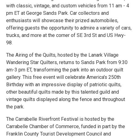
with classic, vintage, and custom vehicles from 11 am - 4
pm ET at George Sands Park. Car collectors and
enthusiasts will showcase their prized automobiles,
offering guests the opportunity to admire a variety of cars,
trucks, and more at the corner of SE 3rd St and US Hwy-
98.
The Airing of the Quilts, hosted by the Lanark Village
Wandering Star Quilters, returns to Sands Park from 9:30
am-3 pm ET, transforming the park into an outdoor quilt
gallery. This free event will celebrate America's 250th
Birthday with an impressive display of patriotic quilts,
other beautiful quilts made by this talented guild and
vintage quilts displayed along the fence and throughout
the park.
The Carrabelle Riverfront Festival is hosted by the
Carrabelle Chamber of Commerce, funded in part by the
Franklin County Tourist Development Council and