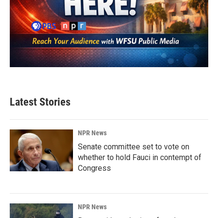
Latest Stories
NPR News
Senate committee set to vote on
whether to hold Fauci in contempt of
Congress
NPR News