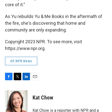
core of it."
As Yu rebuilds Yu & Me Books in the aftermath of
the fire, she's discovering that home and
community are only expanding.
Copyright 2023 NPR. To see more, visit
https://www.npr.org.
All NPR News
F
T
L
E
a
w
i
m
c
i
n
a
e
t
k
i
Kat Chow
b
t
e
l
o
e
d
o
r
I
Kat Chow is a reporter with NPR and a