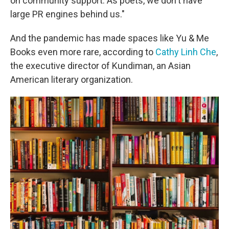
on community support. As poets, we don't have
large PR engines behind us."
And the pandemic has made spaces like Yu & Me
Books even more rare, according to
Cathy Linh Che
,
the executive director of Kundiman, an Asian
American literary organization.