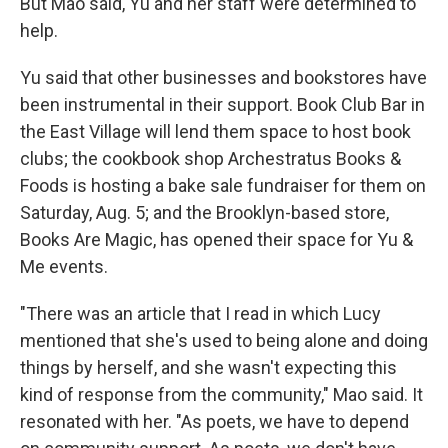
But Mao said, Yu and her staff were determined to
help.
Yu said that other businesses and bookstores have
been instrumental in their support. Book Club Bar in
the East Village will lend them space to host book
clubs; the cookbook shop Archestratus Books &
Foods is hosting a bake sale fundraiser for them on
Saturday, Aug. 5; and the Brooklyn-based store,
Books Are Magic, has opened their space for Yu &
Me events.
"There was an article that I read in which Lucy
mentioned that she's used to being alone and doing
things by herself, and she wasn't expecting this
kind of response from the community," Mao said. It
resonated with her. "As poets, we have to depend