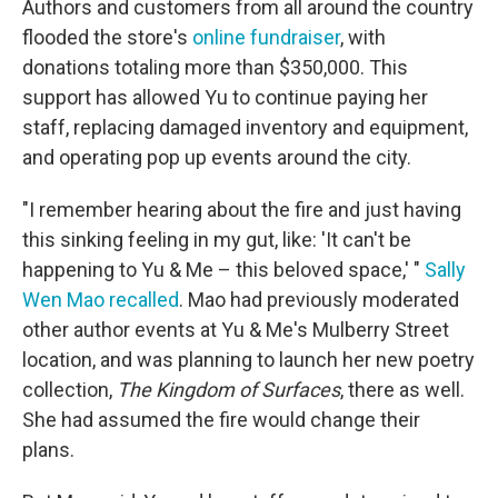
Authors and customers from all around the country
flooded the store's
online fundraiser
, with
donations totaling more than $350,000. This
support has allowed Yu to continue paying her
staff, replacing damaged inventory and equipment,
and operating pop up events around the city.
"I remember hearing about the fire and just having
this sinking feeling in my gut, like: 'It can't be
happening to Yu & Me – this beloved space,' "
Sally
Wen Mao recalled
. Mao had previously moderated
other author events at Yu & Me's Mulberry Street
location, and was planning to launch her new poetry
collection,
The Kingdom of Surfaces
, there as well.
She had assumed the fire would change their
plans.