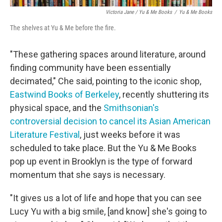
Victoria Jane / Yu & Me Books
/
Yu & Me Books
The shelves at Yu & Me before the fire.
"These gathering spaces around literature, around
finding community have been essentially
decimated," Che said, pointing to the iconic shop,
Eastwind Books of Berkeley
, recently shuttering its
physical space, and the
Smithsonian's
controversial decision to cancel its Asian American
Literature Festival
, just weeks before it was
scheduled to take place. But the Yu & Me Books
pop up event in Brooklyn is the type of forward
momentum that she says is necessary.
"It gives us a lot of life and hope that you can see
Lucy Yu with a big smile, [and know] she's going to