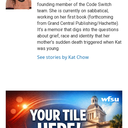
k
n
founding member of the Code Switch
team. She is currently on sabbatical,
working on her first book (forthcoming
from Grand Central Publishing/Hachette).
It's a memoir that digs into the questions
about grief, race and identity that her
mother's sudden death triggered when Kat
was young.
See stories by Kat Chow