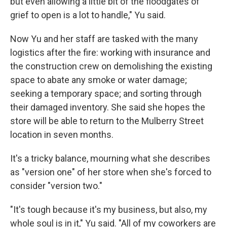
but even allowing a little bit of the floodgates of
grief to open is a lot to handle," Yu said.
Now Yu and her staff are tasked with the many
logistics after the fire: working with insurance and
the construction crew on demolishing the existing
space to abate any smoke or water damage;
seeking a temporary space; and sorting through
their damaged inventory. She said she hopes the
store will be able to return to the Mulberry Street
location in seven months.
It's a tricky balance, mourning what she describes
as "version one" of her store when she's forced to
consider "version two."
"It's tough because it's my business, but also, my
whole soul is in it," Yu said. "All of my coworkers are