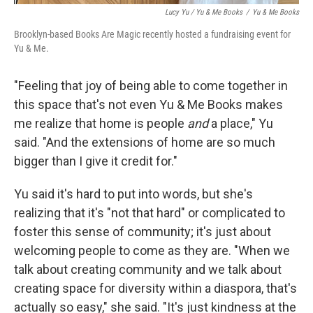
Lucy Yu / Yu & Me Books
/
Yu & Me Books
Brooklyn-based Books Are Magic recently hosted a fundraising event for
Yu & Me.
"Feeling that joy of being able to come together in
this space that's not even Yu & Me Books makes
me realize that home is people
and
a place," Yu
said. "And the extensions of home are so much
bigger than I give it credit for."
Yu said it's hard to put into words, but she's
realizing that it's "not that hard" or complicated to
foster this sense of community; it's just about
welcoming people to come as they are. "When we
talk about creating community and we talk about
creating space for diversity within a diaspora, that's
actually so easy," she said. "It's just kindness at the