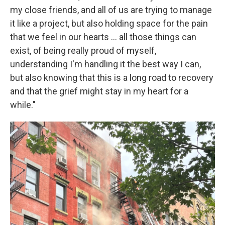
my close friends, and all of us are trying to manage
it like a project, but also holding space for the pain
that we feel in our hearts ... all those things can
exist, of being really proud of myself,
understanding I'm handling it the best way I can,
but also knowing that this is a long road to recovery
and that the grief might stay in my heart for a
while."