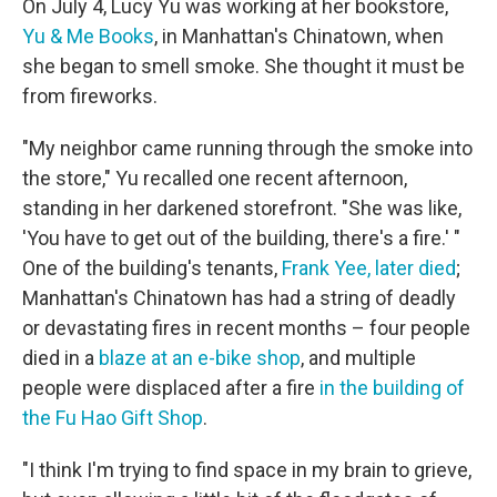
On July 4, Lucy Yu was working at her bookstore,
Yu & Me Books
, in Manhattan's Chinatown, when
she began to smell smoke. She thought it must be
from fireworks.
"My neighbor came running through the smoke into
the store," Yu recalled one recent afternoon,
standing in her darkened storefront. "She was like,
'You have to get out of the building, there's a fire.' "
One of the building's tenants,
Frank Yee, later died
;
Manhattan's Chinatown has had a string of deadly
or devastating fires in recent months – four people
died in a
blaze at an e-bike shop
, and multiple
people were displaced after a fire
in the building of
the Fu Hao Gift Shop
.
"I think I'm trying to find space in my brain to grieve,