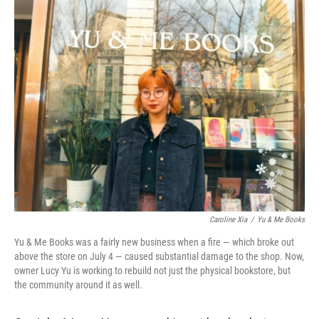
o
r
I
k
n
Caroline Xia
/
Yu & Me Books
Yu & Me Books was a fairly new business when a fire — which broke out
above the store on July 4 — caused substantial damage to the shop. Now,
owner Lucy Yu is working to rebuild not just the physical bookstore, but
the community around it as well.