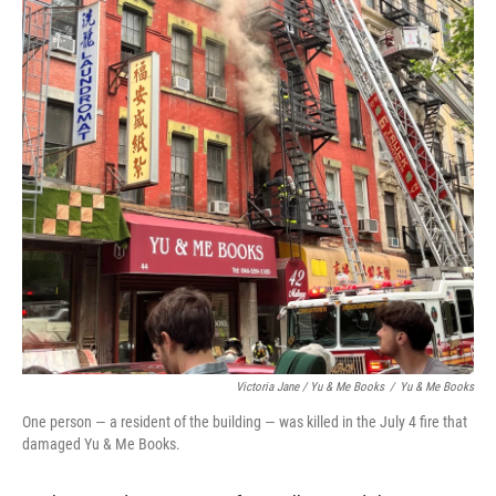
Victoria Jane / Yu & Me Books
/
Yu & Me Books
One person — a resident of the building — was killed in the July 4 fire that
damaged Yu & Me Books.