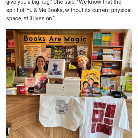
give you a big hug," Che said. "We know that the
spirit of Yu & Me Books, without its current physical
space, still lives on."