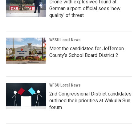
Drone with explosives found at
German airport, official sees 'new
quality' of threat
WFSU Local News
Meet the candidates for Jefferson
County’s School Board District 2
WFSU Local News
2nd Congressional District candidates
outlined their priorities at Wakulla Sun
forum