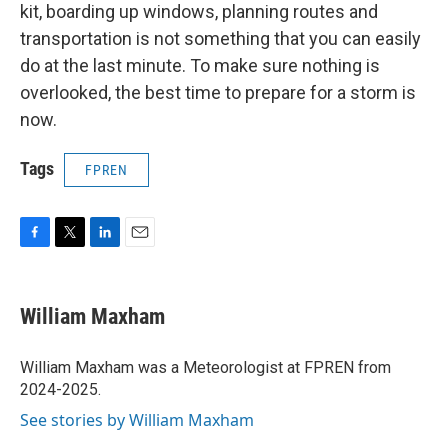
kit, boarding up windows, planning routes and
transportation is not something that you can easily
do at the last minute. To make sure nothing is
overlooked, the best time to prepare for a storm is
now.
Tags
FPREN
F
T
L
E
a
w
i
m
c
i
n
a
e
t
k
i
William Maxham
b
t
e
l
o
e
d
o
r
I
William Maxham was a Meteorologist at FPREN from
k
n
2024-2025.
See stories by William Maxham