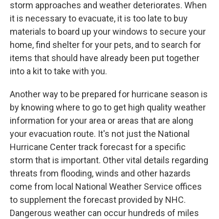
storm approaches and weather deteriorates. When
it is necessary to evacuate, it is too late to buy
materials to board up your windows to secure your
home, find shelter for your pets, and to search for
items that should have already been put together
into a kit to take with you.
Another way to be prepared for hurricane season is
by knowing where to go to get high quality weather
information for your area or areas that are along
your evacuation route. It's not just the National
Hurricane Center track forecast for a specific
storm that is important. Other vital details regarding
threats from flooding, winds and other hazards
come from local National Weather Service offices
to supplement the forecast provided by NHC.
Dangerous weather can occur hundreds of miles