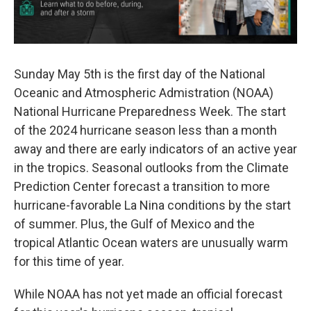
Sunday May 5th is the first day of the National
Oceanic and Atmospheric Admistration (NOAA)
National Hurricane Preparedness Week. The start
of the 2024 hurricane season less than a month
away and there are early indicators of an active year
in the tropics. Seasonal outlooks from the Climate
Prediction Center forecast a transition to more
hurricane-favorable La Nina conditions by the start
of summer. Plus, the Gulf of Mexico and the
tropical Atlantic Ocean waters are unusually warm
for this time of year.
While NOAA has not yet made an official forecast