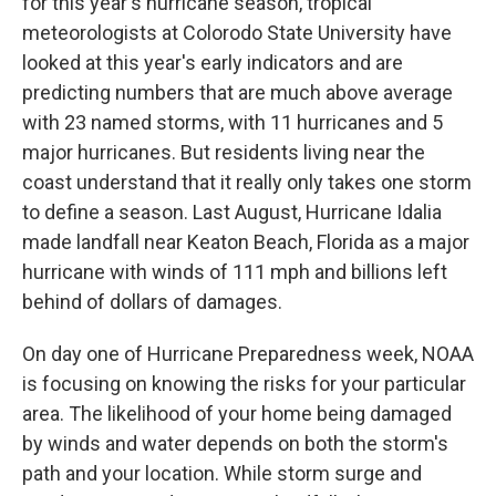
for this year's hurricane season, tropical
meteorologists at Colorodo State University have
looked at this year's early indicators and are
predicting numbers that are much above average
with 23 named storms, with 11 hurricanes and 5
major hurricanes. But residents living near the
coast understand that it really only takes one storm
to define a season. Last August, Hurricane Idalia
made landfall near Keaton Beach, Florida as a major
hurricane with winds of 111 mph and billions left
behind of dollars of damages.
On day one of Hurricane Preparedness week, NOAA
is focusing on knowing the risks for your particular
area. The likelihood of your home being damaged
by winds and water depends on both the storm's
path and your location. While storm surge and