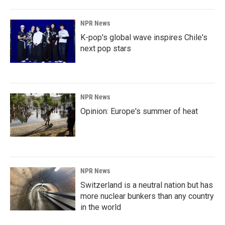
NPR News
K-pop's global wave inspires Chile's
next pop stars
NPR News
Opinion: Europe's summer of heat
NPR News
Switzerland is a neutral nation but has
more nuclear bunkers than any country
in the world