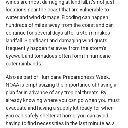
winds are most damaging at landfall, it's not just
locations near the coast that are vulnerable to
water and wind damage. Flooding can happen
hundreds of miles away from the coast and can
continue for several days after a storm makes
landfall. Significant and damaging wind gusts
frequently happen far away from the storm's
eyewall, and tornadoes often form in hurricane
outer rainbands.
Also as part of Hurricane Preparedness Week,
NOAA is emphasizing the importance of having a
plan far in advance of any tropical threats. By
already knowing where you can go when you must
evacuate and having a supply kit ready for when
you can safely shelter at home, you can avoid
having to find necessities in the last minute as a