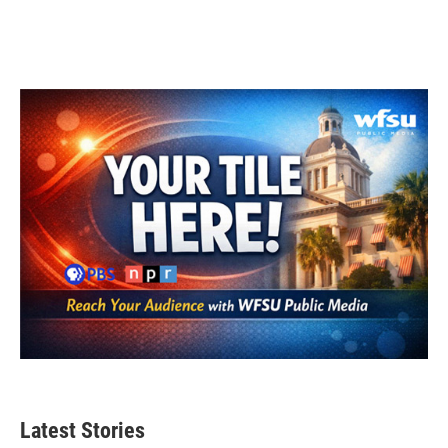
Latest Stories