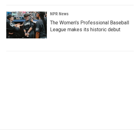
NPR News
The Women's Professional Baseball
League makes its historic debut