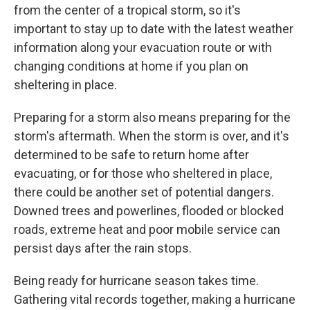
from the center of a tropical storm, so it's
important to stay up to date with the latest weather
information along your evacuation route or with
changing conditions at home if you plan on
sheltering in place.
Preparing for a storm also means preparing for the
storm's aftermath. When the storm is over, and it's
determined to be safe to return home after
evacuating, or for those who sheltered in place,
there could be another set of potential dangers.
Downed trees and powerlines, flooded or blocked
roads, extreme heat and poor mobile service can
persist days after the rain stops.
Being ready for hurricane season takes time.
Gathering vital records together, making a hurricane