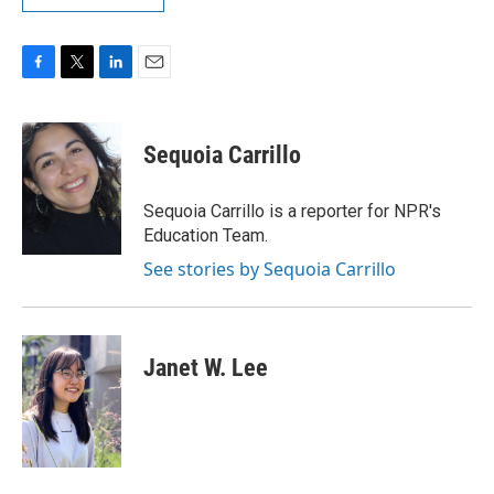
F
T
L
E
a
w
i
m
c
i
n
a
e
t
k
i
Sequoia Carrillo
b
t
e
l
o
e
d
o
r
I
Sequoia Carrillo is a reporter for NPR's
k
n
Education Team.
See stories by Sequoia Carrillo
Janet W. Lee