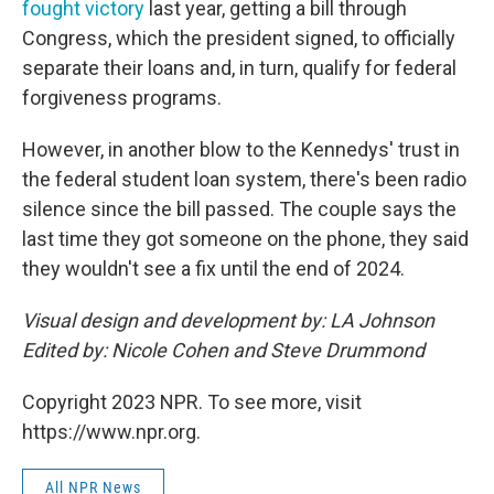
fought victory
last year, getting a bill through
Congress, which the president signed, to officially
separate their loans and, in turn, qualify for federal
forgiveness programs.
However, in another blow to the Kennedys' trust in
the federal student loan system, there's been radio
silence since the bill passed. The couple says the
last time they got someone on the phone, they said
they wouldn't see a fix until the end of 2024.
Visual design and development by: LA Johnson
Edited by: Nicole Cohen and Steve Drummond
Copyright 2023 NPR. To see more, visit
https://www.npr.org.
All NPR News