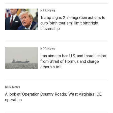
NPR News
Trump signs 2 immigration actions to
curb 'birth tourism,' limit birthright
citizenship
NPR News
Iran aims to ban U.S. and Israeli ships
from Strait of Hormuz and charge
others a toll
NPR News
A look at 'Operation Country Roads,' West Virginia's ICE
operation