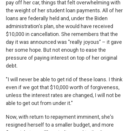
pay off her car, things that felt overwhelming with
the weight of her student loan payments. All of her
loans are federally held and, under the Biden
administration's plan, she would have received
$10,000 in cancellation. She remembers that the
day it was announced was "really joyous" – it gave
her some hope. But not enough to ease the
pressure of paying interest on top of her original
debt.
"I will never be able to get rid of these loans. I think
even if we got that $10,000 worth of forgiveness,
unless the interest rates are changed, I will not be
able to get out from under it."
Now, with return to repayment imminent, she's
resigned herself to a smaller budget, and more