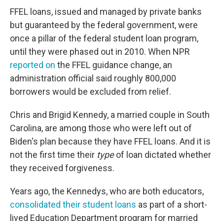
FFEL loans, issued and managed by private banks
but guaranteed by the federal government, were
once a pillar of the federal student loan program,
until they were phased out in 2010. When NPR
reported on
the FFEL guidance change, an
administration official said roughly 800,000
borrowers would be excluded from relief.
Chris and Brigid Kennedy, a married couple in South
Carolina, are among those who were left out of
Biden's plan because they have FFEL loans. And it is
not the first time their
type
of loan dictated whether
they received forgiveness.
Years ago, the Kennedys, who are both educators,
consolidated their student loans
as part of a short-
lived Education Department program for married