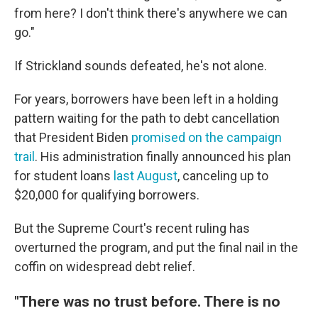
from here? I don't think there's anywhere we can
go."
If Strickland sounds defeated, he's not alone.
For years, borrowers have been left in a holding
pattern waiting for the path to debt cancellation
that President Biden
promised on the campaign
trail
. His administration finally announced his plan
for student loans
last August
, canceling up to
$20,000 for qualifying borrowers.
But the Supreme Court's recent ruling has
overturned the program, and put the final nail in the
coffin on widespread debt relief.
"There was no trust before. There is no