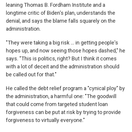
leaning Thomas B. Fordham Institute and a
longtime critic of Biden's plan, understands the
denial, and says the blame falls squarely on the
administration.
"They were taking a big risk ... in getting people's
hopes up, and now seeing those hopes dashed," he
says. "This is politics, right? But I think it comes
with a lot of deceit and the administration should
be called out for that."
He called the debt relief program a "cynical ploy" by
the administration, a harmful one: "The goodwill
that could come from targeted student loan
forgiveness can be put at risk by trying to provide
forgiveness to virtually everyone."