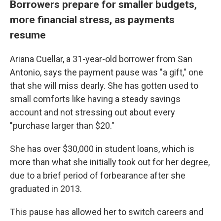
Borrowers prepare for smaller budgets,
more financial stress, as payments
resume
Ariana Cuellar, a 31-year-old borrower from San
Antonio, says the payment pause was "a gift," one
that she will miss dearly. She has gotten used to
small comforts like having a steady savings
account and not stressing out about every
"purchase larger than $20."
She has over $30,000 in student loans, which is
more than what she initially took out for her degree,
due to a brief period of forbearance after she
graduated in 2013.
This pause has allowed her to switch careers and