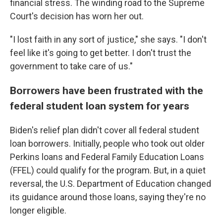
financial stress. The winding road to the Supreme
Court's decision has worn her out.
"I lost faith in any sort of justice," she says. "I don't
feel like it's going to get better. I don't trust the
government to take care of us."
Borrowers have been frustrated with the
federal student loan system for years
Biden's relief plan didn't cover all federal student
loan borrowers. Initially, people who took out older
Perkins loans and Federal Family Education Loans
(FFEL) could qualify for the program. But, in a quiet
reversal, the U.S. Department of Education changed
its guidance around those loans, saying they're no
longer eligible.