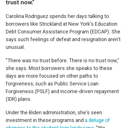
trust now."
Carolina Rodriguez spends her days talking to
borrowers like Strickland at New York's Education
Debt Consumer Assistance Program (EDCAP). She
says such feelings of defeat and resignation aren't
unusual.
"There was no trust before. There is no trust now,"
she says. Most borrowers she speaks to these
days are more focused on other paths to
forgiveness, such as Public Service Loan
Forgiveness (PSLF) and income-driven repayment
(IDR) plans.
Under the Biden administration, she's seen
investment in these programs and
a deluge of
changes to the student loan landscape
: "We