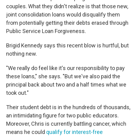
couples. What they didn't realize is that those new,
joint consolidation loans would disqualify them
from potentially getting their debts erased through
Public Service Loan Forgiveness.
Brigid Kennedy says this recent blow is hurtful, but
nothing new.
"We really do feel like it's our responsibility to pay
these loans," she says. "But we've also paid the
principal back about two and a half times what we
took out."
Their student debt is in the hundreds of thousands,
an intimidating figure for two public educators.
Moreover, Chris is currently battling cancer, which
means he could
qualify for interest-free