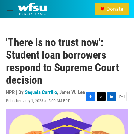
Skip to main content
Donate
M
e
n
u
'There is no trust now':
Student loan borrowers
respond to Supreme Court
decision
NPR | By
Sequoia Carrillo
,
Janet W. Lee
Published July 1, 2023 at 5:00 AM EDT
F
T
L
E
a
w
i
m
c
i
n
a
e
t
k
i
b
t
e
l
o
e
d