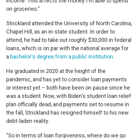
income. This affects the money I'm able to spend
on groceries."
Strickland attended the University of North Carolina,
Chapel Hill, as an in-state student. In order to
attend, he had to take out roughly $30,000 in federal
loans, which is on par with the national average for
a
bachelor's degree from a public institution
.
He graduated in 2020 at the height of the
pandemic, and has yet to consider loan payments
or interest yet – both have been on pause since he
was a student. Now, with Biden's student loan relief
plan officially dead, and payments set to resume in
the fall, Strickland has resigned himself to his new
debt-laden reality.
"So in terms of loan forgiveness, where do we go