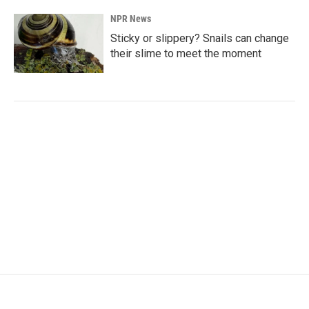
NPR News
Sticky or slippery? Snails can change
their slime to meet the moment