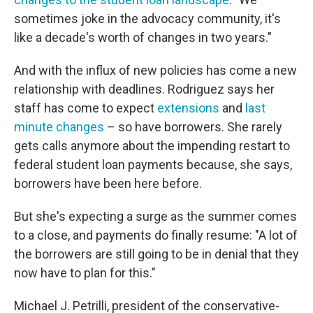
sometimes joke in the advocacy community, it's
like a decade's worth of changes in two years."
And with the influx of new policies has come a new
relationship with deadlines. Rodriguez says her
staff has come to expect
extensions
and
last
minute changes
– so have borrowers. She rarely
gets calls anymore about the impending restart to
federal student loan payments because, she says,
borrowers have been here before.
But she's expecting a surge as the summer comes
to a close, and payments do finally resume: "A lot of
the borrowers are still going to be in denial that they
now have to plan for this."
Michael J. Petrilli, president of the conservative-