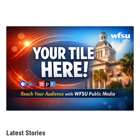
Latest Stories