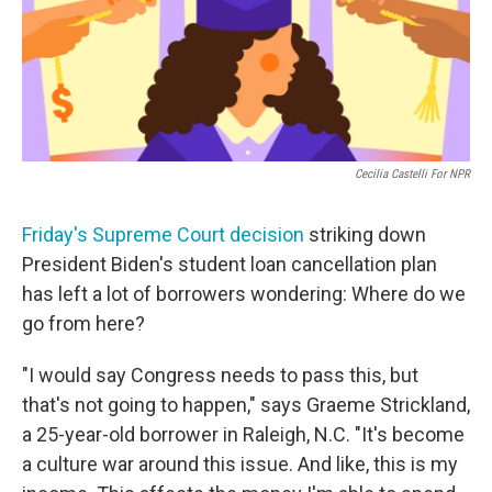
o
r
I
k
n
Cecilia Castelli For NPR
Friday's Supreme Court decision
striking down
President Biden's student loan cancellation plan
has left a lot of borrowers wondering: Where do we
go from here?
"I would say Congress needs to pass this, but
that's not going to happen," says Graeme Strickland,
a 25-year-old borrower in Raleigh, N.C. "It's become
a culture war around this issue. And like, this is my