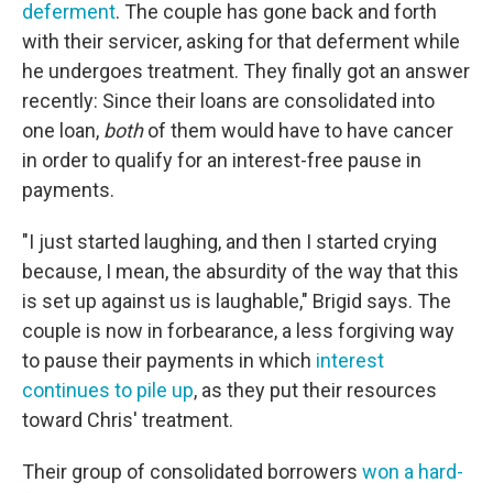
deferment
. The couple has gone back and forth
with their servicer, asking for that deferment while
he undergoes treatment. They finally got an answer
recently: Since their loans are consolidated into
one loan,
both
of them would have to have cancer
in order to qualify for an interest-free pause in
payments.
"I just started laughing, and then I started crying
because, I mean, the absurdity of the way that this
is set up against us is laughable," Brigid says. The
couple is now in forbearance, a less forgiving way
to pause their payments in which
interest
continues to pile up
, as they put their resources
toward Chris' treatment.
Their group of consolidated borrowers
won a hard-