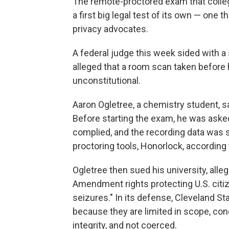
The remote-proctored exam that colle
a first big legal test of its own — one t
privacy advocates.
A federal judge this week sided with a 
alleged that a room scan taken before 
unconstitutional.
Aaron Ogletree, a chemistry student, sa
Before starting the exam, he was asked
complied, and the recording data was s
proctoring tools, Honorlock, according
Ogletree then sued his university, alle
Amendment rights protecting U.S. cit
seizures." In its defense, Cleveland S
because they are limited in scope, c
integrity, and not coerced.