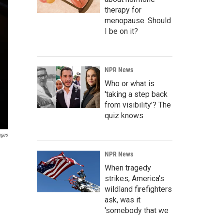
therapy for
menopause. Should
I be on it?
NPR News
Who or what is
'taking a step back
from visibility'? The
quiz knows
ages
NPR News
When tragedy
strikes, America's
wildland firefighters
ask, was it
'somebody that we