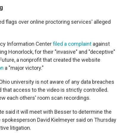
ng
ed flags over online proctoring services' alleged
acy Information Center
filed a complaint
against
ing Honorlock, for their "invasive" and "deceptive"
 Future, a nonprofit that created the website
on
a "major victory."
hio university is not aware of any data breaches
that access to the video is strictly controlled.
iew each others' room scan recordings.
e said it will meet with Besser to determine the
te spokesperson David Kielmeyer said on Thursday
ve litigation.