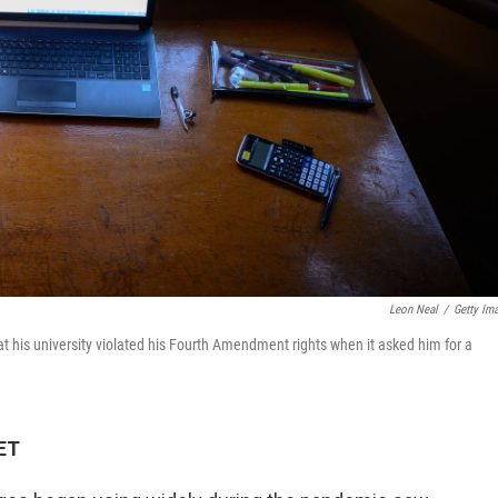
Leon Neal
/
Getty Im
that his university violated his Fourth Amendment rights when it asked him for a
 ET