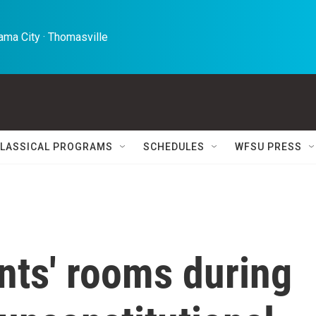
ma City · Thomasville 
LASSICAL PROGRAMS
SCHEDULES
WFSU PRESS
nts' rooms during