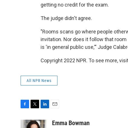
getting no credit for the exam.
The judge didn't agree.
"Rooms scans go where people otherwis
invitation. Nor does it follow that ro
is 'in general public use,'" Judge Calab
Copyright 2022 NPR. To see more, visit
All NPR News
F
T
L
E
a
w
i
m
c
i
n
a
Emma Bowman