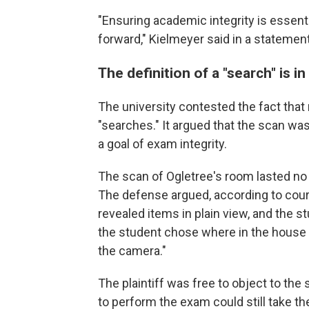
"Ensuring academic integrity is essent
forward," Kielmeyer said in a statement
The definition of a "search" is i
The university contested the fact that
"searches." It argued that the scan was
a goal of exam integrity.
The scan of Ogletree's room lasted no 
The defense argued, according to court
revealed items in plain view, and the s
the student chose where in the house 
the camera."
The plaintiff was free to object to th
to perform the exam could still take th