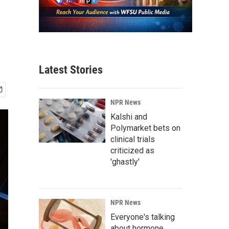
Latest Stories
NPR News
Kalshi and
Polymarket bets on
clinical trials
criticized as
'ghastly'
NPR News
Everyone's talking
about hormone