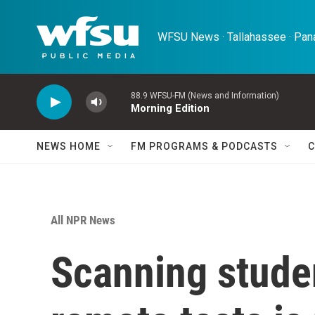
Skip to main content
WFSU News · Tallahassee · Pana
88.9 WFSU-FM (News and Information)
Morning Edition
NEWS HOME
FM PROGRAMS & PODCASTS
C
All NPR News
Scanning stude