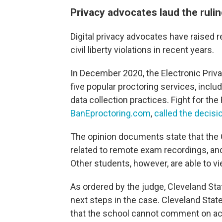
Privacy advocates laud the ruli
Digital privacy advocates have raised r
civil liberty violations in recent years.
In December 2020, the Electronic Priv
five popular proctoring services, includ
data collection practices. Fight for the
BanEproctoring.com
,
called the decisi
The opinion documents state that the O
related to remote exam recordings, and 
Other students, however, are able to v
As ordered by the judge, Cleveland Stat
next steps in the case. Cleveland Sta
that the school cannot comment on acti