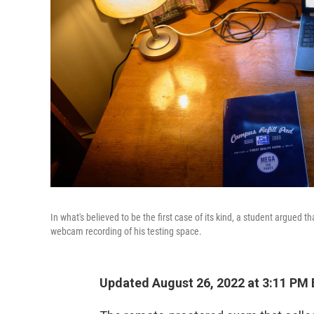
In what's believed to be the first case of its kind, a student argued 
webcam recording of his testing space.
Updated August 26, 2022 at 3:11 PM