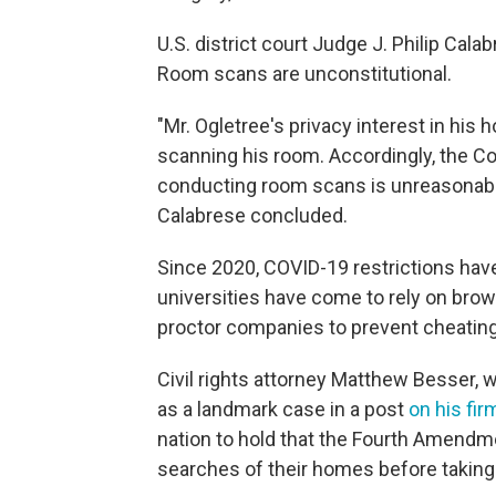
U.S. district court Judge J. Philip Cal
Room scans are unconstitutional.
"Mr. Ogletree's privacy interest in his
scanning his room. Accordingly, the Co
conducting room scans is unreasonab
Calabrese concluded.
Since 2020, COVID-19 restrictions hav
universities have come to rely on brow
proctor companies to prevent cheating
Civil rights attorney Matthew Besser, 
as a landmark case in a post
on his fir
nation to hold that the Fourth Amend
searches of their homes before taking 