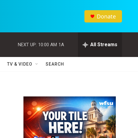
Donate
All Streams
NEXT UP:
10:00 AM
1A
TV & VIDEO
SEARCH