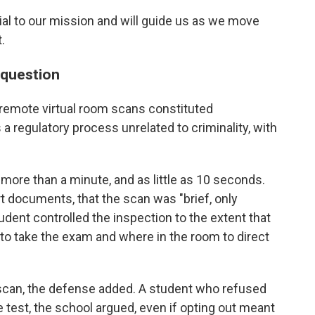
ial to our mission and will guide us as we move
.
n question
 remote virtual room scans constituted
 a regulatory process unrelated to criminality, with
more than a minute, and as little as 10 seconds.
 documents, that the scan was "brief, only
tudent controlled the inspection to the extent that
to take the exam and where in the room to direct
e scan, the defense added. A student who refused
e test, the school argued, even if opting out meant