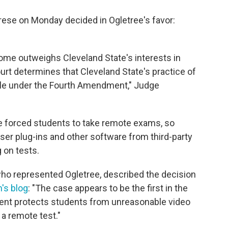
abrese on Monday decided in Ogletree's favor:
 home outweighs Cleveland State's interests in
urt determines that Cleveland State's practice of
le under the Fourth Amendment," Judge
e forced students to take remote exams, so
ser plug-ins and other software from third-party
 on tests.
who represented Ogletree, described the decision
m's blog
: "The case appears to be the first in the
ment protects students from unreasonable video
a remote test."