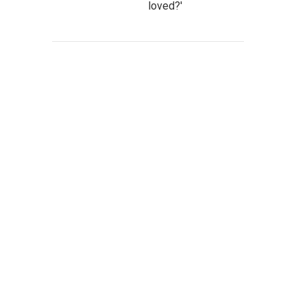
loved?'