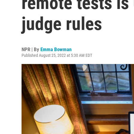
remote tests is
judge rules
NPR | By
Emma Bowman
Published August 25, 2022 at 5:30 AM EDT