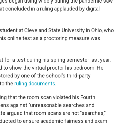
ges began using widely during the pandemic saw
hat concluded in a ruling applauded by digital
student at Cleveland State University in Ohio, who
his online test as a proctoring measure was
t for a test during his spring semester last year.
 to show the virtual proctor his bedroom. He
tored by one of the school's third-party
 to the
ruling documents
.
ging that the room scan violated his Fourth
izens against "unreasonable searches and
tate argued that room scans are not "searches,"
onducted to ensure academic fairness and exam