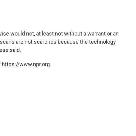
e would not, at least not without a warrant or an
om scans are not searches because the technology
rese said.
 https://www.npr.org.