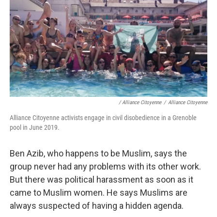
/ Alliance Citoyenne
/
Alliance Citoyenne
Alliance Citoyenne activists engage in civil disobedience in a Grenoble
pool in June 2019.
Ben Azib, who happens to be Muslim, says the
group never had any problems with its other work.
But there was political harassment as soon as it
came to Muslim women. He says Muslims are
always suspected of having a hidden agenda.