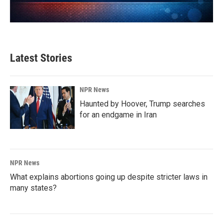
Latest Stories
NPR News
Haunted by Hoover, Trump searches
for an endgame in Iran
NPR News
What explains abortions going up despite stricter laws in
many states?