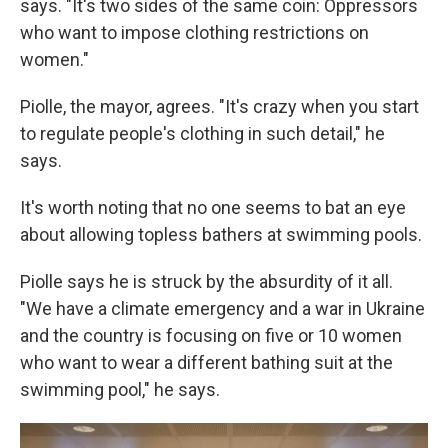
says. "It's two sides of the same coin: Oppressors
who want to impose clothing restrictions on
women."
Piolle, the mayor, agrees. "It's crazy when you start
to regulate people's clothing in such detail," he
says.
It's worth noting that no one seems to bat an eye
about allowing topless bathers at swimming pools.
Piolle says he is struck by the absurdity of it all.
"We have a climate emergency and a war in Ukraine
and the country is focusing on five or 10 women
who want to wear a different bathing suit at the
swimming pool," he says.