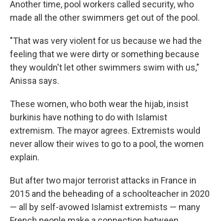
Another time, pool workers called security, who
made all the other swimmers get out of the pool.
"That was very violent for us because we had the
feeling that we were dirty or something because
they wouldn't let other swimmers swim with us,"
Anissa says.
These women, who both wear the hijab, insist
burkinis have nothing to do with Islamist
extremism. The mayor agrees. Extremists would
never allow their wives to go to a pool, the women
explain.
But after two major terrorist attacks in France in
2015 and the beheading of a schoolteacher in 2020
— all by self-avowed Islamist extremists — many
French people make a connection between