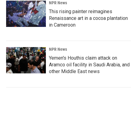
NPR News
This rising painter reimagines
Renaissance art in a cocoa plantation
in Cameroon
NPR News
Yemen's Houthis claim attack on
Aramco oil facility in Saudi Arabia, and
other Middle East news