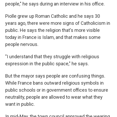
people," he says during an interview in his office.
Piolle grew up Roman Catholic and he says 30
years ago, there were more signs of Catholicism in
public. He says the religion that's more visible
today in France is Islam, and that makes some
people nervous.
"I understand that they struggle with religious
expression in the public space," he says.
But the mayor says people are confusing things.
While France bans outward religious symbols in
public schools or in government offices to ensure
neutrality, people are allowed to wear what they
want in public.
In mid-May, the town council approved the wearing