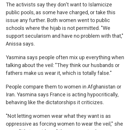
The activists say they don't want to Islamicize
public pools, as some have charged, or take this
issue any further. Both women went to public
schools where the hijab is not permitted. "We
support secularism and have no problem with that,"
Anissa says.
Yasmina says people often mix up everything when
talking about the veil: "They think our husbands or
fathers make us wear it, which is totally false."
People compare them to women in Afghanistan or
Iran. Yasmina says France is acting hypocritically,
behaving like the dictatorships it criticizes.
"Not letting women wear what they want is as
oppressive as forcing women to wear the veil,'' she