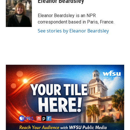
Eleanor Beardsley
b
t
e
l
o
e
d
o
r
I
Eleanor Beardsley is an NPR
k
n
correspondent based in Paris, France.
See stories by Eleanor Beardsley