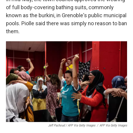
of full body-covering bathing suits, commonly
known as the burkini, in Grenoble's public municipal
pools. Piolle said there was simply no reason to ban
them.
Jeff Pachoud / AFP Via Getty Images
/
AFP Via Getty Images