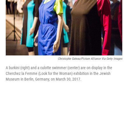
Christophe Gateau/picture Alliance Via Getty Images
A burkini (right) and a culotte swimmer (center) are on display in the
Cherchez la Femme (Look for the Woman) exhibition in the Jewish
Museum in Berlin, Germany, on March 30, 2017.