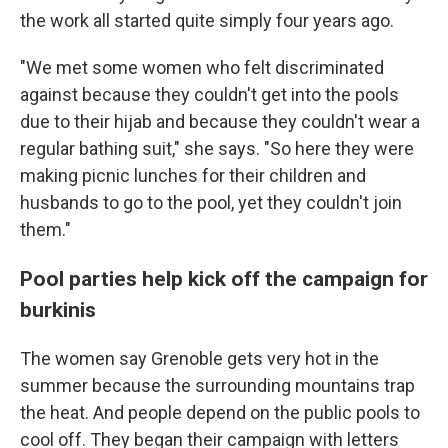
the work all started quite simply four years ago.
"We met some women who felt discriminated
against because they couldn't get into the pools
due to their hijab and because they couldn't wear a
regular bathing suit," she says. "So here they were
making picnic lunches for their children and
husbands to go to the pool, yet they couldn't join
them."
Pool parties help kick off the campaign for
burkinis
The women say Grenoble gets very hot in the
summer because the surrounding mountains trap
the heat. And people depend on the public pools to
cool off. They began their campaign with letters