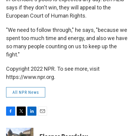
says if they don't win, they will appeal to the
European Court of Human Rights.
"We need to follow through," he says, "because we
spent too much time and energy, and also we have
so many people counting on us to keep up the
fight."
Copyright 2022 NPR. To see more, visit
https://www.npr.org.
All NPR News
F
T
L
E
a
w
i
m
c
i
n
a
e
t
k
i