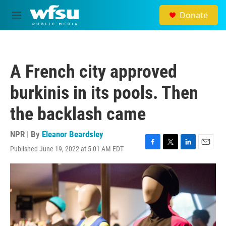
Skip to main content
Donate
M
e
n
u
A French city approved
burkinis in its pools. Then
the backlash came
NPR | By
Eleanor Beardsley
Published June 19, 2022 at 5:01 AM EDT
F
T
L
E
a
w
i
m
c
i
n
a
e
t
k
i
b
t
e
l
o
e
d
o
r
I
k
n