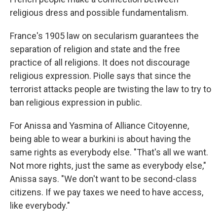
religious dress and possible fundamentalism.
France's 1905 law on secularism guarantees the
separation of religion and state and the free
practice of all religions. It does not discourage
religious expression. Piolle says that since the
terrorist attacks people are twisting the law to try to
ban religious expression in public.
For Anissa and Yasmina of Alliance Citoyenne,
being able to wear a burkini is about having the
same rights as everybody else. "That's all we want.
Not more rights, just the same as everybody else,"
Anissa says. "We don't want to be second-class
citizens. If we pay taxes we need to have access,
like everybody."