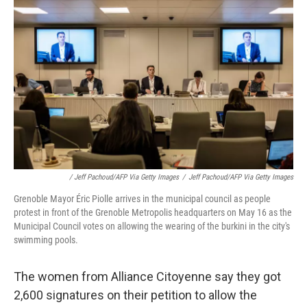
/ Jeff Pachoud/AFP Via Getty Images
/
Jeff Pachoud/AFP Via Getty Images
Grenoble Mayor Éric Piolle arrives in the municipal council as people
protest in front of the Grenoble Metropolis headquarters on May 16 as the
Municipal Council votes on allowing the wearing of the burkini in the city's
swimming pools.
The women from Alliance Citoyenne say they got
2,600 signatures on their petition to allow the