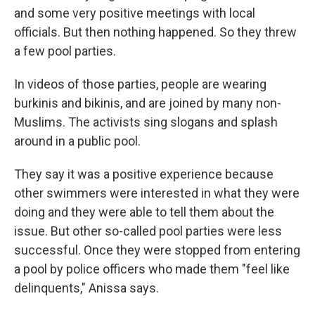
and some very positive meetings with local
officials. But then nothing happened. So they threw
a few pool parties.
In videos of those parties, people are wearing
burkinis and bikinis, and are joined by many non-
Muslims. The activists sing slogans and splash
around in a public pool.
They say it was a positive experience because
other swimmers were interested in what they were
doing and they were able to tell them about the
issue. But other so-called pool parties were less
successful. Once they were stopped from entering
a pool by police officers who made them "feel like
delinquents," Anissa says.