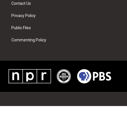
Contact Us
Privacy Policy
Public Files
Commenting Policy