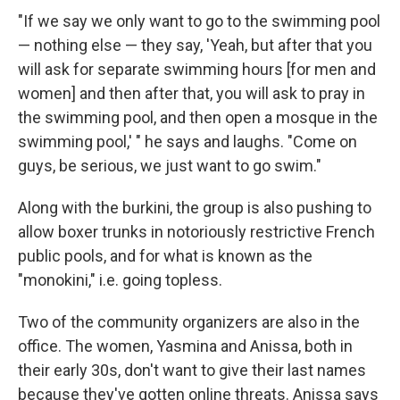
"If we say
we only want to go to the swimming pool
— nothing else — they say, 'Yeah, but after that you
will ask for separate swimming hours [for men and
women] and then after that, you will ask to pray in
the swimming pool, and then open a mosque in the
swimming pool,' " he says and laughs. "Come on
guys, be serious, we just want to go swim."
Along with the burkini, the group is also pushing to
allow boxer trunks in notoriously restrictive French
public pools, and for what is known as the
"monokini," i.e. going topless.
Two of the community organizers are also in the
office. The women, Yasmina and Anissa, both in
their early 30s, don't want to give their last names
because they've gotten online threats. Anissa says