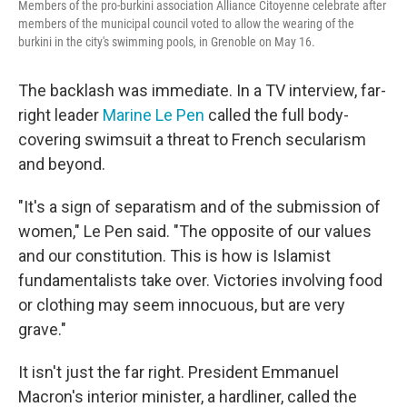
Members of the pro-burkini association Alliance Citoyenne celebrate after
members of the municipal council voted to allow the wearing of the
burkini in the city's swimming pools, in Grenoble on May 16.
The backlash was immediate. In a TV interview, far-
right leader
Marine Le Pen
called the full body-
covering swimsuit a threat to French secularism
and beyond.
"It's a sign of separatism and of the submission of
women," Le Pen said. "The opposite of our values
and our constitution. This is
how is Islamist
fundamentalists take over. Victories involving food
or clothing may seem innocuous, but are very
grave."
It isn't just the far right. President Emmanuel
Macron's interior minister, a hardliner, called the