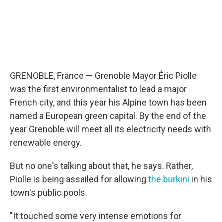
GRENOBLE, France — Grenoble Mayor Éric Piolle
was the first environmentalist to lead a major
French city, and this year his Alpine town has been
named a European green capital. By the end of the
year Grenoble will meet all its electricity needs with
renewable energy.
But no one's talking about that, he says. Rather,
Piolle is being assailed for allowing
the burkini
in his
town's public pools.
"It touched some very intense emotions for