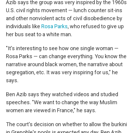
Azib says the group was very inspired by the 1960s
U.S. civil rights movement — lunch counter sit-ins
and other nonviolent acts of civil disobedience by
individuals like
Rosa Parks
, who refused to give up
her bus seat to a white man.
"It's interesting to see how one single woman —
Rosa Parks — can change everything. You know the
narrative around black women, the narrative about
segregation, etc. It was very inspiring for us," he
says.
Ben Azib says they watched videos and studied
speeches. "We want to change the way Muslim
women are viewed in France," he says.
The court's decision on whether to allow the burkini
in Grenoble's pools is expected any day. Ben Azib