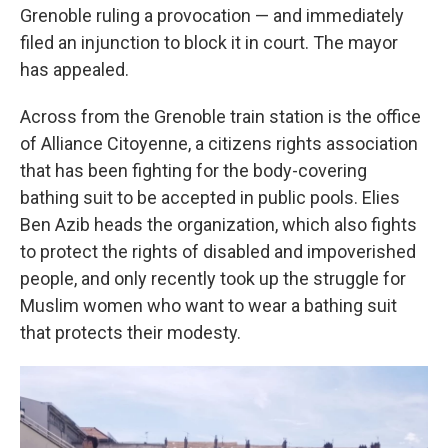
Grenoble ruling a provocation — and immediately
filed an injunction to block it in court. The mayor
has appealed.
Across from the Grenoble train station is the office
of Alliance Citoyenne, a citizens rights association
that has been fighting for the body-covering
bathing suit to be accepted in public pools. Elies
Ben Azib heads the organization, which also fights
to protect the rights of disabled and impoverished
people, and only recently took up the struggle for
Muslim women who want to wear a bathing suit
that protects their modesty.