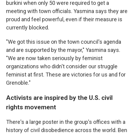
burkini when only 50 were required to get a
meeting with town officials. Yasmina says they are
proud and feel powerful, even if their measure is
currently blocked.
"We got this issue on the town council's agenda
and are supported by the mayor," Yasmina says.
"We are now taken seriously by feminist
organizations who didn't consider our struggle
feminist at first. These are victories for us and for
Grenoble."
Activists are inspired by the U.S. civil
rights movement
There's a large poster in the group's offices with a
history of civil disobedience across the world. Ben