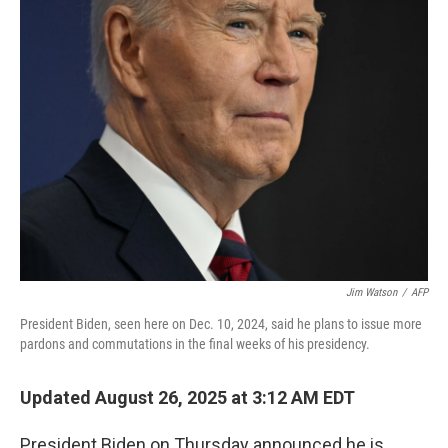
Jim Watson
/
AFP
President Biden, seen here on Dec. 10, 2024, said he plans to issue more
pardons and commutations in the final weeks of his presidency.
Updated August 26, 2025 at 3:12 AM EDT
President Biden on Thursday announced he is