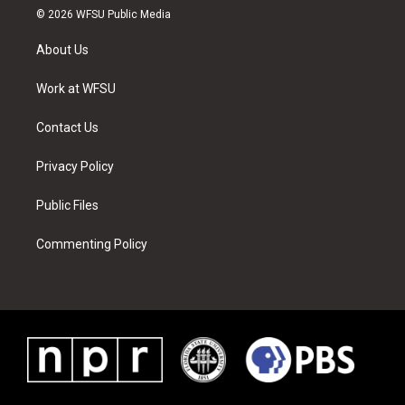
i
s
u
n
c
n
© 2026 WFSU Public Media
t
t
t
t
e
k
t
a
u
e
b
e
About Us
e
g
b
r
o
d
r
r
e
e
o
i
a
s
k
n
Work at WFSU
m
t
Contact Us
Privacy Policy
Public Files
Commenting Policy