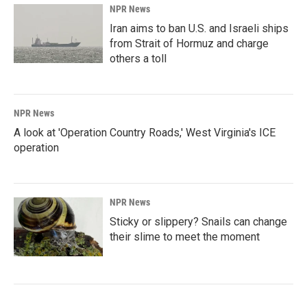
NPR News
Iran aims to ban U.S. and Israeli ships
from Strait of Hormuz and charge
others a toll
NPR News
A look at 'Operation Country Roads,' West Virginia's ICE
operation
NPR News
Sticky or slippery? Snails can change
their slime to meet the moment