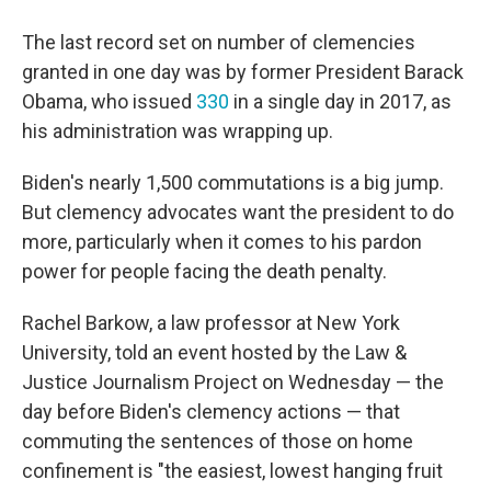
The last record set on number of clemencies
granted in one day was by former President Barack
Obama, who issued
330
in a single day in 2017, as
his administration was wrapping up.
Biden's nearly 1,500 commutations is a big jump.
But clemency advocates want the president to do
more, particularly when it comes to his pardon
power for people facing the death penalty.
Rachel Barkow, a law professor at New York
University, told an event hosted by the Law &
Justice Journalism Project on Wednesday — the
day before Biden's clemency actions — that
commuting the sentences of those on home
confinement is "the easiest, lowest hanging fruit