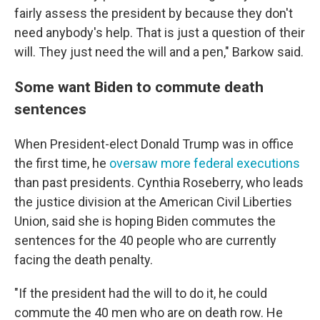
fairly assess the president by because they don't
need anybody's help. That is just a question of their
will. They just need the will and a pen," Barkow said.
Some want Biden to commute death
sentences
When President-elect Donald Trump was in office
the first time, he
oversaw more federal executions
than past presidents. Cynthia Roseberry, who leads
the justice division at the American Civil Liberties
Union, said she is hoping Biden commutes the
sentences for the 40 people who are currently
facing the death penalty.
"If the president had the will to do it, he could
commute the 40 men who are on death row. He