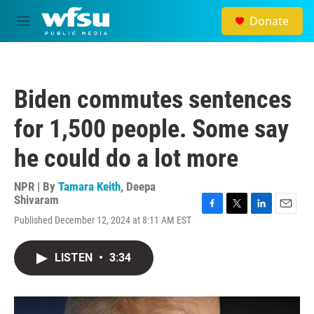
Skip to main content
Donate
M
e
n
u
Biden commutes sentences
for 1,500 people. Some say
he could do a lot more
NPR | By
Tamara Keith
,
Deepa
Shivaram
F
T
L
E
Published December 12, 2024 at 8:11 AM EST
a
w
i
m
c
i
n
a
e
t
k
i
LISTEN
•
3:34
b
t
e
l
o
e
d
o
r
I
k
n