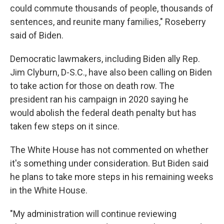
could commute thousands of people, thousands of
sentences, and reunite many families," Roseberry
said of Biden.
Democratic lawmakers, including Biden ally Rep.
Jim Clyburn, D-S.C., have also been calling on Biden
to take action for those on death row. The
president ran his campaign in 2020 saying he
would abolish the federal death penalty but has
taken few steps on it since.
The White House has not commented on whether
it's something under consideration. But Biden said
he plans to take more steps in his remaining weeks
in the White House.
"My administration will continue reviewing