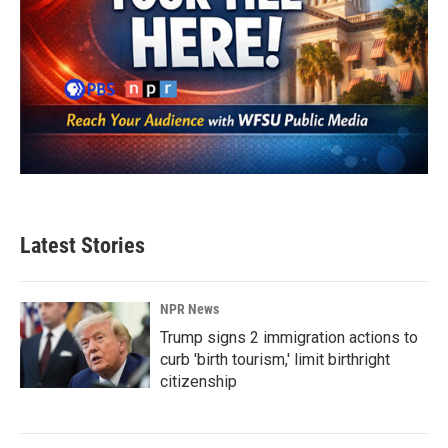
Latest Stories
NPR News
Trump signs 2 immigration actions to
curb 'birth tourism,' limit birthright
citizenship