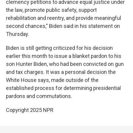
clemency petitions to advance equal justice under
the law, promote public safety, support
rehabilitation and reentry, and provide meaningful
second chances," Biden said in his statement on
Thursday.
Biden is still getting criticized for his decision
earlier this month to issue a blanket pardon to his
son Hunter Biden, who had been convicted on gun
and tax charges. It was a personal decision the
White House says, made outside of the
established process for determining presidential
pardons and commutations.
Copyright 2025 NPR