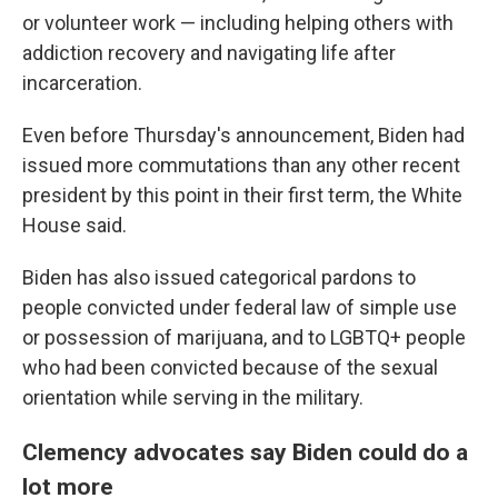
or volunteer work — including helping others with
addiction recovery and navigating life after
incarceration.
Even before Thursday's announcement, Biden had
issued more commutations than any other recent
president by this point in their first term, the White
House said.
Biden has also issued categorical pardons to
people convicted under federal law of simple use
or possession of marijuana, and to LGBTQ+ people
who had been convicted because of the sexual
orientation while serving in the military.
Clemency advocates say Biden could do a
lot more