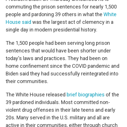
commuting the prison sentences for nearly 1,500
people and pardoning 39 others in what the
White
House said
was the largest act of clemency in a
single day in modern presidential history.
The 1,500 people had been serving long prison
sentences that would have been shorter under
today's laws and practices. They had been on
home confinement since the COVID pandemic and
Biden said they had successfully reintegrated into
their communities.
The White House released
brief biographies
of the
39 pardoned individuals. Most committed non-
violent drug offenses in their late teens and early
20s. Many served in the U.S. military and all are
active in their communities, either through church