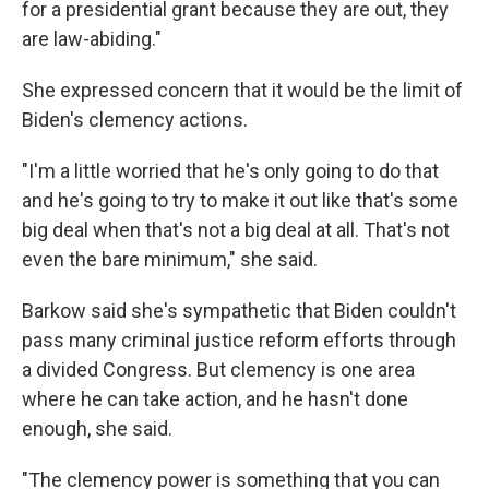
for a presidential grant because they are out, they
are law-abiding."
She expressed concern that it would be the limit of
Biden's clemency actions.
"I'm a little worried that he's only going to do that
and he's going to try to make it out like that's some
big deal when that's not a big deal at all. That's not
even the bare minimum," she said.
Barkow said she's sympathetic that Biden couldn't
pass many criminal justice reform efforts through
a divided Congress. But clemency is one area
where he can take action, and he hasn't done
enough, she said.
"The clemency power is something that you can