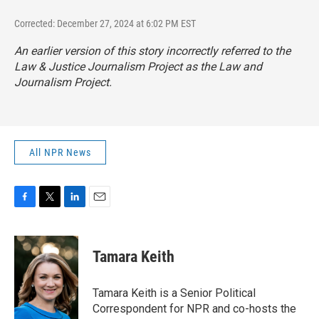
Corrected: December 27, 2024 at 6:02 PM EST
An earlier version of this story incorrectly referred to the
Law & Justice Journalism Project as the Law and
Journalism Project.
All NPR News
F
T
L
E
a
w
i
m
c
i
n
a
e
t
k
i
Tamara Keith
b
t
e
l
o
e
d
o
r
I
Tamara Keith is a Senior Political
k
n
Correspondent for NPR and co-hosts the