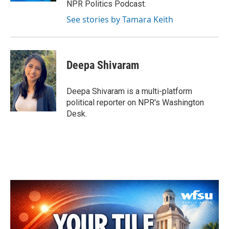
NPR Politics Podcast.
See stories by Tamara Keith
Deepa Shivaram
Deepa Shivaram is a multi-platform
political reporter on NPR's Washington
Desk.