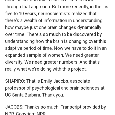
through that approach. But more recently, in the last
five to 10 years, neuroscientists realized that
there's a wealth of information in understanding
how maybe just one brain changes dynamically
over time. There's so much to be discovered by
understanding how the brain is changing over this
adaptive period of time. Now we have to do it in an
expanded sample of women. We need greater
diversity. We need greater numbers. And that's
really what we're doing with this project.
SHAPIRO: That is Emily Jacobs, associate
professor of psychological and brain sciences at
UC Santa Barbara. Thank you.
JACOBS: Thanks so much. Transcript provided by
NPR, Copyright NPR.