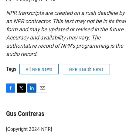
NPR transcripts are created on a rush deadline by
an NPR contractor. This text may not be in its final
form and may be updated or revised in the future.
Accuracy and availability may vary. The
authoritative record of NPR’s programming is the
audio record.
Tags
All NPR News
NPR Health News
F
T
L
E
a
w
i
m
c
i
n
a
e
t
k
i
Gus Contreras
b
t
e
l
o
e
d
o
r
I
[Copyright 2024 NPR]
k
n