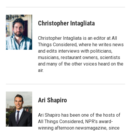
Christopher Intagliata
Christopher Intagliata is an editor at All
Things Considered, where he writes news
and edits interviews with politicians,
musicians, restaurant owners, scientists
and many of the other voices heard on the
air.
Ari Shapiro
Ari Shapiro has been one of the hosts of
All Things Considered, NPR's award-
winning afternoon newsmagazine, since