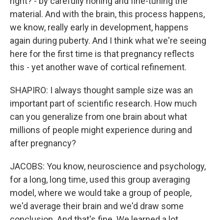
right? - by carefully honing and fine-tuning the
material. And with the brain, this process happens,
we know, really early in development, happens
again during puberty. And I think what we're seeing
here for the first time is that pregnancy reflects
this - yet another wave of cortical refinement.
SHAPIRO: I always thought sample size was an
important part of scientific research. How much
can you generalize from one brain about what
millions of people might experience during and
after pregnancy?
JACOBS: You know, neuroscience and psychology,
for a long, long time, used this group averaging
model, where we would take a group of people,
we'd average their brain and we'd draw some
conclusion. And that's fine. We learned a lot