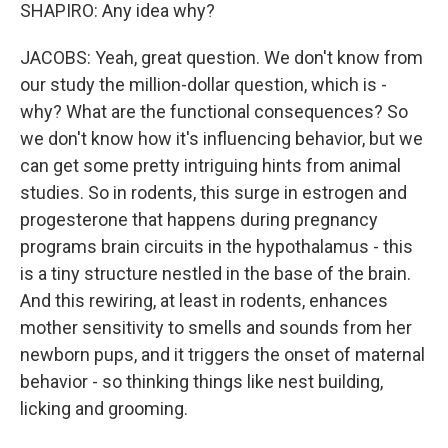
SHAPIRO: Any idea why?
JACOBS: Yeah, great question. We don't know from
our study the million-dollar question, which is -
why? What are the functional consequences? So
we don't know how it's influencing behavior, but we
can get some pretty intriguing hints from animal
studies. So in rodents, this surge in estrogen and
progesterone that happens during pregnancy
programs brain circuits in the hypothalamus - this
is a tiny structure nestled in the base of the brain.
And this rewiring, at least in rodents, enhances
mother sensitivity to smells and sounds from her
newborn pups, and it triggers the onset of maternal
behavior - so thinking things like nest building,
licking and grooming.