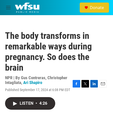
Skip to main content
Donate
M
e
n
u
The body transforms in
remarkable ways during
pregnancy. So does the
brain
NPR | By
Gus Contreras
,
Christopher
Intagliata
,
Ari Shapiro
F
T
L
E
Published September 17, 2024 at 6:08 PM EDT
a
w
i
m
c
i
n
a
e
t
k
i
LISTEN
•
4:26
b
t
e
l
o
e
d