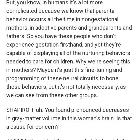
But, you know, in humans it's a lot more
complicated because we know that parental
behavior occurs all the time in nongestational
mothers, in adoptive parents and grandparents and
fathers. So you have these people who don't
experience gestation firsthand, and yet they're
capable of displaying all of the nurturing behaviors
needed to care for children. Why we're seeing this
in mothers? Maybe it's just this fine-tuning and
programming of these neural circuits to hone
these behaviors, but it's not totally necessary, as
we can see from these other groups.
SHAPIRO: Huh. You found pronounced decreases
in gray-matter volume in this woman's brain. Is that
a cause for concern?