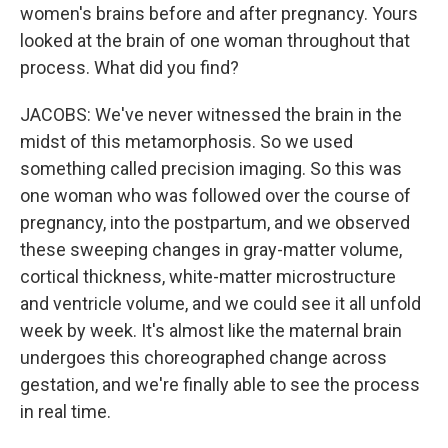
women's brains before and after pregnancy. Yours
looked at the brain of one woman throughout that
process. What did you find?
JACOBS: We've never witnessed the brain in the
midst of this metamorphosis. So we used
something called precision imaging. So this was
one woman who was followed over the course of
pregnancy, into the postpartum, and we observed
these sweeping changes in gray-matter volume,
cortical thickness, white-matter microstructure
and ventricle volume, and we could see it all unfold
week by week. It's almost like the maternal brain
undergoes this choreographed change across
gestation, and we're finally able to see the process
in real time.