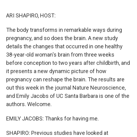
o
r
I
k
n
ARI SHAPIRO, HOST:
The body transforms in remarkable ways during
pregnancy, and so does the brain. A new study
details the changes that occurred in one healthy
38-year-old woman's brain from three weeks
before conception to two years after childbirth, and
it presents a new dynamic picture of how
pregnancy can reshape the brain. The results are
out this week in the journal Nature Neuroscience,
and Emily Jacobs of UC Santa Barbara is one of the
authors. Welcome.
EMILY JACOBS: Thanks for having me.
SHAPIRO: Previous studies have looked at