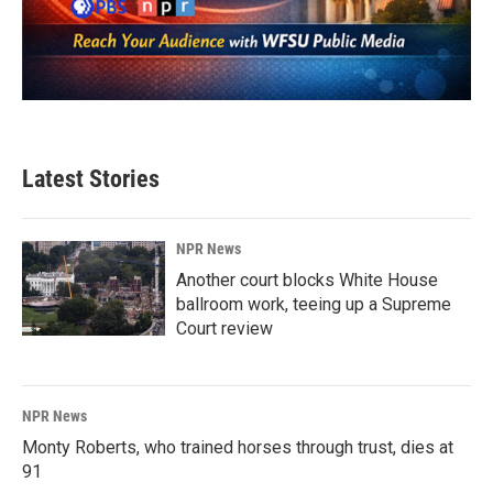
Latest Stories
NPR News
Another court blocks White House
ballroom work, teeing up a Supreme
Court review
NPR News
Monty Roberts, who trained horses through trust, dies at
91