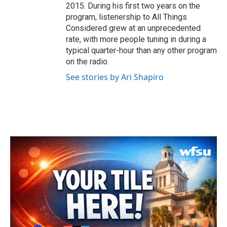
2015. During his first two years on the
program, listenership to All Things
Considered grew at an unprecedented
rate, with more people tuning in during a
typical quarter-hour than any other program
on the radio.
See stories by Ari Shapiro