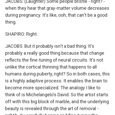
JACOBS: (Laughter) Some people bristle - right? -
when they hear that gray-matter volume decreases
during pregnancy. It's like, ooh, that can't be a good
thing.
SHAPIRO: Right.
JACOBS: But it probably isn't a bad thing. It's
probably a really good thing because that change
reflects the fine-tuning of neural circuits. It's not
unlike the cortical thinning that happens to all
humans during puberty, right? So in both cases, this
is a highly adaptive process. It enables the brain to
become more specialized. The analogy I like to
think of is Michelangelo's David. So the artist starts
off with this big block of marble, and the underlying
beauty is revealed through the art of removal -