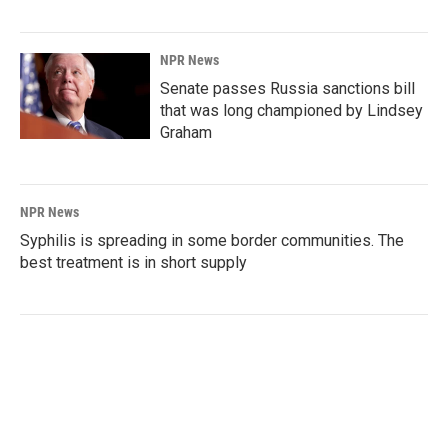
NPR News
Senate passes Russia sanctions bill
that was long championed by Lindsey
Graham
NPR News
Syphilis is spreading in some border communities. The
best treatment is in short supply