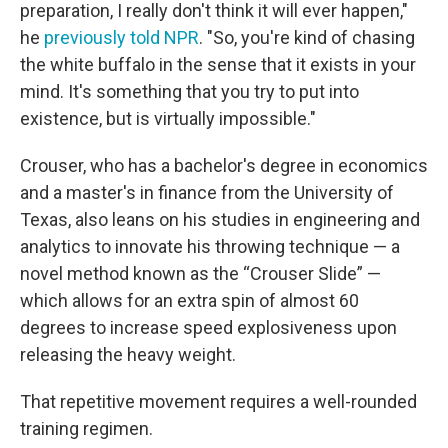
preparation, I really don't think it will ever happen,"
he
previously told NPR
. "So, you're kind of chasing
the white buffalo in the sense that it exists in your
mind. It's something that you try to put into
existence, but is virtually impossible."
Crouser, who has a bachelor's degree in economics
and a master's in finance from the University of
Texas, also leans on his studies in engineering and
analytics to innovate his throwing technique — a
novel method known as the “Crouser Slide” —
which allows for an extra spin of almost 60
degrees to increase speed explosiveness upon
releasing the heavy weight.
That repetitive movement requires a well-rounded
training regimen.