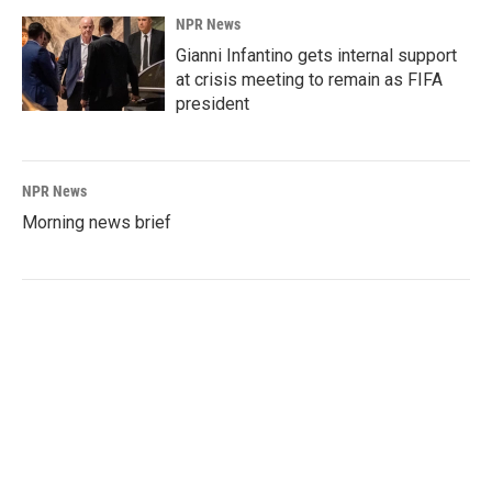
NPR News
Gianni Infantino gets internal support
at crisis meeting to remain as FIFA
president
NPR News
Morning news brief