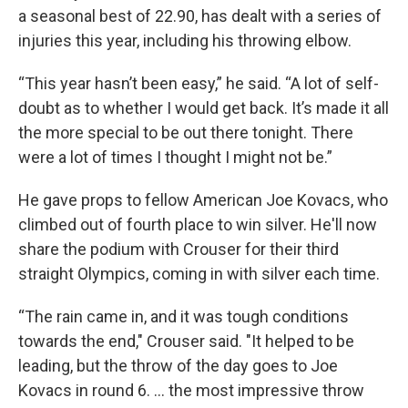
a seasonal best of 22.90, has dealt with a series of
injuries this year, including his throwing elbow.
“This year hasn’t been easy,” he said. “A lot of self-
doubt as to whether I would get back. It’s made it all
the more special to be out there tonight. There
were a lot of times I thought I might not be.”
He gave props to fellow American Joe Kovacs, who
climbed out of fourth place to win silver. He'll now
share the podium with Crouser for their third
straight Olympics, coming in with silver each time.
“The rain came in, and it was tough conditions
towards the end," Crouser said. "It helped to be
leading, but the throw of the day goes to Joe
Kovacs in round 6. … the most impressive throw