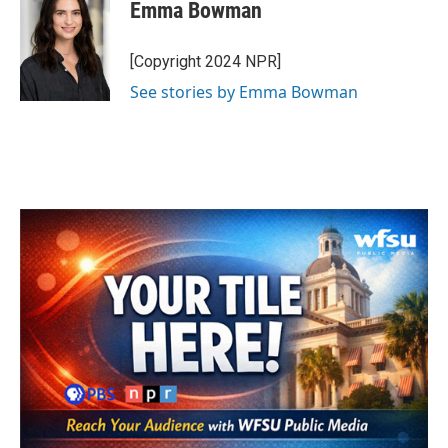
e
t
k
i
Emma Bowman
b
t
e
l
o
e
d
o
r
I
[Copyright 2024 NPR]
k
n
See stories by Emma Bowman