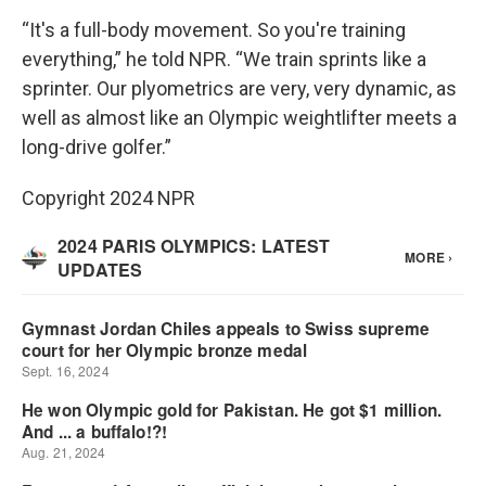
“It's a full-body movement. So you're training
everything,” he told NPR. “We train sprints like a
sprinter. Our plyometrics are very, very dynamic, as
well as almost like an Olympic weightlifter meets a
long-drive golfer.”
Copyright 2024 NPR