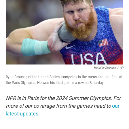
o
r
I
k
n
Matthias Schrader
/
AP
Ryan Crouser, of the United States, competes in the men's shot put final at
the Paris Olympics. He won his third gold in a row on Saturday.
NPR is in Paris for the 2024 Summer Olympics. For
more of our coverage from the games head to
our
latest updates.