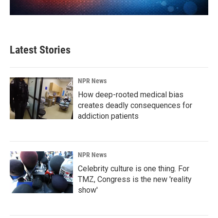
Latest Stories
NPR News
How deep-rooted medical bias
creates deadly consequences for
addiction patients
NPR News
Celebrity culture is one thing. For
TMZ, Congress is the new 'reality
show'