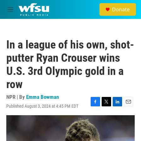
Skip to main content
Donate
M
e
n
u
In a league of his own, shot-
putter Ryan Crouser wins
U.S. 3rd Olympic gold in a
row
NPR | By
Emma Bowman
Published August 3, 2024 at 4:45 PM EDT
F
T
L
E
a
w
i
m
c
i
n
a
e
t
k
i
b
t
e
l
o
e
d