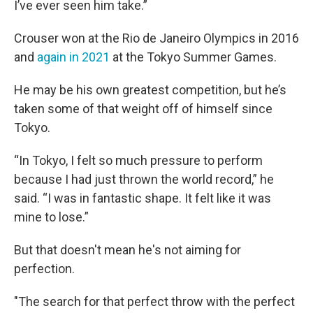
I’ve ever seen him take.”
Crouser won at the Rio de Janeiro Olympics in 2016
and
again in 2021
at the Tokyo Summer Games.
He may be his own greatest competition, but he’s
taken some of that weight off of himself since
Tokyo.
“In Tokyo, I felt so much pressure to perform
because I had just thrown the world record,” he
said. “I was in fantastic shape. It felt like it was
mine to lose.”
But that doesn't mean he's not aiming for
perfection.
"The search for that perfect throw with the perfect