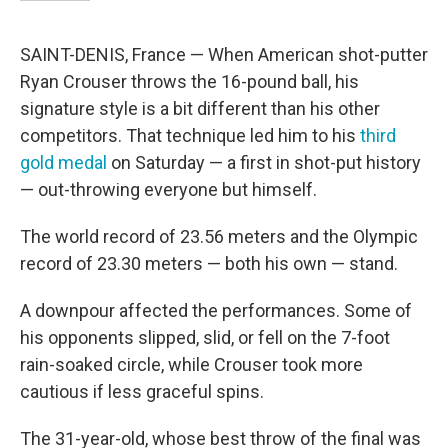
SAINT-DENIS, France — When American shot-putter
Ryan Crouser throws the 16-pound ball, his
signature style is a bit different than his other
competitors. That technique led him to his
third
gold medal
on Saturday — a first in shot-put history
— out-throwing everyone but himself.
The world record of 23.56 meters and the Olympic
record of 23.30 meters — both his own — stand.
A downpour affected the performances. Some of
his opponents slipped, slid, or fell on the 7-foot
rain-soaked circle, while Crouser took more
cautious if less graceful spins.
The 31-year-old, whose best throw of the final was