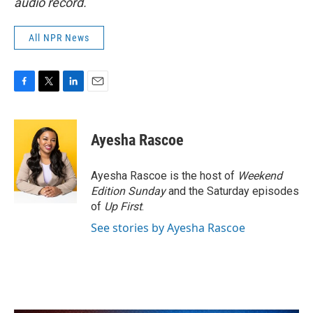
audio record.
All NPR News
F
T
L
E
a
w
i
m
c
i
n
a
e
t
k
i
Ayesha Rascoe
b
t
e
l
o
e
d
o
r
I
Ayesha Rascoe is the host of
Weekend
k
n
Edition Sunday
and the Saturday episodes
of
Up First
.
See stories by Ayesha Rascoe