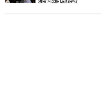
other Middle East news