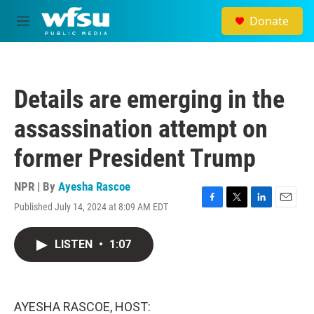
Skip to main content
Donate
M
e
n
u
Details are emerging in the
assassination attempt on
former President Trump
NPR | By
Ayesha Rascoe
Published July 14, 2024 at 8:09 AM EDT
F
T
L
E
a
w
i
m
c
i
n
a
LISTEN
•
1:07
e
t
k
i
b
t
e
l
o
e
d
o
r
I
k
n
AYESHA RASCOE, HOST: