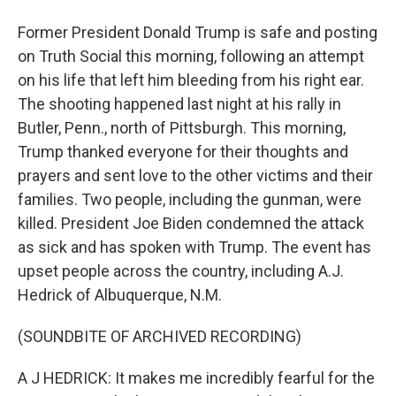
Former President Donald Trump is safe and posting
on Truth Social this morning, following an attempt
on his life that left him bleeding from his right ear.
The shooting happened last night at his rally in
Butler, Penn., north of Pittsburgh. This morning,
Trump thanked everyone for their thoughts and
prayers and sent love to the other victims and their
families. Two people, including the gunman, were
killed. President Joe Biden condemned the attack
as sick and has spoken with Trump. The event has
upset people across the country, including A.J.
Hedrick of Albuquerque, N.M.
(SOUNDBITE OF ARCHIVED RECORDING)
A J HEDRICK: It makes me incredibly fearful for the