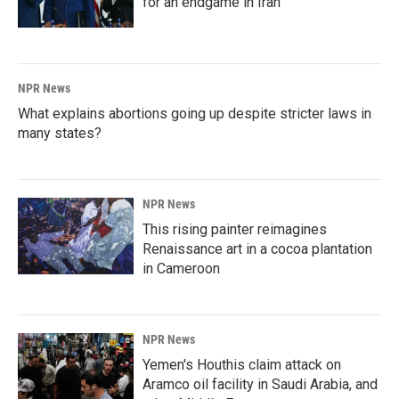
for an endgame in Iran
NPR News
What explains abortions going up despite stricter laws in
many states?
NPR News
This rising painter reimagines
Renaissance art in a cocoa plantation
in Cameroon
NPR News
Yemen's Houthis claim attack on
Aramco oil facility in Saudi Arabia, and