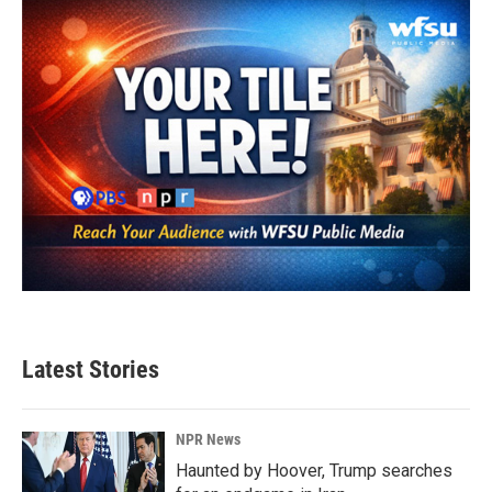
Latest Stories
NPR News
Haunted by Hoover, Trump searches