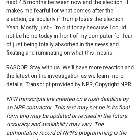
next 4.5 months between now and the election. It
makes me fearful for what comes after the
election, particularly if Trump loses the election.
Yeah. Mostly just - I'm out today because I could
not be home today in front of my computer for fear
of just being totally absorbed in the news and
fixating and ruminating on what this means.
RASCOE: Stay with us. We'll have more reaction and
the latest on the investigation as we learn more
details. Transcript provided by NPR, Copyright NPR.
NPR transcripts are created on a rush deadline by
an NPR contractor. This text may not be in its final
form and may be updated or revised in the future.
Accuracy and availability may vary. The
authoritative record of NPR’s programming is the