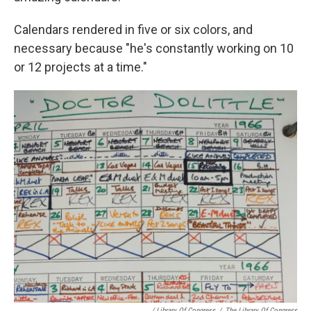
Calendars rendered in five or six colors, and
necessary because "he's constantly working on 10
or 12 projects at a time."
/ Library Of Congress
/
The Library Of Congress