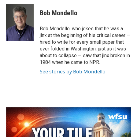
c
i
n
a
e
t
k
i
Bob Mondello
b
t
e
l
o
e
d
o
r
I
Bob Mondello, who jokes that he was a
k
n
jinx at the beginning of his critical career —
hired to write for every small paper that
ever folded in Washington, just as it was
about to collapse — saw that jinx broken in
1984 when he came to NPR.
See stories by Bob Mondello