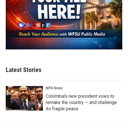
Latest Stories
NPR News
Colombia's new president vows to
remake the country — and challenge
its fragile peace