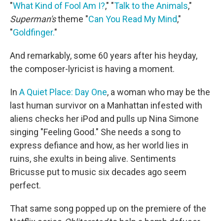
"
What Kind of Fool Am I?
," "
Talk to the Animals
,"
Superman's
theme "
Can You Read My Mind
,"
"
Goldfinger.
"
And remarkably, some 60 years after his heyday,
the composer-lyricist is having a moment.
In
A Quiet Place: Day One
, a woman who may be the
last human survivor on a Manhattan infested with
aliens checks her iPod and pulls up Nina Simone
singing "Feeling Good." She needs a song to
express defiance and how, as her world lies in
ruins, she exults in being alive. Sentiments
Bricusse put to music six decades ago seem
perfect.
That same song popped up on the premiere of the