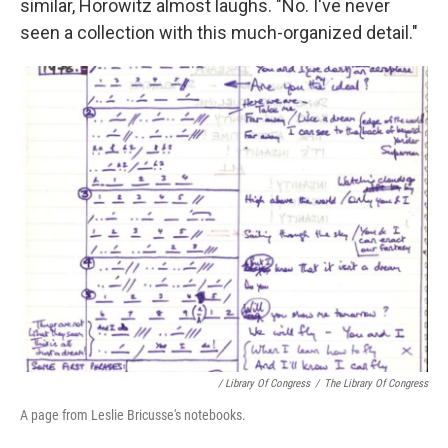
similar, Horowitz almost laughs. "No. I've never
seen a collection with this much-organized detail."
/ Library Of Congress
/
The Library Of Congress
A page from Leslie Bricusse's notebooks.