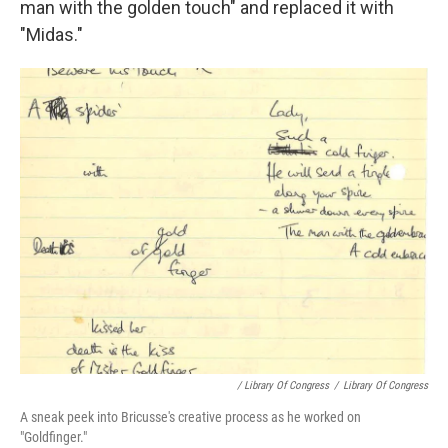
man with the golden touch" and replaced it with
"Midas."
/ Library Of Congress
/
Library Of Congress
A sneak peek into Bricusse's creative process as he worked on
"Goldfinger."