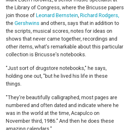
the Library of Congress, where the Bricusse papers
join those of
Leonard Bernstein
,
Richard Rodgers,
the
Gershwins
and others, says that in addition to
the scripts, musical scores, notes for ideas on
shows that never came together, recordings and
other items, what's remarkable about this particular
collection is Bricusse's notebooks.
"Just sort of drugstore notebooks," he says,
holding one out, "but he lived his life in these
things.
"They're beautifully calligraphed, most pages are
numbered and often dated and indicate where he
was in the world at the time, Acapulco on
November third, 1986." And then he does these
amazing calendars."