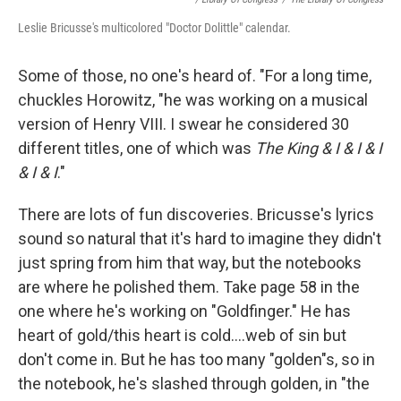
Leslie Bricusse's multicolored "Doctor Dolittle" calendar.
Some of those, no one's heard of. "For a long time,
chuckles Horowitz, "he was working on a musical
version of Henry VIII. I swear he considered 30
different titles, one of which was
The King & I & I & I
& I & I
."
There are lots of fun discoveries. Bricusse's lyrics
sound so natural that it's hard to imagine they didn't
just spring from him that way, but the notebooks
are where he polished them. Take page 58 in the
one where he's working on "Goldfinger." He has
heart of gold/this heart is cold….web of sin but
don't come in. But he has too many "golden"s, so in
the notebook, he's slashed through golden, in "the