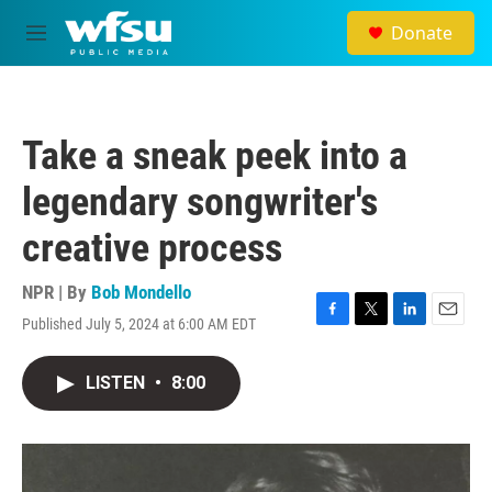
Skip to main content
Donate
M
e
n
u
Take a sneak peek into a
legendary songwriter's
creative process
NPR | By
Bob Mondello
Published July 5, 2024 at 6:00 AM EDT
F
T
L
E
a
w
i
m
c
i
n
a
LISTEN
•
8:00
e
t
k
i
b
t
e
l
o
e
d
o
r
I
k
n