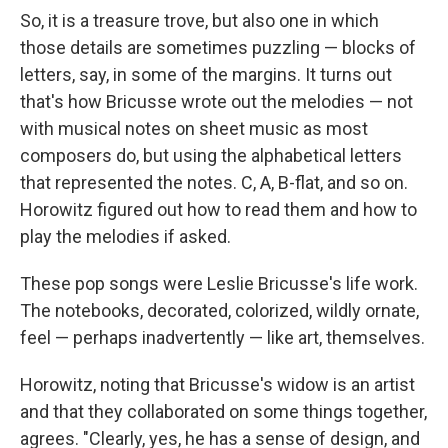
So, it is a treasure trove, but also one in which
those details are sometimes puzzling — blocks of
letters, say, in some of the margins. It turns out
that's how Bricusse wrote out the melodies — not
with musical notes on sheet music as most
composers do, but using the alphabetical letters
that represented the notes. C, A, B-flat, and so on.
Horowitz figured out how to read them and how to
play the melodies if asked.
These pop songs were Leslie Bricusse's life work.
The notebooks, decorated, colorized, wildly ornate,
feel — perhaps inadvertently — like art, themselves.
Horowitz, noting that Bricusse's widow is an artist
and that they collaborated on some things together,
agrees. "Clearly, yes, he has a sense of design, and