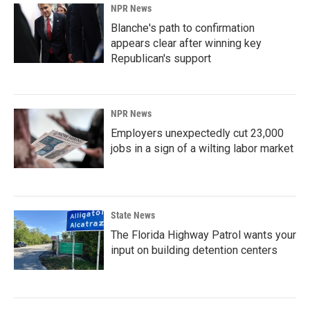
NPR News
Blanche's path to confirmation
appears clear after winning key
Republican's support
NPR News
Employers unexpectedly cut 23,000
jobs in a sign of a wilting labor market
State News
The Florida Highway Patrol wants your
input on building detention centers