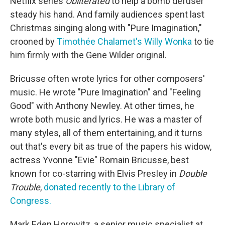
Netflix series
Obliterated
to help a bomb defuser
steady his hand. And family audiences spent last
Christmas singing along with "Pure Imagination,"
crooned by
Timothée Chalamet's Willy Wonka
to tie
him firmly with the Gene Wilder original.
Bricusse often wrote lyrics for other composers'
music. He wrote "Pure Imagination" and "Feeling
Good" with Anthony Newley. At other times, he
wrote both music and lyrics. He was a master of
many styles, all of them entertaining, and it turns
out that's every bit as true of the papers his widow,
actress Yvonne "Evie" Romain Bricusse, best
known for co-starring with Elvis Presley in
Double
Trouble
,
donated recently to the Library of
Congress.
Mark Eden Horowitz, a senior music specialist at