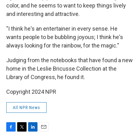
color, and he seems to want to keep things lively
and interesting and attractive.
"I think he's an entertainer in every sense. He
wants people to be bubbling joyous; I think he's
always looking for the rainbow, for the magic."
Judging from the notebooks that have found a new
home in the Leslie Bricusse Collection at the
Library of Congress, he found it.
Copyright 2024 NPR
All NPR News
F
T
L
E
a
w
i
m