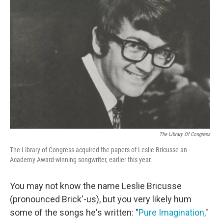
The Library Of Congress
The Library of Congress acquired the papers of Leslie Bricusse an
Academy Award-winning songwriter, earlier this year.
You may not know the name Leslie Bricusse
(pronounced Brick'-us), but you very likely hum
some of the songs he's written: "
Pure Imagination,
"