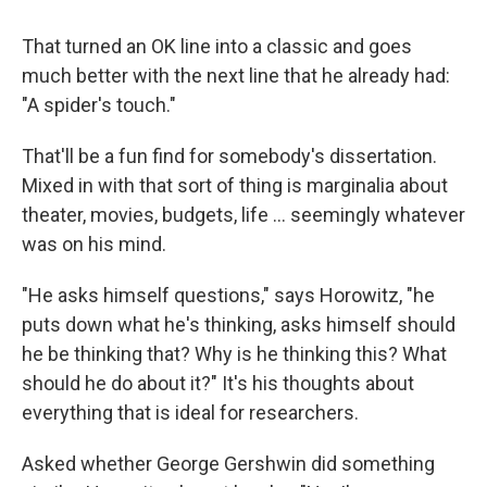
That turned an OK line into a classic and goes
much better with the next line that he already had:
"A spider's touch."
That'll be a fun find for somebody's dissertation.
Mixed in with that sort of thing is marginalia about
theater, movies, budgets, life … seemingly whatever
was on his mind.
"He asks himself questions," says Horowitz, "he
puts down what he's thinking, asks himself should
he be thinking that? Why is he thinking this? What
should he do about it?" It's his thoughts about
everything that is ideal for researchers.
Asked whether George Gershwin did something