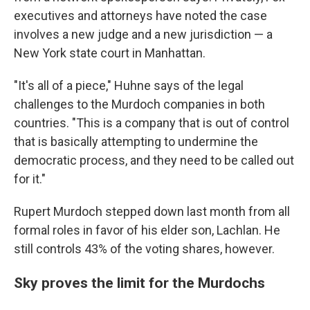
executives and attorneys have noted the case
involves a new judge and a new jurisdiction — a
New York state court in Manhattan.
"It's all of a piece," Huhne says of the legal
challenges to the Murdoch companies in both
countries. "This is a company that is out of control
that is basically attempting to undermine the
democratic process, and they need to be called out
for it."
Rupert Murdoch stepped down last month from all
formal roles in favor of his elder son, Lachlan. He
still controls 43% of the voting shares, however.
Sky proves the limit for the Murdochs