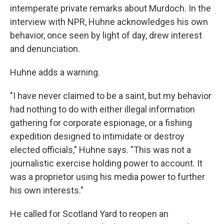
intemperate private remarks about Murdoch. In the
interview with NPR, Huhne acknowledges his own
behavior, once seen by light of day, drew interest
and denunciation.
Huhne adds a warning.
"I have never claimed to be a saint, but my behavior
had nothing to do with either illegal information
gathering for corporate espionage, or a fishing
expedition designed to intimidate or destroy
elected officials," Huhne says. "This was not a
journalistic exercise holding power to account. It
was a proprietor using his media power to further
his own interests."
He called for Scotland Yard to reopen an