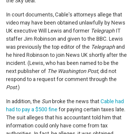
the Sky deal.
In court documents, Cable's attorneys allege that
video may have been obtained unlawfully by News
UK executive Will Lewis and former
Telegraph
IT
staffer Jim Robinson and given to the BBC. Lewis
was previously the top editor of the
Telegraph
and
he hired Robinson to join News UK shortly after the
incident. (Lewis, who has been named to be the
next publisher of
The Washington Post
, did not
respond to a request for comment through the
Post
.)
In addition, the
Sun
broke the news that
Cable had
had to pay a $500 fine
for paying certain taxes late.
The suit alleges that his accountant told him that
information could only have come from tax
authorities. In fact, he alleges, it was obtained