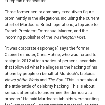
European broadcaster.
Three former senior company executives figure
prominently in the allegations, including the current
chief of Murdoch's British operations, a top aide to
French President Emmanuel Macron, and the
incoming publisher of the
Washington Post
.
"It was corporate espionage," says the former
Cabinet minister, Chris Huhne, who was forced to
resign in 2012 after a series of personal scandals
that followed what he alleges is the hacking of his
phone by people on behalf of Murdoch's tabloids
News of the World
and
The Sun
. "This is not about
the tittle-tattle of celebrity hacking. This is about
serious attempts to undermine the democratic
process." He said Murdoch's tabloids were hunting