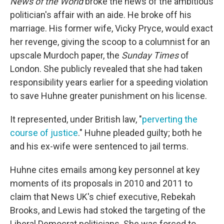
News of the World
broke the news of the ambitious
politician's affair with an aide. He broke off his
marriage. His former wife, Vicky Pryce, would exact
her revenge, giving the scoop to a columnist for an
upscale Murdoch paper, the
Sunday Times
of
London. She publicly revealed that she had taken
responsibility years earlier for a speeding violation
to save Huhne greater punishment on his license.
It represented, under British law, "
perverting the
course of justice
." Huhne pleaded guilty; both he
and his ex-wife were sentenced to jail terms.
Huhne cites emails among key personnel at key
moments of its proposals in 2010 and 2011 to
claim that News UK's chief executive, Rebekah
Brooks, and Lewis had stoked the targeting of the
Liberal Democrat politicians. She was forced to