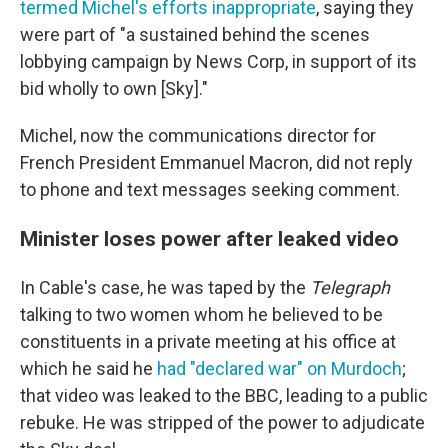
termed Michel's efforts inappropriate
, saying they
were part of "a sustained behind the scenes
lobbying campaign by News Corp, in support of its
bid wholly to own [Sky]."
Michel, now the communications director for
French President Emmanuel Macron, did not reply
to phone and text messages seeking comment.
Minister loses power after leaked video
In Cable's case, he was taped by the
Telegraph
talking to two women whom he believed to be
constituents in a private meeting at his office at
which he said he
had "declared war" on Murdoch
;
that video was leaked to the BBC, leading to a public
rebuke. He was stripped of the power to adjudicate