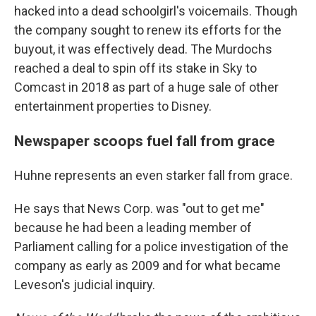
hacked into a dead schoolgirl's voicemails. Though
the company sought to renew its efforts for the
buyout, it was effectively dead. The Murdochs
reached a deal to spin off its stake in Sky to
Comcast in 2018 as part of a huge sale of other
entertainment properties to Disney.
Newspaper scoops fuel fall from grace
Huhne represents an even starker fall from grace.
He says that News Corp. was "out to get me"
because he had been a leading member of
Parliament calling for a police investigation of the
company as early as 2009 and for what became
Leveson's judicial inquiry.