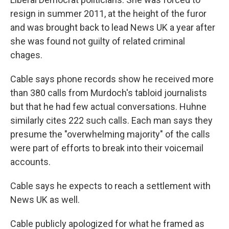
resign in summer 2011, at the height of the furor
and was brought back to lead News UK a year after
she was found not guilty of related criminal
chages.
Cable says phone records show he received more
than 380 calls from Murdoch's tabloid journalists
but that he had few actual conversations. Huhne
similarly cites 222 such calls. Each man says they
presume the "overwhelming majority" of the calls
were part of efforts to break into their voicemail
accounts.
Cable says he expects to reach a settlement with
News UK as well.
Cable publicly apologized for what he framed as