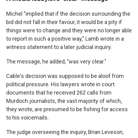
Michel "implied that if the decision surrounding the
bid did not fall in their favour, it would be a pity if
things were to change and they were no longer able
to report in such a positive way," Lamb wrote in a
witness statement to a later judicial inquiry.
The message, he added, "was very clear."
Cable's decision was supposed to be aloof from
political pressure. His lawyers wrote in court
documents that he received 262 calls from
Murdoch journalists, the vast majority of which,
they wrote, are presumed to be fishing for access
to his voicemails.
The judge overseeing the inquiry, Brian Leveson,