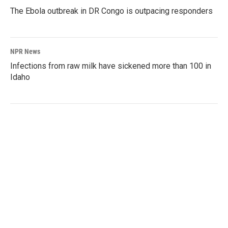
The Ebola outbreak in DR Congo is outpacing responders
NPR News
Infections from raw milk have sickened more than 100 in
Idaho