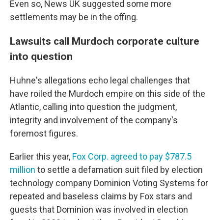
Even so, News UK suggested some more
settlements may be in the offing.
Lawsuits call Murdoch corporate culture
into question
Huhne's allegations echo legal challenges that
have roiled the Murdoch empire on this side of the
Atlantic, calling into question the judgment,
integrity and involvement of the company's
foremost figures.
Earlier this year,
Fox Corp. agreed to pay $787.5
million
to settle a defamation suit filed by election
technology company Dominion Voting Systems for
repeated and baseless claims by Fox stars and
guests that Dominion was involved in election