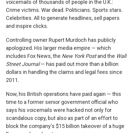
voicemails of thousands of people in the U.K.:
Crime victims. War dead. Politicians. Sports stars.
Celebrities. All to generate headlines, sell papers
and inspire clicks.
Controlling owner Rupert Murdoch has publicly
apologized. His larger media empire — which
includes Fox News, the
New York Post
and the
Wall
Street Journal
— has paid out more than a billion
dollars in handling the claims and legal fees since
2011.
Now, his British operations have paid again — this
time to a former senior government official who
says his voicemails were hacked not only for
scandalous copy, but also as part of an effort to
block the company's $15 billion takeover of a huge