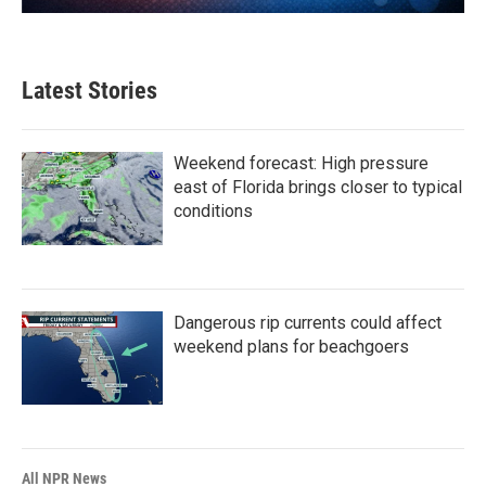
Latest Stories
Weekend forecast: High pressure
east of Florida brings closer to typical
conditions
Dangerous rip currents could affect
weekend plans for beachgoers
All NPR News