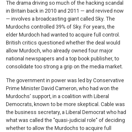
The drama driving so much of the hacking scandal
in Britain back in 2010 and 2011 — and revived now
— involves a broadcasting giant called Sky. The
Murdochs controlled 39% of Sky. For years, the
elder Murdoch had wanted to acquire full control.
British critics questioned whether the deal would
allow Murdoch, who already owned four major
national newspapers and a top book publisher, to
consolidate too strong a grip on the media market.
The government in power was led by Conservative
Prime Minister David Cameron, who had won the
Murdochs' support, in a coalition with Liberal
Democrats, known to be more skeptical. Cable was
the business secretary, a Liberal Democrat who had
what was called the "quasi-judicial role" of deciding
whether to allow the Murdochs to acquire full