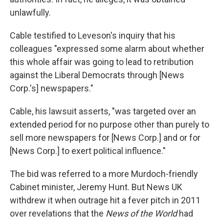
unlawfully.
Cable testified to Leveson's inquiry that his
colleagues "expressed some alarm about whether
this whole affair was going to lead to retribution
against the Liberal Democrats through [News
Corp.'s] newspapers."
Cable, his lawsuit asserts, "was targeted over an
extended period for no purpose other than purely to
sell more newspapers for [News Corp.] and or for
[News Corp.] to exert political influence."
The bid was referred to a more Murdoch-friendly
Cabinet minister, Jeremy Hunt. But News UK
withdrew it when outrage hit a fever pitch in 2011
over revelations that the
News of the World
had