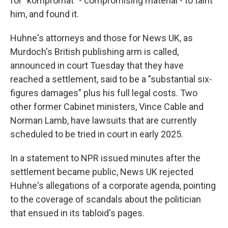
for "kompromat" - compromising material - to taint
him, and found it.
Huhne's attorneys and those for News UK, as
Murdoch's British publishing arm is called,
announced in court Tuesday that they have
reached a settlement, said to be a "substantial six-
figures damages" plus his full legal costs. Two
other former Cabinet ministers, Vince Cable and
Norman Lamb, have lawsuits that are currently
scheduled to be tried in court in early 2025.
In a statement to NPR issued minutes after the
settlement became public, News UK rejected
Huhne's allegations of a corporate agenda, pointing
to the coverage of scandals about the politician
that ensued in its tabloid's pages.