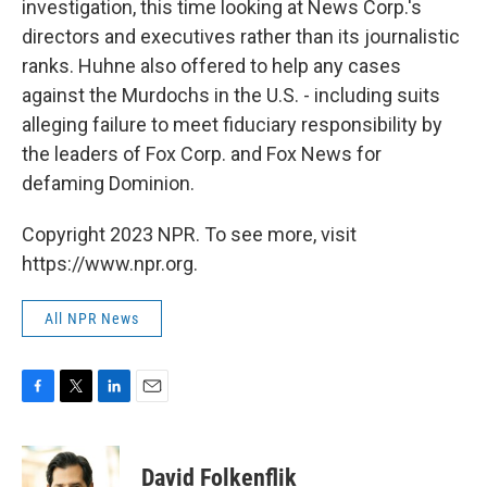
investigation, this time looking at News Corp.'s
directors and executives rather than its journalistic
ranks. Huhne also offered to help any cases
against the Murdochs in the U.S. - including suits
alleging failure to meet fiduciary responsibility by
the leaders of Fox Corp. and Fox News for
defaming Dominion.
Copyright 2023 NPR. To see more, visit
https://www.npr.org.
All NPR News
F
T
L
E
a
w
i
m
c
i
n
a
e
t
k
i
David Folkenflik