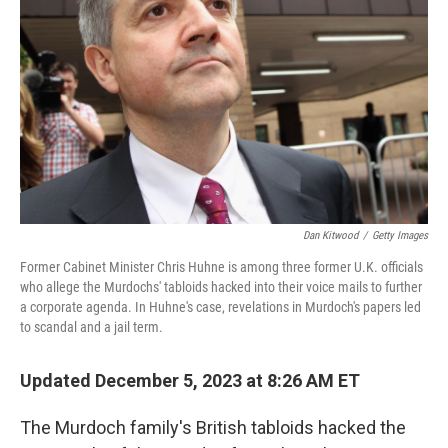
o
r
I
k
n
Dan Kitwood
/
Getty Images
Former Cabinet Minister Chris Huhne is among three former U.K. officials
who allege the Murdochs' tabloids hacked into their voice mails to further
a corporate agenda. In Huhne's case, revelations in Murdoch's papers led
to scandal and a jail term.
Updated December 5, 2023 at 8:26 AM ET
The Murdoch family's British tabloids hacked the