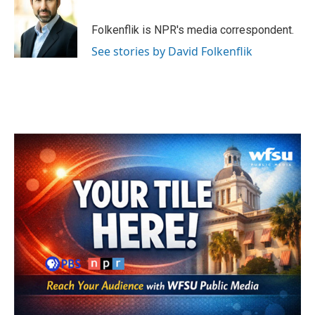
b
t
e
l
o
e
d
o
r
I
Folkenflik is NPR's media correspondent.
k
n
See stories by David Folkenflik