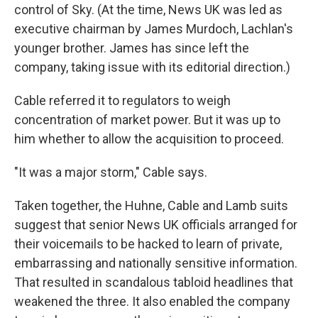
control of Sky. (At the time, News UK was led as
executive chairman by James Murdoch, Lachlan's
younger brother. James has since left the
company, taking issue with its editorial direction.)
Cable referred it to regulators to weigh
concentration of market power. But it was up to
him whether to allow the acquisition to proceed.
"It was a major storm," Cable says.
Taken together, the Huhne, Cable and Lamb suits
suggest that senior News UK officials arranged for
their voicemails to be hacked to learn of private,
embarrassing and nationally sensitive information.
That resulted in scandalous tabloid headlines that
weakened the three. It also enabled the company