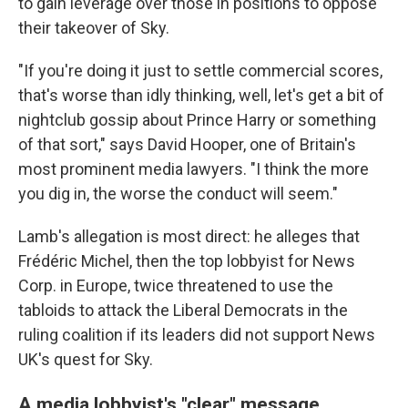
to gain leverage over those in positions to oppose
their takeover of Sky.
"If you're doing it just to settle commercial scores,
that's worse than idly thinking, well, let's get a bit of
nightclub gossip about Prince Harry or something
of that sort," says David Hooper, one of Britain's
most prominent media lawyers. "I think the more
you dig in, the worse the conduct will seem."
Lamb's allegation is most direct: he alleges that
Frédéric Michel, then the top lobbyist for News
Corp. in Europe, twice threatened to use the
tabloids to attack the Liberal Democrats in the
ruling coalition if its leaders did not support News
UK's quest for Sky.
A media lobbyist's "clear" message