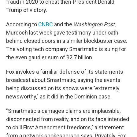
fraud in 2020 to cheat then-President Donald
Trump of victory.
According to
CNBC
and the
Washington Post
,
Murdoch last week gave testimony under oath
behind closed doors in a similar blockbuster case.
The voting tech company Smartmatic is suing for
the even gaudier sum of $2.7 billion.
Fox invokes a familiar defense of its statements
broadcast about Smartmatic, saying the events
being discussed on its shows were "extremely
newsworthy," as it did in the Dominion case.
"Smartmatic's damages claims are implausible,
disconnected from reality, and on its face intended
to chill First Amendment freedoms," a statement
from a network spokesperson says. Privately, Fox