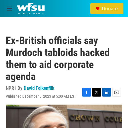
Skip to main content
Donate
M
e
n
u
Ex-British officials say
Murdoch tabloids hacked
them to aid corporate
agenda
NPR | By
David Folkenflik
Published December 5, 2023 at 5:00 AM EST
F
T
L
E
a
w
i
m
c
i
n
a
e
t
k
i
b
t
e
l
o
e
d