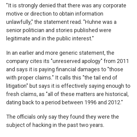
"It is strongly denied that there was any corporate
motive or direction to obtain information
unlawfully," the statement read. "Huhne was a
senior politician and stories published were
legitimate and in the public interest."
In an earlier and more generic statement, the
company cites its "unreserved apology" from 2011
and says it is paying financial damages to "those
with proper claims." It calls this "the tail end of
litigation" but says it is effectively saying enough to
fresh claims, as "all of these matters are historical,
dating back to a period between 1996 and 2012."
The officials only say they found they were the
subject of hacking in the past two years.