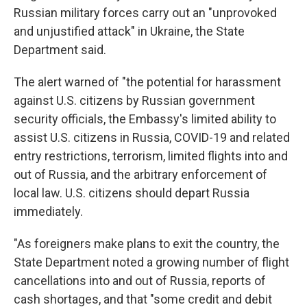
Russian military forces carry out an "unprovoked
and unjustified attack" in Ukraine, the State
Department said.
The alert warned of "the potential for harassment
against U.S. citizens by Russian government
security officials, the Embassy's limited ability to
assist U.S. citizens in Russia, COVID-19 and related
entry restrictions, terrorism, limited flights into and
out of Russia, and the arbitrary enforcement of
local law. U.S. citizens should depart Russia
immediately.
"As foreigners make plans to exit the country, the
State Department noted a growing number of flight
cancellations into and out of Russia, reports of
cash shortages, and that "some credit and debit