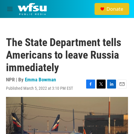
Skip to main content
Donate
M
e
n
u
The State Department tells
Americans to leave Russia
immediately
NPR | By
Emma Bowman
Published March 5, 2022 at 3:10 PM EST
F
T
L
E
a
w
i
m
c
i
n
a
e
t
k
i
b
t
e
l
o
e
d
o
r
I
k
n