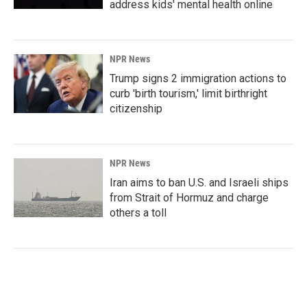
address kids' mental health online
NPR News
Trump signs 2 immigration actions to
curb 'birth tourism,' limit birthright
citizenship
NPR News
Iran aims to ban U.S. and Israeli ships
from Strait of Hormuz and charge
others a toll