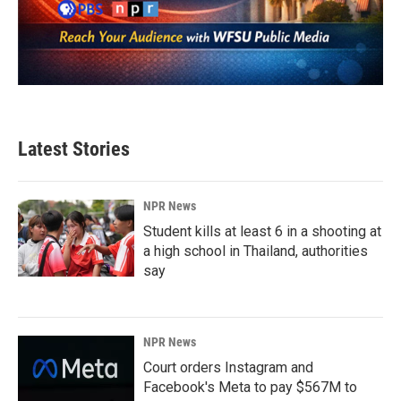
Latest Stories
NPR News
Student kills at least 6 in a shooting at
a high school in Thailand, authorities
say
NPR News
Court orders Instagram and
Facebook's Meta to pay $567M to