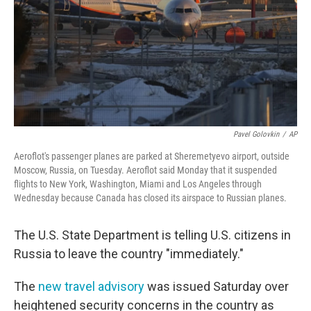
Pavel Golovkin
/
AP
Aeroflot's passenger planes are parked at Sheremetyevo airport, outside
Moscow, Russia, on Tuesday. Aeroflot said Monday that it suspended
flights to New York, Washington, Miami and Los Angeles through
Wednesday because Canada has closed its airspace to Russian planes.
The U.S. State Department is telling U.S. citizens in
Russia to leave the country "immediately."
The
new travel advisory
was issued Saturday over
heightened security concerns in the country as