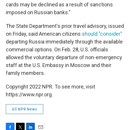
cards may be declined as a result of sanctions
imposed on Russian banks."
The State Department's prior travel advisory, issued
on Friday, said American citizens
should "consider"
departing Russia immediately through the available
commercial options. On Feb. 28, U.S. officials
allowed the voluntary departure of non-emergency
staff at the U.S. Embassy in Moscow and their
family members.
Copyright 2022 NPR. To see more, visit
https://www.npr.org.
All NPR News