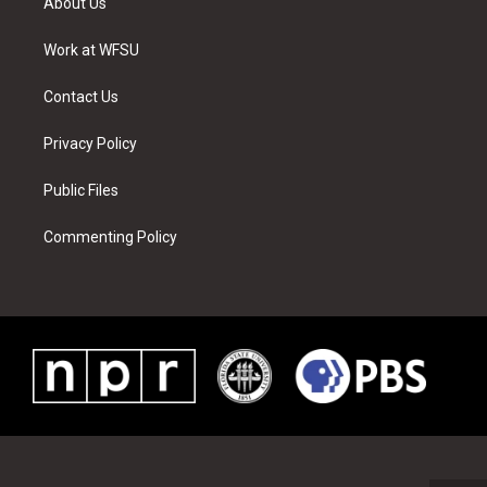
About Us
e
g
b
r
o
d
r
r
e
e
o
i
a
s
k
n
Work at WFSU
m
t
Contact Us
Privacy Policy
Public Files
Commenting Policy