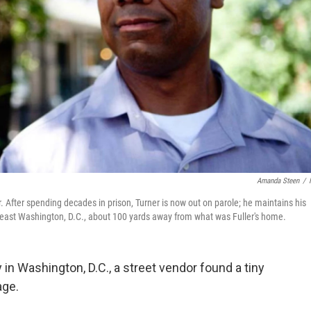
Amanda Steen
/
. After spending decades in prison, Turner is now out on parole; he maintains his
heast Washington, D.C., about 100 yards away from what was Fuller's home.
ey in Washington, D.C., a street vendor found a tiny
age.