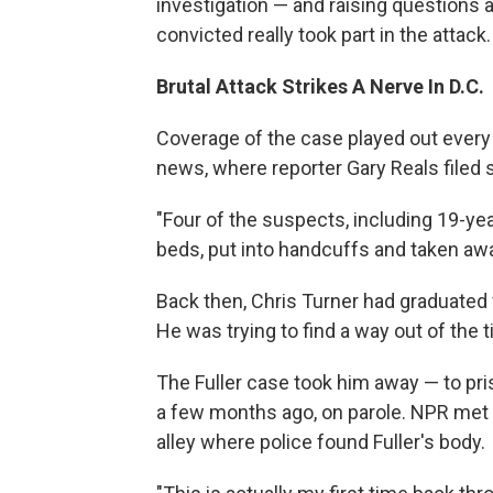
investigation — and raising question
convicted really took part in the attack.
Brutal Attack Strikes A Nerve In D.C.
Coverage of the case played out every 
news, where reporter Gary Reals filed s
"Four of the suspects, including 19-ye
beds, put into handcuffs and taken awa
Back then, Chris Turner had graduated f
He was trying to find a way out of the
The Fuller case took him away — to pri
a few months ago, on parole. NPR met 
alley where police found Fuller's body.