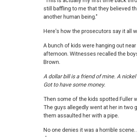
"This is actually my first time back thro
still baffling to me that they believed t
another human being."
Here's how the prosecutors say it all 
A bunch of kids were hanging out near 
afternoon. Witnesses recalled the boy
Brown.
A dollar bill is a friend of mine. A nic
Got to have some money.
Then some of the kids spotted Fuller wa
The guys allegedly went at her in two
them assaulted her with a pipe.
No one denies it was a horrible scene.