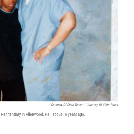
/ Courtesy Of Chris Turner
/
Courtesy Of Chris Turner
.S. Penitentiary in Allenwood, Pa., about 16 years ago.