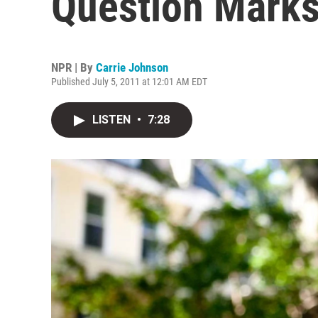
Question Mark
NPR | By
Carrie Johnson
Published July 5, 2011 at 12:01 AM EDT
LISTEN
•
7:28