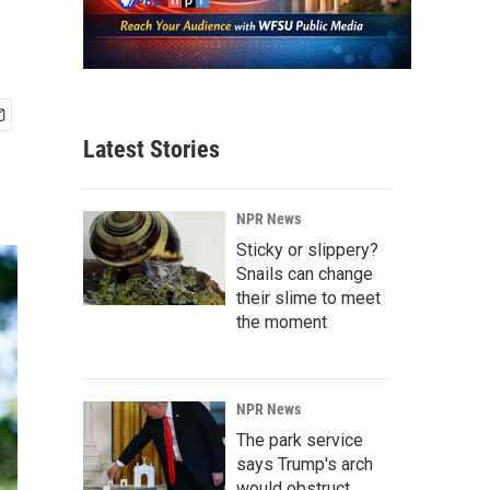
Latest Stories
NPR News
Sticky or slippery?
Snails can change
their slime to meet
the moment
NPR News
The park service
says Trump's arch
would obstruct