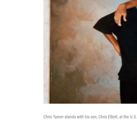
Chris Turner stands with his son, Chris Elliott, at the U