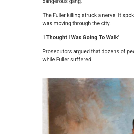
dangerous gang.
The Fuller killing struck a nerve. It 
was moving through the city.
'I Thought I Was Going To Walk'
Prosecutors argued that dozens of peo
while Fuller suffered.