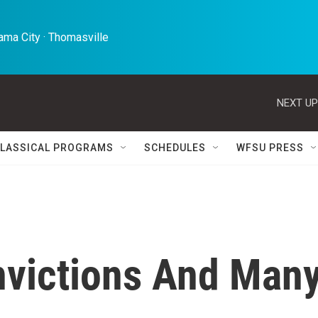
ma City · Thomasville 
NEXT UP
LASSICAL PROGRAMS
SCHEDULES
WFSU PRESS
nvictions And Man