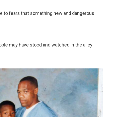
spoke to fears that something new and dangerous
ple may have stood and watched in the alley