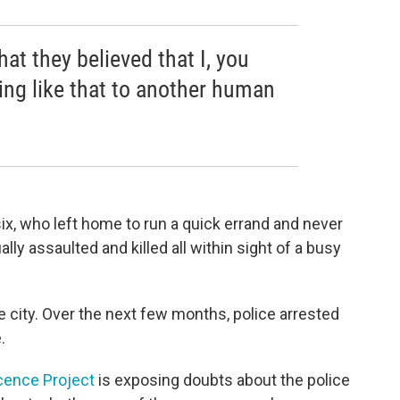
 that they believed that I, you
ng like that to another human
ix, who left home to run a quick errand and never
y assaulted and killed all within sight of a busy
e city. Over the next few months, police arrested
.
cence Project
is exposing doubts about the police