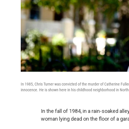
In 1985, Chris Turner was convicted of the murder of Catherine Fuller
innocence. He is shown here in his childhood neighborhood in Nort
In the fall of 1984, in a rain-soaked all
woman lying dead on the floor of a gar