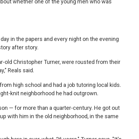
s about whether one of the young men who was
day in the papers and every night on the evening
tory after story.
ar-old Christopher Turner, were rousted from their
y," Reals said.
rom high school and had a job tutoring local kids.
 tight-knit neighborhood he had outgrown.
son — for more than a quarter-century. He got out
up with him in the old neighborhood, in the same