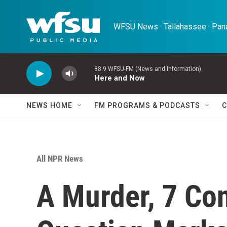
Skip to main content
WFSU News · Tallahassee · Pana
88.9 WFSU-FM (News and Information)
Here and Now
NEWS HOME
FM PROGRAMS & PODCASTS
C
All NPR News
A Murder, 7 Co