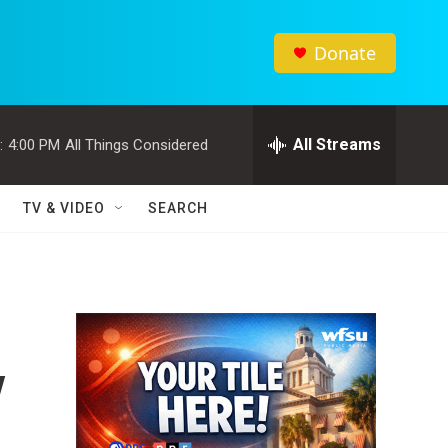
Donate
All Streams
:
4:00 PM
All Things Considered
TV & VIDEO
SEARCH
y