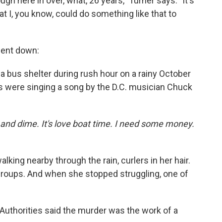
ugh here in over, what, 26 years," Turner says. "It's
hat I, you know, could do something like that to
went down:
a bus shelter during rush hour on a rainy October
s were singing a song by the D.C. musician Chuck
kel and dime. It's love boat time. I need some money.
lking nearby through the rain, curlers in her hair.
 groups. And when she stopped struggling, one of
 Authorities said the murder was the work of a