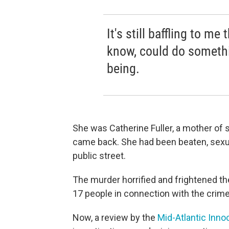
It's still baffling to me
know, could do somethi
being.
She was Catherine Fuller, a mother of s
came back. She had been beaten, sexuall
public street.
The murder horrified and frightened th
17 people in connection with the crime
Now, a review by the
Mid-Atlantic Inno