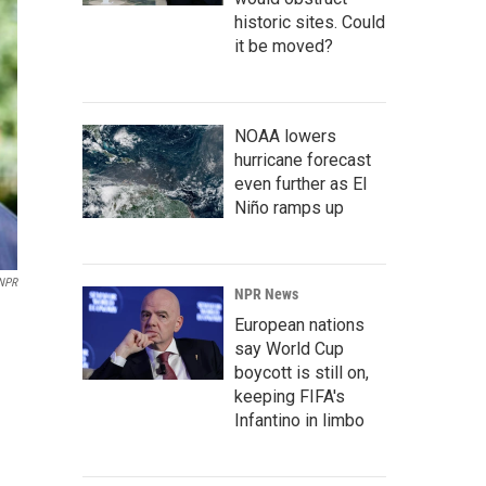
historic sites. Could
it be moved?
NOAA lowers
hurricane forecast
even further as El
Niño ramps up
NPR
NPR News
European nations
say World Cup
boycott is still on,
keeping FIFA's
Infantino in limbo