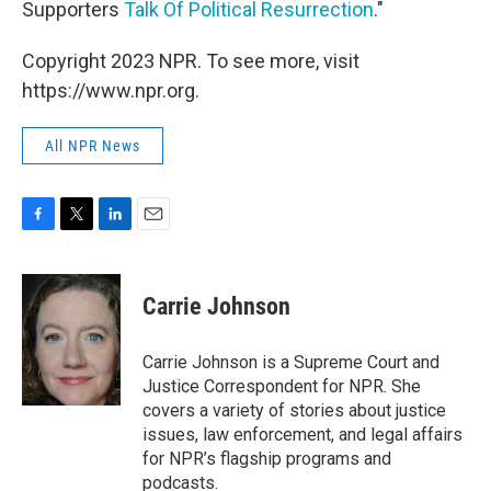
Supporters
Talk Of Political Resurrection
."
Copyright 2023 NPR. To see more, visit
https://www.npr.org.
All NPR News
F
T
L
E
a
w
i
m
c
i
n
a
e
t
k
i
Carrie Johnson
b
t
e
l
o
e
d
o
r
I
Carrie Johnson is a Supreme Court and
k
n
Justice Correspondent for NPR. She
covers a variety of stories about justice
issues, law enforcement, and legal affairs
for NPR’s flagship programs and
podcasts.