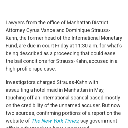
Lawyers from the office of Manhattan District
Attorney Cyrus Vance and Dominique Strauss-
Kahn, the former head of the International Monetary
Fund, are due in court Friday at 11:30 a.m. for what's
being described as a proceeding that could ease
the bail conditions for Strauss-Kahn, accused in a
high-profile rape case.
Investigators charged Strauss-Kahn with
assaulting a hotel maid in Manhattan in May,
touching off an international scandal based mostly
on the credibility of the unnamed accuser. But now
two sources, confirming portions of a report on the
website of
The New York Times
, say government