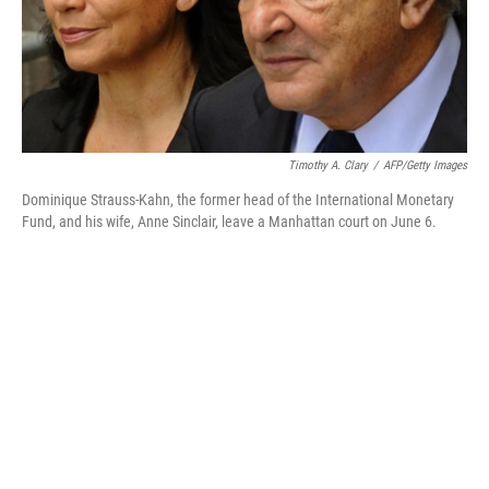
Timothy A. Clary
/
AFP/Getty Images
Dominique Strauss-Kahn, the former head of the International Monetary
Fund, and his wife, Anne Sinclair, leave a Manhattan court on June 6.