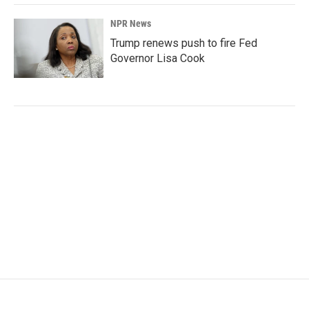
NPR News
Trump renews push to fire Fed
Governor Lisa Cook