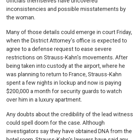
officials themselves have uncovered
inconsistencies and possible misstatements by
the woman.
Many of those details could emerge in court Friday,
when the District Attorney's office is expected to
agree to a defense request to ease severe
restrictions on Strauss-Kahn's movements. After
being taken into custody at the airport, where he
was planning to return to France, Strauss-Kahn
spent a few nights in lockup and now is paying
$200,000 a month for security guards to watch
over him in a luxury apartment.
Any doubts about the credibility of the lead witness
could spell doom for the case. Although
investigators say they have obtained DNA from the
hotel room, Strauss-Kahn's lawyers have said any