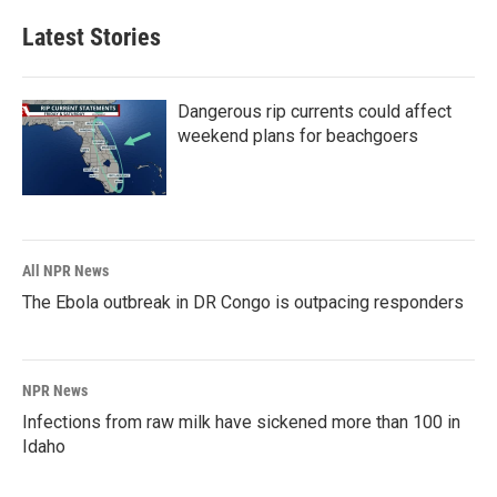
Latest Stories
Dangerous rip currents could affect
weekend plans for beachgoers
All NPR News
The Ebola outbreak in DR Congo is outpacing responders
NPR News
Infections from raw milk have sickened more than 100 in
Idaho