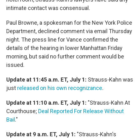
intimate contact was consensual.
Paul Browne, a spokesman for the New York Police
Department, declined comment via email Thursday
night. The press line for Vance confirmed the
details of the hearing in lower Manhattan Friday
morning, but said no further comment would be
issued.
Update at 11:45 a.m. ET, July 1:
Strauss-Kahn was
just
released on his own recognizance
.
Update at 11:10 a.m. ET, July 1:
"Strauss-Kahn At
Courthouse;
Deal Reported For Release Without
Bail
."
Update at 9 a.m. ET, July 1:
"Strauss-Kahn's