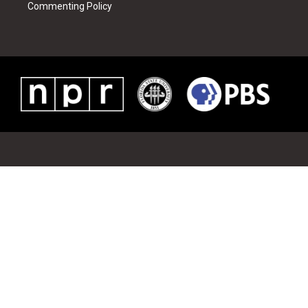
Commenting Policy