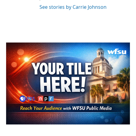
See stories by Carrie Johnson