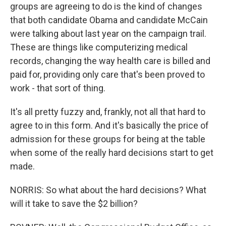
groups are agreeing to do is the kind of changes
that both candidate Obama and candidate McCain
were talking about last year on the campaign trail.
These are things like computerizing medical
records, changing the way health care is billed and
paid for, providing only care that's been proved to
work - that sort of thing.
It's all pretty fuzzy and, frankly, not all that hard to
agree to in this form. And it's basically the price of
admission for these groups for being at the table
when some of the really hard decisions start to get
made.
NORRIS: So what about the hard decisions? What
will it take to save the $2 billion?