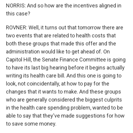
NORRIS: And so how are the incentives aligned in
this case?
ROVNER: Well, it turns out that tomorrow there are
two events that are related to health costs that
both these groups that made this offer and the
administration would like to get ahead of. On
Capitol Hill, the Senate Finance Committee is going
to have its last big hearing before it begins actually
writing its health care bill. And this one is going to
look, not coincidentally, at how to pay for the
changes that it wants to make. And these groups
who are generally considered the biggest culprits
in the health care spending problem, wanted to be
able to say that they've made suggestions for how
to save some money.