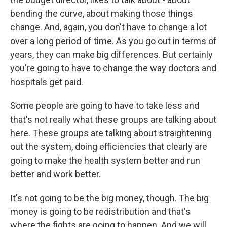
bending the curve, about making those things
change. And, again, you don't have to change a lot
over a long period of time. As you go out in terms of
years, they can make big differences. But certainly
you're going to have to change the way doctors and
hospitals get paid.
Some people are going to have to take less and
that's not really what these groups are talking about
here. These groups are talking about straightening
out the system, doing efficiencies that clearly are
going to make the health system better and run
better and work better.
It's not going to be the big money, though. The big
money is going to be redistribution and that's
where the fights are going to happen. And we will