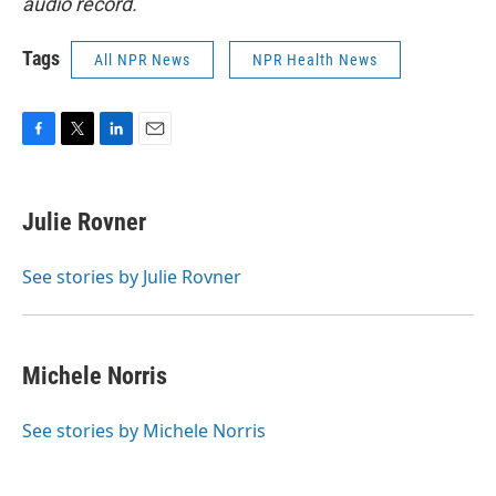
audio record.
Tags
All NPR News
NPR Health News
F
T
L
E
a
w
i
m
c
i
n
a
e
t
k
i
Julie Rovner
b
t
e
l
o
e
d
o
r
I
See stories by Julie Rovner
k
n
Michele Norris
See stories by Michele Norris