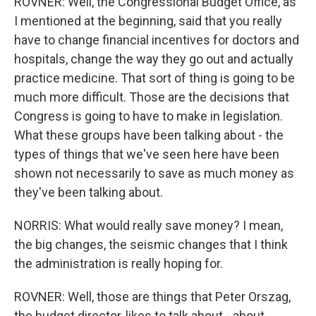
ROVNER: Well, the Congressional Budget Office, as
I mentioned at the beginning, said that you really
have to change financial incentives for doctors and
hospitals, change the way they go out and actually
practice medicine. That sort of thing is going to be
much more difficult. Those are the decisions that
Congress is going to have to make in legislation.
What these groups have been talking about - the
types of things that we've seen here have been
shown not necessarily to save as much money as
they've been talking about.
NORRIS: What would really save money? I mean,
the big changes, the seismic changes that I think
the administration is really hoping for.
ROVNER: Well, those are things that Peter Orszag,
the budget director, likes to talk about - about