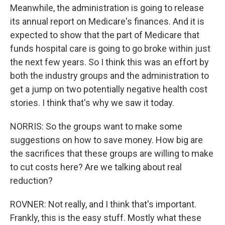
Meanwhile, the administration is going to release
its annual report on Medicare's finances. And it is
expected to show that the part of Medicare that
funds hospital care is going to go broke within just
the next few years. So I think this was an effort by
both the industry groups and the administration to
get a jump on two potentially negative health cost
stories. I think that's why we saw it today.
NORRIS: So the groups want to make some
suggestions on how to save money. How big are
the sacrifices that these groups are willing to make
to cut costs here? Are we talking about real
reduction?
ROVNER: Not really, and I think that's important.
Frankly, this is the easy stuff. Mostly what these