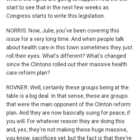
start to see that in the next few weeks as
Congress starts to write this legislation.
NORRIS: Now, Julie, you've been covering this
issue for a very long time. And when people talk
about health care in this town sometimes they just
roll their eyes. What's different? What's changed
since the Clintons rolled out their massive health
care reform plan?
ROVNER: Well, certainly these groups being at the
table is a big deal. In that sense, these are groups
that were the main opponent of the Clinton reform
plan. And they are now basically suing for peace, if
you will. For whatever reason they are doing this
and, yes, they're not making these huge massive,
you know, sacrifices yet, but the fact is that they're