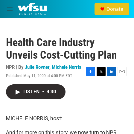
Skip to main content
Donate
M
e
n
u
Health Care Industry
Unveils Cost-Cutting Plan
NPR | By
Julie Rovner
,
Michele Norris
Published May 11, 2009 at 4:00 PM EDT
F
T
L
E
a
w
i
m
c
i
n
a
LISTEN
•
4:30
e
t
k
i
b
t
e
l
o
e
d
o
r
I
k
n
MICHELE NORRIS, host:
And for more on this story, we now turn to NPR