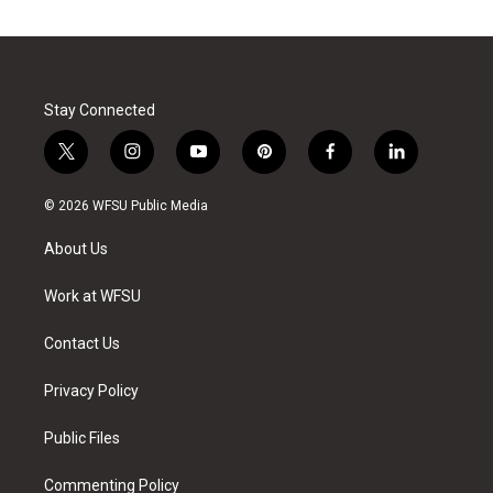
Stay Connected
t
i
y
p
f
l
w
n
o
i
a
i
i
s
u
n
c
n
© 2026 WFSU Public Media
t
t
t
t
e
k
t
a
u
e
b
e
About Us
e
g
b
r
o
d
r
r
e
e
o
i
a
s
k
n
Work at WFSU
m
t
Contact Us
Privacy Policy
Public Files
Commenting Policy