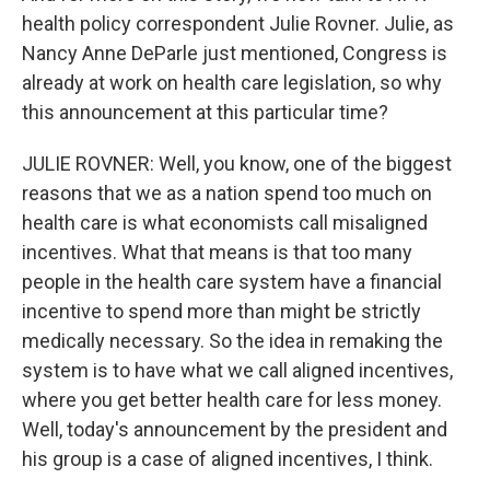
health policy correspondent Julie Rovner. Julie, as
Nancy Anne DeParle just mentioned, Congress is
already at work on health care legislation, so why
this announcement at this particular time?
JULIE ROVNER: Well, you know, one of the biggest
reasons that we as a nation spend too much on
health care is what economists call misaligned
incentives. What that means is that too many
people in the health care system have a financial
incentive to spend more than might be strictly
medically necessary. So the idea in remaking the
system is to have what we call aligned incentives,
where you get better health care for less money.
Well, today's announcement by the president and
his group is a case of aligned incentives, I think.