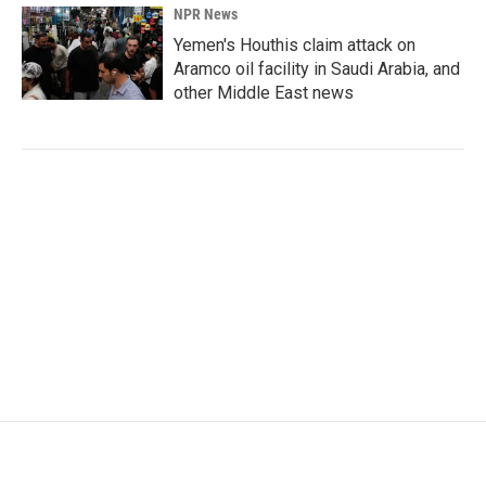
NPR News
Yemen's Houthis claim attack on
Aramco oil facility in Saudi Arabia, and
other Middle East news