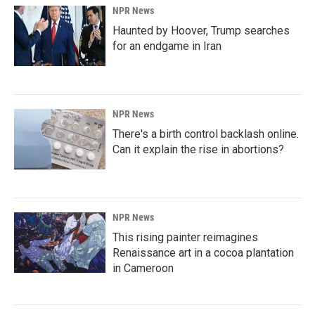
NPR News
Haunted by Hoover, Trump searches
for an endgame in Iran
NPR News
There's a birth control backlash online.
Can it explain the rise in abortions?
NPR News
This rising painter reimagines
Renaissance art in a cocoa plantation
in Cameroon