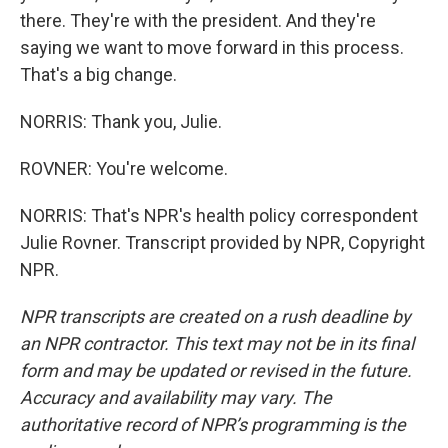
there. They're with the president. And they're
saying we want to move forward in this process.
That's a big change.
NORRIS: Thank you, Julie.
ROVNER: You're welcome.
NORRIS: That's NPR's health policy correspondent
Julie Rovner. Transcript provided by NPR, Copyright
NPR.
NPR transcripts are created on a rush deadline by
an NPR contractor. This text may not be in its final
form and may be updated or revised in the future.
Accuracy and availability may vary. The
authoritative record of NPR’s programming is the