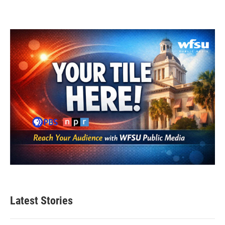
Latest Stories