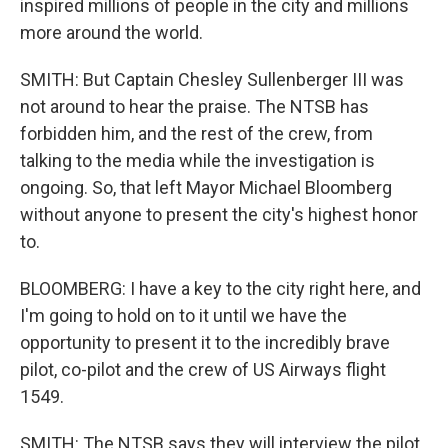
inspired millions of people in the city and millions
more around the world.
SMITH: But Captain Chesley Sullenberger III was
not around to hear the praise. The NTSB has
forbidden him, and the rest of the crew, from
talking to the media while the investigation is
ongoing. So, that left Mayor Michael Bloomberg
without anyone to present the city's highest honor
to.
BLOOMBERG: I have a key to the city right here, and
I'm going to hold on to it until we have the
opportunity to present it to the incredibly brave
pilot, co-pilot and the crew of US Airways flight
1549.
SMITH: The NTSB says they will interview the pilot