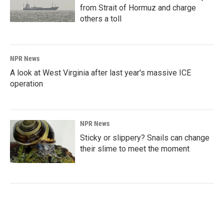
from Strait of Hormuz and charge
others a toll
NPR News
A look at West Virginia after last year's massive ICE
operation
NPR News
Sticky or slippery? Snails can change
their slime to meet the moment