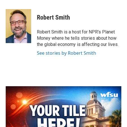
F
T
L
E
a
w
i
m
c
i
n
a
e
t
k
i
Robert Smith
b
t
e
l
o
e
d
o
r
I
Robert Smith is a host for NPR's Planet
k
n
Money where he tells stories about how
the global economy is affecting our lives.
See stories by Robert Smith