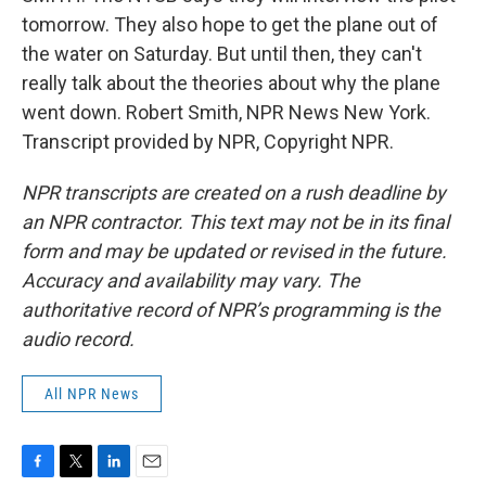
tomorrow. They also hope to get the plane out of
the water on Saturday. But until then, they can't
really talk about the theories about why the plane
went down. Robert Smith, NPR News New York.
Transcript provided by NPR, Copyright NPR.
NPR transcripts are created on a rush deadline by
an NPR contractor. This text may not be in its final
form and may be updated or revised in the future.
Accuracy and availability may vary. The
authoritative record of NPR’s programming is the
audio record.
All NPR News