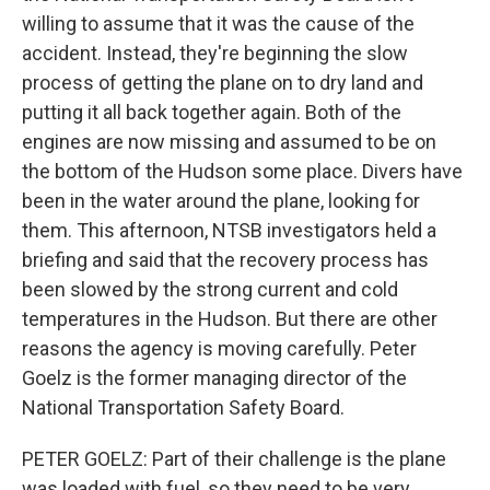
willing to assume that it was the cause of the
accident. Instead, they're beginning the slow
process of getting the plane on to dry land and
putting it all back together again. Both of the
engines are now missing and assumed to be on
the bottom of the Hudson some place. Divers have
been in the water around the plane, looking for
them. This afternoon, NTSB investigators held a
briefing and said that the recovery process has
been slowed by the strong current and cold
temperatures in the Hudson. But there are other
reasons the agency is moving carefully. Peter
Goelz is the former managing director of the
National Transportation Safety Board.
PETER GOELZ: Part of their challenge is the plane
was loaded with fuel, so they need to be very