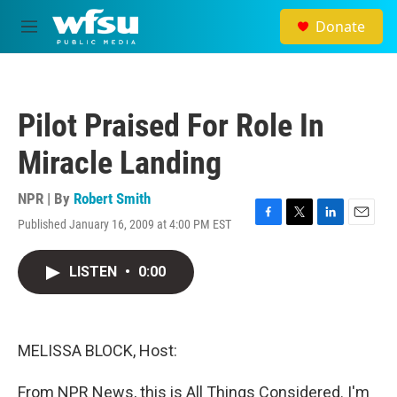
Skip to main content
Donate
M
e
n
u
Pilot Praised For Role In
Miracle Landing
NPR | By
Robert Smith
Published January 16, 2009 at 4:00 PM EST
F
T
L
E
a
w
i
m
c
i
n
a
LISTEN
•
0:00
e
t
k
i
b
t
e
l
o
e
d
o
r
I
k
n
MELISSA BLOCK, Host:
From NPR News, this is All Things Considered. I'm