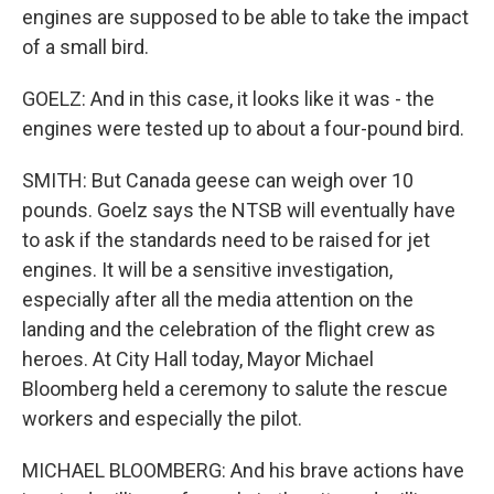
engines are supposed to be able to take the impact
of a small bird.
GOELZ: And in this case, it looks like it was - the
engines were tested up to about a four-pound bird.
SMITH: But Canada geese can weigh over 10
pounds. Goelz says the NTSB will eventually have
to ask if the standards need to be raised for jet
engines. It will be a sensitive investigation,
especially after all the media attention on the
landing and the celebration of the flight crew as
heroes. At City Hall today, Mayor Michael
Bloomberg held a ceremony to salute the rescue
workers and especially the pilot.
MICHAEL BLOOMBERG: And his brave actions have