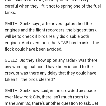
careful when they lift it not to spring one of the fuel
tanks.
SMITH: Goelz says, after investigators find the
engines and the flight recorders, the biggest task
will be to check if birds really did disable both
engines. And even then, the NTSB has to ask if the
flock could have been avoided.
GOELZ: Did they show up on any radar? Was there
any warning that could have been issued to the
crew, or was there any delay that they could have
taken till the birds cleared?
SMITH: Goelz now said, in the crowded air space
over New York City, there isn't much room to
maneuver. So, there's another question to ask. Jet