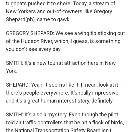
tugboats pushed it to shore. Today, a stream of
New Yorkers and out-of-towners, like Gregory
Shepard(ph), came to gawk.
GREGORY SHEPARD: We see a wing tip sticking out
of the Hudson River, which, I guess, is something
you don't see every day.
SMITH: It's a new tourist attraction here in New
York.
SHEPARD: Yeah, it seems like it. I mean, look at it -
there's people everywhere. It's really impressive,
and it's a great human interest story, definitely.
SMITH: It's also a mystery. Even though the pilot
told air traffic controllers that he hit a flock of birds,
the National Transportation Safety Board isn't