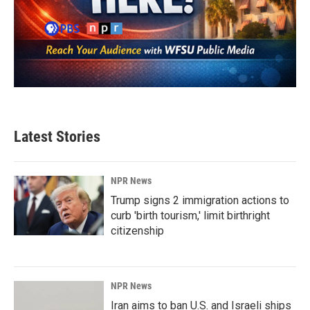
Latest Stories
NPR News
Trump signs 2 immigration actions to
curb 'birth tourism,' limit birthright
citizenship
NPR News
Iran aims to ban U.S. and Israeli ships