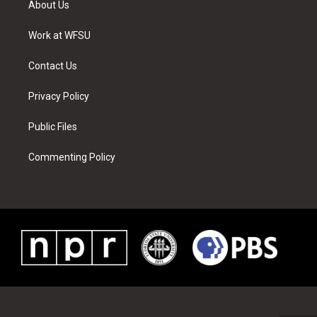
About Us
e
g
b
r
o
d
r
r
e
e
o
i
a
s
k
n
Work at WFSU
m
t
Contact Us
Privacy Policy
Public Files
Commenting Policy