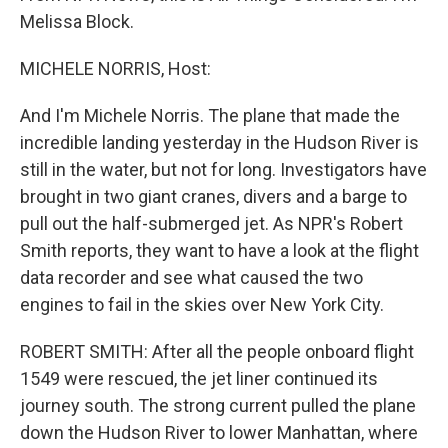
Melissa Block.
MICHELE NORRIS, Host:
And I'm Michele Norris. The plane that made the
incredible landing yesterday in the Hudson River is
still in the water, but not for long. Investigators have
brought in two giant cranes, divers and a barge to
pull out the half-submerged jet. As NPR's Robert
Smith reports, they want to have a look at the flight
data recorder and see what caused the two
engines to fail in the skies over New York City.
ROBERT SMITH: After all the people onboard flight
1549 were rescued, the jet liner continued its
journey south. The strong current pulled the plane
down the Hudson River to lower Manhattan, where