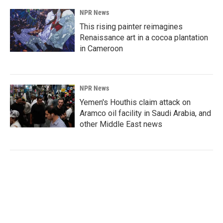
NPR News
This rising painter reimagines
Renaissance art in a cocoa plantation
in Cameroon
NPR News
Yemen's Houthis claim attack on
Aramco oil facility in Saudi Arabia, and
other Middle East news