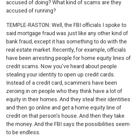
accused of doing? What kind of scams are they
accused of running?
TEMPLE-RASTON: Well, the FBI officials I spoke to
said mortgage fraud was just like any other kind of
bank fraud, except it has something to do with the
real estate market. Recently, for example, officials
have been arresting people for home equity lines of
credit scams. Now you've heard about people
stealing your identity to open up credit cards.
Instead of a credit card, scammers have been
zeroing in on people who they think have a lot of
equity in their homes. And they steal their identities
and then go online and get a home equity line of
credit on that person's house. And then they take
the money. And the FBI says the possibilities seem
to be endless.