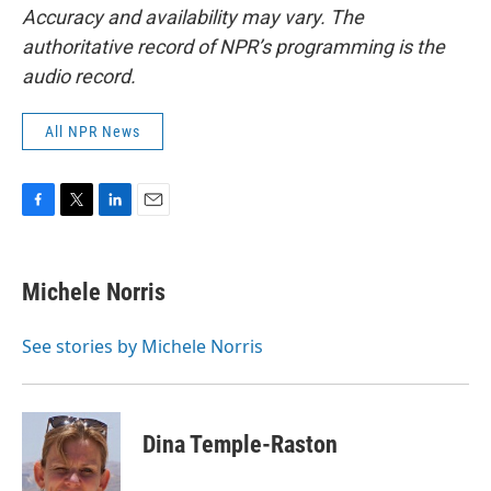
Accuracy and availability may vary. The
authoritative record of NPR’s programming is the
audio record.
All NPR News
F
T
L
E
a
w
i
m
c
i
n
a
e
t
k
i
Michele Norris
b
t
e
l
o
e
d
o
r
I
See stories by Michele Norris
k
n
Dina Temple-Raston