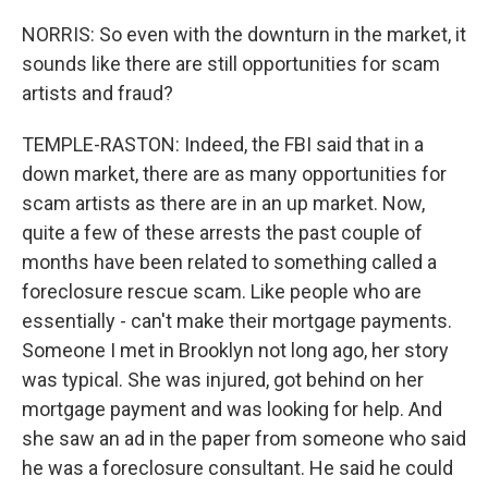
NORRIS: So even with the downturn in the market, it
sounds like there are still opportunities for scam
artists and fraud?
TEMPLE-RASTON: Indeed, the FBI said that in a
down market, there are as many opportunities for
scam artists as there are in an up market. Now,
quite a few of these arrests the past couple of
months have been related to something called a
foreclosure rescue scam. Like people who are
essentially - can't make their mortgage payments.
Someone I met in Brooklyn not long ago, her story
was typical. She was injured, got behind on her
mortgage payment and was looking for help. And
she saw an ad in the paper from someone who said
he was a foreclosure consultant. He said he could