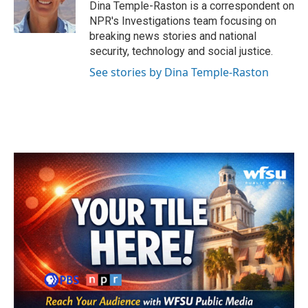
Dina Temple-Raston is a correspondent on
NPR's Investigations team focusing on
breaking news stories and national
security, technology and social justice.
See stories by Dina Temple-Raston