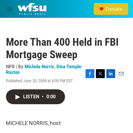
Skip to main content
Donate
M
e
n
u
More Than 400 Held in FBI
Mortgage Sweep
NPR | By
Michele Norris
,
Dina Temple-
Raston
F
T
L
E
Published June 20, 2008 at 4:00 PM EDT
a
w
i
m
c
i
n
a
e
t
k
i
LISTEN
•
0:00
b
t
e
l
o
e
d
o
r
I
k
n
MICHELE NORRIS, host: