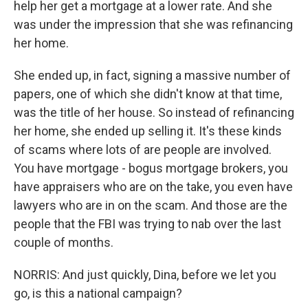
help her get a mortgage at a lower rate. And she
was under the impression that she was refinancing
her home.
She ended up, in fact, signing a massive number of
papers, one of which she didn't know at that time,
was the title of her house. So instead of refinancing
her home, she ended up selling it. It's these kinds
of scams where lots of are people are involved.
You have mortgage - bogus mortgage brokers, you
have appraisers who are on the take, you even have
lawyers who are in on the scam. And those are the
people that the FBI was trying to nab over the last
couple of months.
NORRIS: And just quickly, Dina, before we let you
go, is this a national campaign?