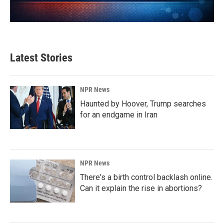
Latest Stories
NPR News
Haunted by Hoover, Trump searches
for an endgame in Iran
NPR News
There's a birth control backlash online.
Can it explain the rise in abortions?