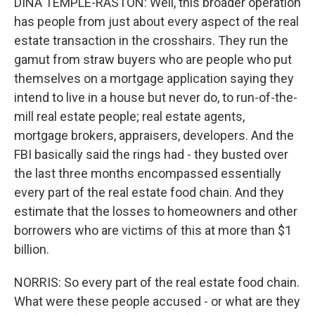
DINA TEMPLE-RASTON: Well, this broader operation
has people from just about every aspect of the real
estate transaction in the crosshairs. They run the
gamut from straw buyers who are people who put
themselves on a mortgage application saying they
intend to live in a house but never do, to run-of-the-
mill real estate people; real estate agents,
mortgage brokers, appraisers, developers. And the
FBI basically said the rings had - they busted over
the last three months encompassed essentially
every part of the real estate food chain. And they
estimate that the losses to homeowners and other
borrowers who are victims of this at more than $1
billion.
NORRIS: So every part of the real estate food chain.
What were these people accused - or what are they