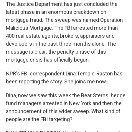
The Justice Department has just concluded the
latest phase in an enormous crackdown on
mortgage fraud. The sweep was named Operation
Malicious Mortgage. The FBI arrested more than
400 real estate agents, brokers, appraisers and
developers in the past three months alone. The
message is clear: the penalty phase of this
mortgage crisis has officially begun.
NPR's FBI correspondent Dina Temple-Raston has
been reporting the story. She joins me now.
Dina, now we saw this week the Bear Sterns' hedge
fund managers arrested in New York and then the
announcement of this wider sweep. What kind of
people are the FBI targeting?