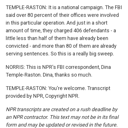
TEMPLE-RASTON: It is a national campaign. The FBI
said over 80 percent of their offices were involved
in this particular operation. And just in a short
amount of time, they charged 406 defendants - a
little less than half of them have already been
convicted - and more than 80 of them are already
serving sentences. So this is a really big sweep.
NORRIS: This is NPR's FBI correspondent, Dina
Temple-Raston. Dina, thanks so much.
TEMPLE-RASTON: You're welcome. Transcript
provided by NPR, Copyright NPR.
NPR transcripts are created on a rush deadline by
an NPR contractor. This text may not be in its final
form and may be updated or revised in the future.