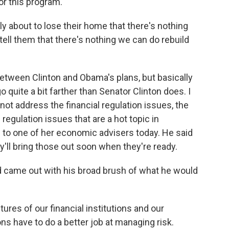
or this program.
y about to lose their home that there's nothing
ll them that there's nothing we can do rebuild
ween Clinton and Obama's plans, but basically
 quite a bit farther than Senator Clinton does. I
not address the financial regulation issues, the
regulation issues that are a hot topic in
d to one of her economic advisers today. He said
y'll bring those out soon when they're ready.
nd came out with his broad brush of what he would
ures of our financial institutions and our
ons have to do a better job at managing risk.