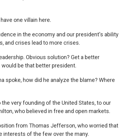
have one villain here.
ence in the economy and our president's ability
, and crises lead to more crises.
 leadership. Obvious solution? Get a better
 would be that better president.
a spoke, how did he analyze the blame? Where
the very founding of the United States, to our
ilton, who believed in free and open markets.
sition from Thomas Jefferson, who worried that
e interests of the few over the many.