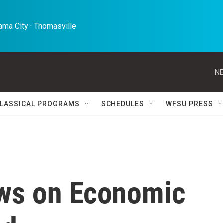
ma City · Thomasville 
NE
LASSICAL PROGRAMS
SCHEDULES
WFSU PRESS
ws on Economic