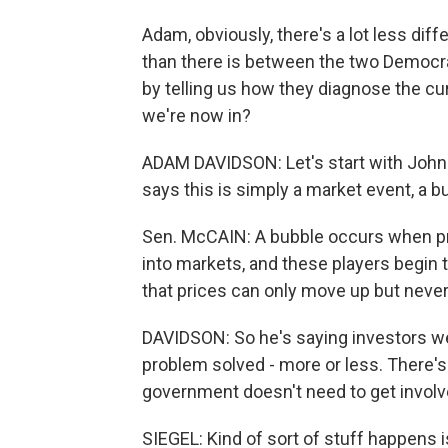
Adam, obviously, there's a lot less di
than there is between the two Democra
by telling us how they diagnose the cu
we're now in?
ADAM DAVIDSON: Let's start with John 
says this is simply a market event, a b
Sen. McCAIN: A bubble occurs when pri
into markets, and these players begin 
that prices can only move up but neve
DAVIDSON: So he's saying investors wen
problem solved - more or less. There's
government doesn't need to get involv
SIEGEL: Kind of sort of stuff happens i