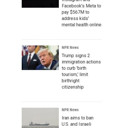
Facebook's Meta to
pay $567M to
address kids'
mental health online
NPR News
Trump signs 2
immigration actions
to curb 'birth
tourism,' limit
birthright
citizenship
NPR News
Iran aims to ban
U.S. and Israeli