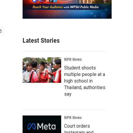
Latest Stories
NPR News
Student shoots
multiple people at a
high school in
Thailand, authorities
say
NPR News
Court orders
Instagram and