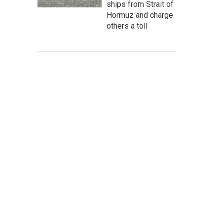
ships from Strait of
Hormuz and charge
others a toll