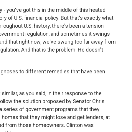
 - you've got this in the middle of this heated
y of U.S. financial policy. But that's exactly what
roughout U.S. history, there's been a tension
vernment regulation, and sometimes it swings
and that right now, we've swung too far away from
gulation. And that is the problem. He doesn't
agnoses to different remedies that have been
milar, as you said, in their response to the
ollow the solution proposed by Senator Chris
 series of government programs that they
 homes that they might lose and get lenders, at
eed from those homeowners. Clinton was