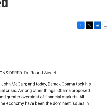
ed
F
T
L
E
a
w
i
m
c
i
n
a
e
t
k
i
b
t
e
l
o
e
d
o
r
I
k
n
NSIDERED. I'm Robert Siegel.
y, John McCain; and today, Barack Obama took his
cial crisis. Among other things, Obama proposed
nd greater oversight of financial markets. All
the economy have been the dominant issues in