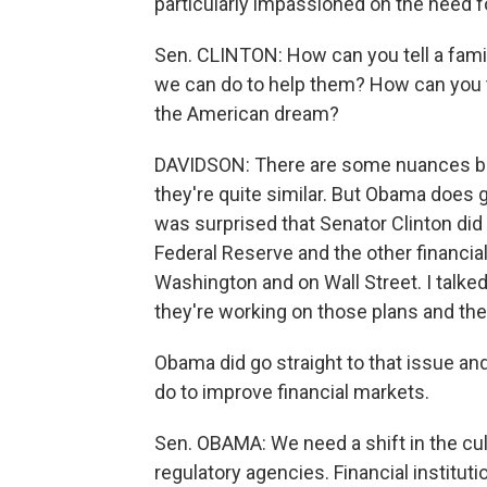
particularly impassioned on the need f
Sen. CLINTON: How can you tell a famil
we can do to help them? How can you te
the American dream?
DAVIDSON: There are some nuances bet
they're quite similar. But Obama does go
was surprised that Senator Clinton did 
Federal Reserve and the other financial 
Washington and on Wall Street. I talke
they're working on those plans and the
Obama did go straight to that issue a
do to improve financial markets.
Sen. OBAMA: We need a shift in the cult
regulatory agencies. Financial instituti