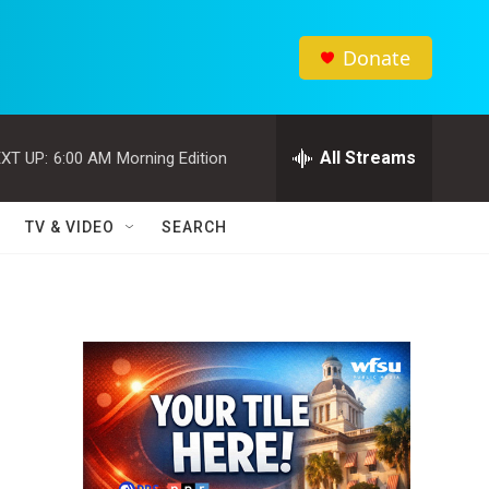
Donate
All Streams
XT UP:
6:00 AM
Morning Edition
TV & VIDEO
SEARCH