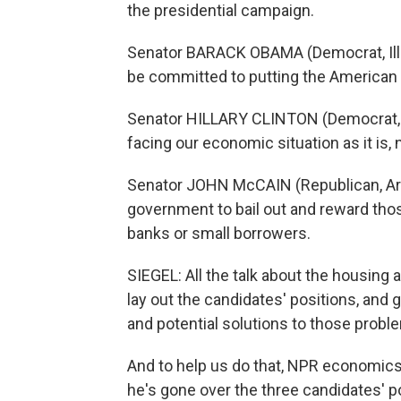
the presidential campaign.
Senator BARACK OBAMA (Democrat, Illino
be committed to putting the American 
Senator HILLARY CLINTON (Democrat, New
facing our economic situation as it is, 
Senator JOHN McCAIN (Republican, Arizo
government to bail out and reward thos
banks or small borrowers.
SIEGEL: All the talk about the housing 
lay out the candidates' positions, and
and potential solutions to those probl
And to help us do that, NPR economic
he's gone over the three candidates' p