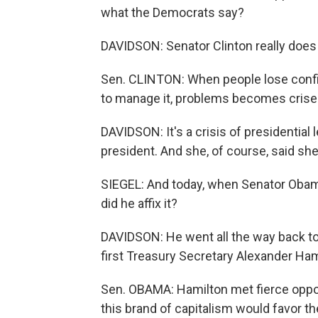
what the Democrats say?
DAVIDSON: Senator Clinton really does 
Sen. CLINTON: When people lose confid
to manage it, problems becomes crises
DAVIDSON: It's a crisis of presidential
president. And she, of course, said she
SIEGEL: And today, when Senator Obam
did he affix it?
DAVIDSON: He went all the way back to 
first Treasury Secretary Alexander Ham
Sen. OBAMA: Hamilton met fierce oppo
this brand of capitalism would favor th