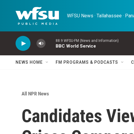
Skip to main content
WFSU News · Tallahassee · Pana
88.9 WFSU-FM (News and Information)
BBC World Service
NEWS HOME
FM PROGRAMS & PODCASTS
C
All NPR News
Candidates Vie