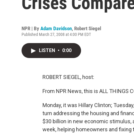
Crises Compar
NPR | By
Adam Davidson
,
Robert Siegel
Published March 27, 2008 at 4:00 PM EDT
LISTEN
•
0:00
ROBERT SIEGEL, host:
From NPR News, this is ALL THINGS CO
Monday, it was Hillary Clinton; Tuesda
turn addressing the housing and finan
$30 billion in new economic stimulus, a
week, helping homeowners and fixing 