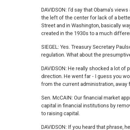
DAVIDSON: I'd say that Obama's views ar
the left of the center for lack of a be
Street and in Washington, basically way
created in the 1930s to a much differ
SIEGEL: Yes. Treasury Secretary Paulso
regulation. What about the presumpti
DAVIDSON: He really shocked a lot of 
direction. He went far - I guess you wou
from the current administration, away
Sen. McCAIN: Our financial market ap
capital in financial institutions by r
to raising capital.
DAVIDSON: If you heard that phrase, he