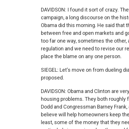
DAVIDSON: I found it sort of crazy. They
campaign, a long discourse on the histor
Obama did this morning. He said that th
between free and open markets and go
too far one way, sometimes the other, 
regulation and we need to revise our re
place the blame on any one person.
SIEGEL: Let's move on from dueling di
proposed.
DAVIDSON: Obama and Clinton are very si
housing problems. They both roughly f
Dodd and Congressman Barney Frank, a
believe will help homeowners keep the
least, some of the money that they n