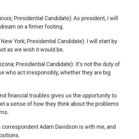
is; Presidential Candidate): As president, I will
dream on a firmer footing.
 York; Presidential Candidate): I will start by
not as we wish it would be.
na; Presidential Candidate): It's not the duty of
e who act irresponsibly, whether they are big
and financial troubles gives us the opportunity to
 get a sense of how they think about the problems
ems.
s correspondent Adam Davidson is with me, and
ositions.