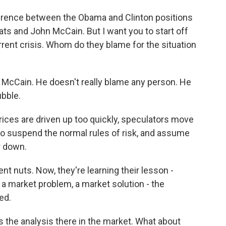
fference between the Obama and Clinton positions
ts and John McCain. But I want you to start off
rrent crisis. Whom do they blame for the situation
McCain. He doesn't really blame any person. He
ubble.
ces are driven up too quickly, speculators move
to suspend the normal rules of risk, and assume
r down.
t nuts. Now, they're learning their lesson -
 a market problem, a market solution - the
ed.
s the analysis there in the market. What about