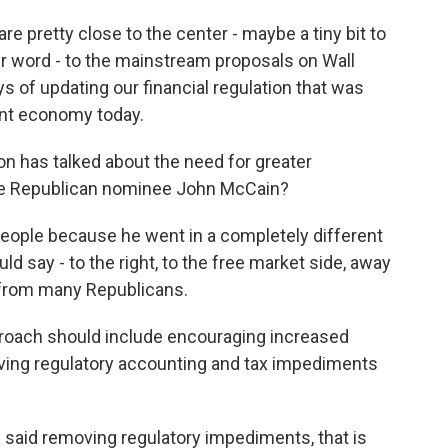
e pretty close to the center - maybe a tiny bit to
tter word - to the mainstream proposals on Wall
s of updating our financial regulation that was
ent economy today.
n has talked about the need for greater
ve Republican nominee John McCain?
people because he went in a completely different
ld say - to the right, to the free market side, away
 from many Republicans.
proach should include encouraging increased
emoving regulatory accounting and tax impediments
 said removing regulatory impediments, that is