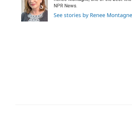
b
t
e
l
o
e
d
NPR News.
o
r
I
See stories by Renee Montagn
k
n