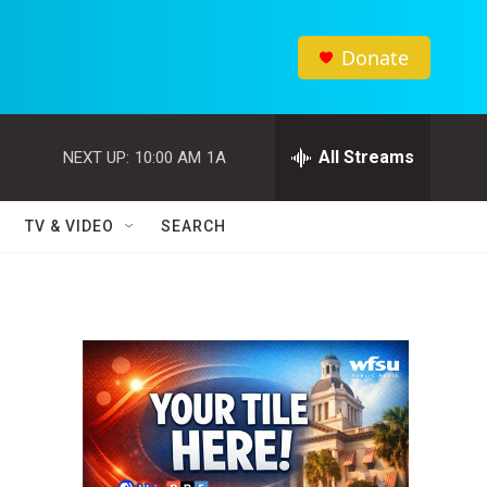
Donate
All Streams
NEXT UP:
10:00 AM
1A
TV & VIDEO
SEARCH