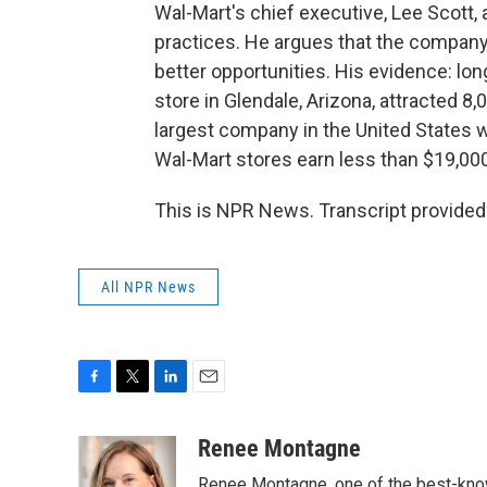
Wal-Mart's chief executive, Lee Scot
practices. He argues that the company
better opportunities. His evidence: lon
store in Glendale, Arizona, attracted 8,
largest company in the United States w
Wal-Mart stores earn less than $19,000
This is NPR News. Transcript provided
All NPR News
F
T
L
E
a
w
i
m
c
i
n
a
Renee Montagne
e
t
k
i
Renee Montagne, one of the best-known