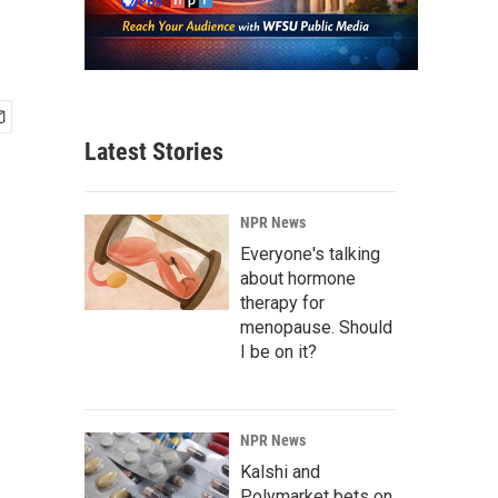
Latest Stories
NPR News
Everyone's talking
about hormone
therapy for
menopause. Should
I be on it?
NPR News
Kalshi and
Polymarket bets on