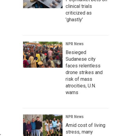
clinical trials
criticized as
'ghastly'
NPR News
Besieged
Sudanese city
faces relentless
drone strikes and
risk of mass
atrocities, U.N.
warns
NPR News
Amid cost of living
stress, many
r