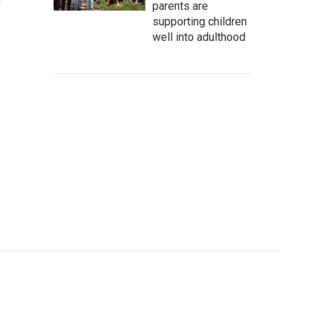
parents are
supporting children
well into adulthood