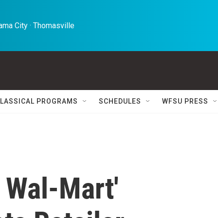
ma City · Thomasville 
LASSICAL PROGRAMS
SCHEDULES
WFSU PRESS
 Wal-Mart'