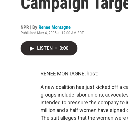
Campaign Targe
NPR | By
Renee Montagne
Published May 4, 2005 at 12:00 AM EDT
LISTEN
•
0:00
RENEE MONTAGNE, host:
A new coalition has just kicked off a
groups include labor unions, advocat
intended to pressure the company to i
million and a half women have signed o
The suit alleges that the women were 