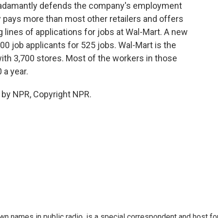
t, adamantly defends the company's employment
 pays more than most other retailers and offers
g lines of applications for jobs at Wal-Mart. A new
000 job applicants for 525 jobs. Wal-Mart is the
ith 3,700 stores. Most of the workers in those
 a year.
 by NPR, Copyright NPR.
 names in public radio, is a special correspondent and host fo