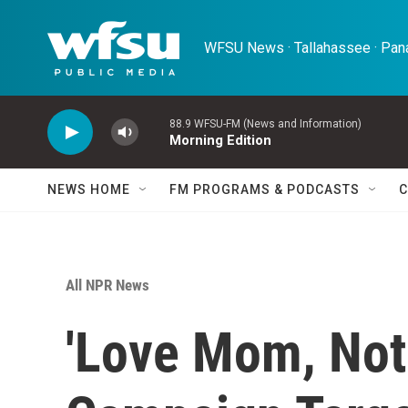
Skip to main content
WFSU News · Tallahassee · Pana
88.9 WFSU-FM (News and Information)
Morning Edition
NEWS HOME
FM PROGRAMS & PODCASTS
C
All NPR News
'Love Mom, Not