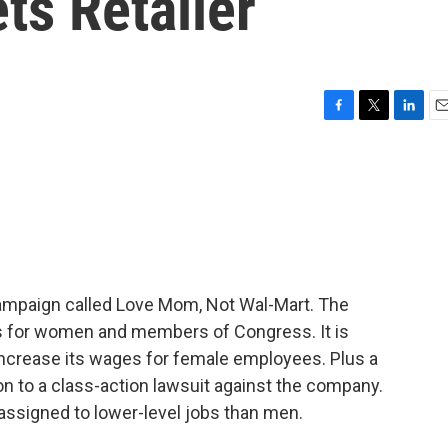
ts Retailer
F
T
L
E
a
w
i
m
c
i
n
a
e
t
k
i
b
t
e
l
o
e
d
o
r
I
k
n
 campaign called Love Mom, Not Wal-Mart. The
es for women and members of Congress. It is
ncrease its wages for female employees. Plus a
n to a class-action lawsuit against the company.
assigned to lower-level jobs than men.