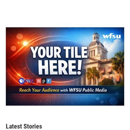
Latest Stories