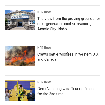
NPR News
The view from the proving grounds for
next-generation nuclear reactors,
Atomic City, Idaho
NPR News
Crews battle wildfires in western U.S.
and Canada
NPR News
Demi Vollering wins Tour de France
for the 2nd time