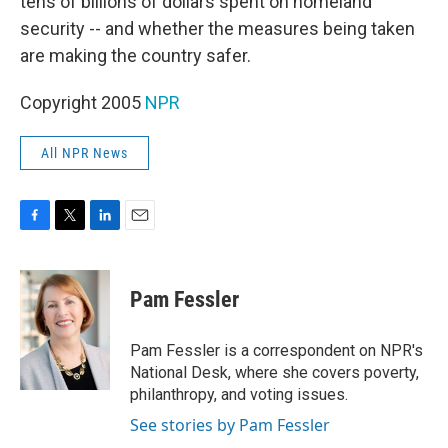
tens of billions of dollars spent on homeland
security -- and whether the measures being taken
are making the country safer.
Copyright 2005
NPR
All NPR News
F
T
L
E
a
w
i
m
c
i
n
a
e
t
k
i
Pam Fessler
b
t
e
l
o
e
d
o
r
I
Pam Fessler is a correspondent on NPR's
k
n
National Desk, where she covers poverty,
philanthropy, and voting issues.
See stories by Pam Fessler