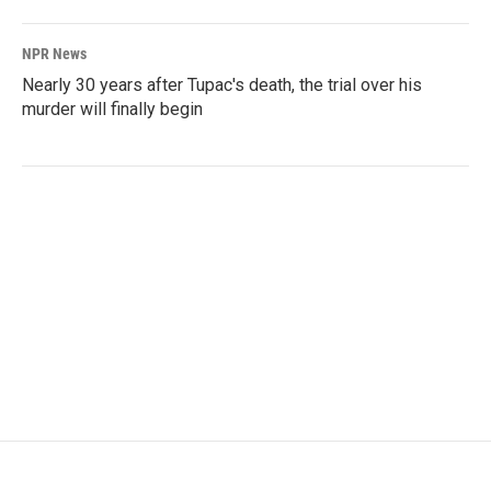
NPR News
Nearly 30 years after Tupac's death, the trial over his
murder will finally begin