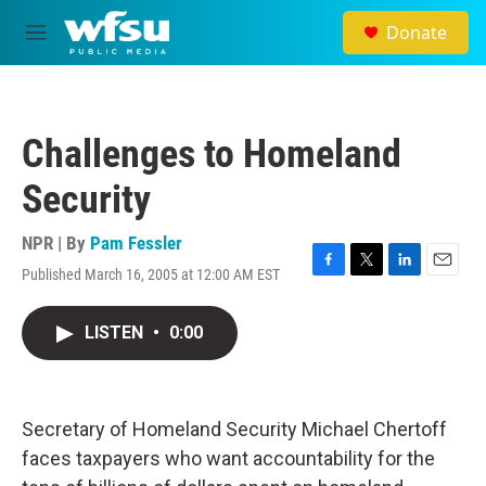
Skip to main content
Donate
M
e
n
u
Challenges to Homeland
Security
NPR | By
Pam Fessler
Published March 16, 2005 at 12:00 AM EST
F
T
L
E
a
w
i
m
c
i
n
a
LISTEN
•
0:00
e
t
k
i
b
t
e
l
o
e
d
o
r
I
k
n
Secretary of Homeland Security Michael Chertoff
faces taxpayers who want accountability for the