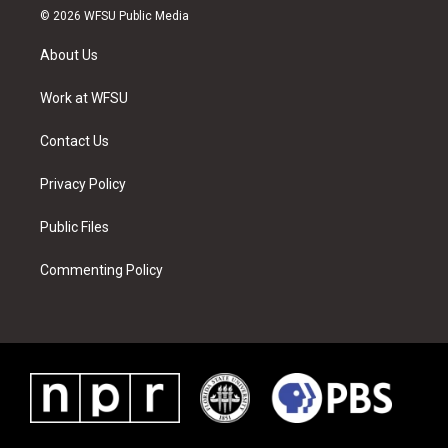
i
s
u
n
c
n
© 2026 WFSU Public Media
t
t
t
t
e
k
t
a
u
e
b
e
About Us
e
g
b
r
o
d
r
r
e
e
o
i
a
s
k
n
Work at WFSU
m
t
Contact Us
Privacy Policy
Public Files
Commenting Policy