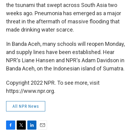
the tsunami that swept across South Asia two
weeks ago. Pneumonia has emerged as a major
threat in the aftermath of massive flooding that
made drinking water scarce.
In Banda Aceh, many schools will reopen Monday,
and supply lines have been established. Hear
NPR's Liane Hansen and NPR's Adam Davidson in
Banda Aceh, on the Indonesian island of Sumatra.
Copyright 2022 NPR. To see more, visit
https://www.npr.org.
All NPR News
F
T
L
E