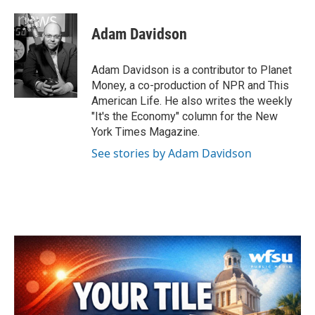
a
w
i
m
c
i
n
a
e
t
k
i
Adam Davidson
b
t
e
l
o
e
d
o
r
I
Adam Davidson is a contributor to Planet
k
n
Money, a co-production of NPR and This
American Life. He also writes the weekly
"It's the Economy" column for the New
York Times Magazine.
See stories by Adam Davidson