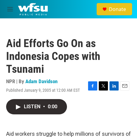
Skip to main content
Donate
M
e
n
u
Aid Efforts Go On as
Indonesia Copes with
Tsunami
NPR | By
Adam Davidson
Published January 9, 2005 at 12:00 AM EST
F
T
L
E
a
w
i
m
c
i
n
a
LISTEN
•
0:00
e
t
k
i
b
t
e
l
o
e
d
o
r
I
k
n
Aid workers struggle to help millions of survivors of