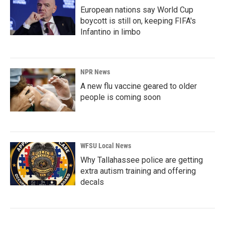
European nations say World Cup
boycott is still on, keeping FIFA's
Infantino in limbo
NPR News
A new flu vaccine geared to older
people is coming soon
WFSU Local News
Why Tallahassee police are getting
extra autism training and offering
decals