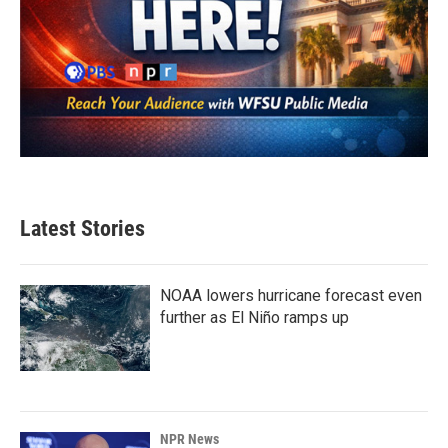
Latest Stories
NOAA lowers hurricane forecast even
further as El Niño ramps up
NPR News