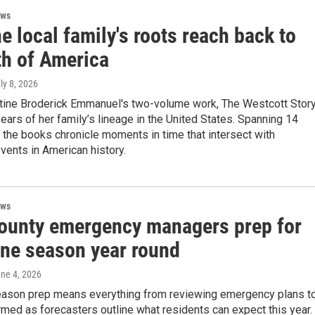
ews
 local family's roots reach back to
th of America
uly 8, 2026
stine Broderick Emmanuel's two-volume work, The Westcott Story
ears of her family’s lineage in the United States. Spanning 14
 the books chronicle moments in time that intersect with
ents in American history.
ews
ounty emergency managers prep for
ane season year round
une 4, 2026
eason prep means everything from reviewing emergency plans t
rmed as forecasters outline what residents can expect this year.