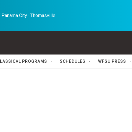
 Panama City · Thomasville 
LASSICAL PROGRAMS
SCHEDULES
WFSU PRESS