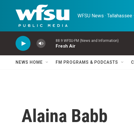
Skip to main content
WFSU News · Tallahassee ·
88.9 WFSU-FM (News and Information)
Fresh Air
NEWS HOME
FM PROGRAMS & PODCASTS
C
Alaina Babb