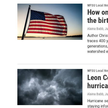
WFSU Local N
How one
the bir
Alaina Babb
, J
Author Chri
traces 400 y
generations,
watershed ev
WFSU Local N
Leon C
hurric
Alaina Babb
, J
Hurricane s
staying info