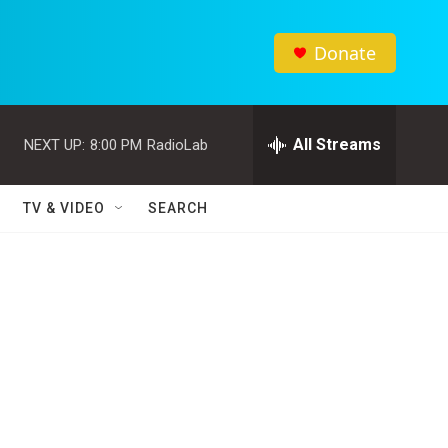
Donate
All Streams
NEXT UP:
8:00 PM
RadioLab
TV & VIDEO
SEARCH