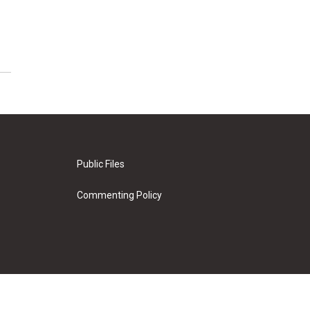
Public Files
Commenting Policy