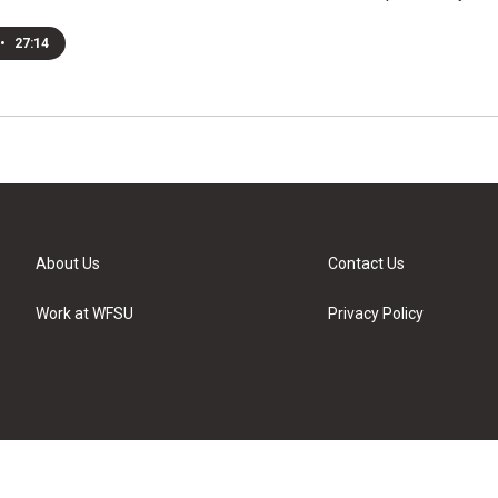
•
27:14
About Us
Contact Us
Work at WFSU
Privacy Policy