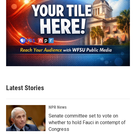
Latest Stories
NPR News
Senate committee set to vote on
whether to hold Fauci in contempt of
Congress