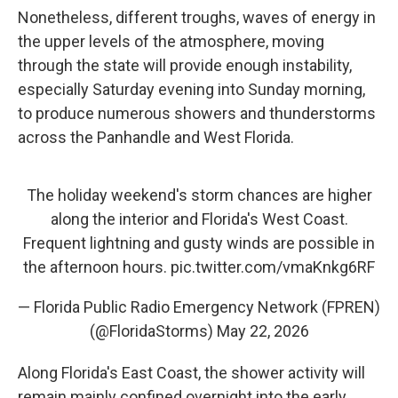
Nonetheless, different troughs, waves of energy in
the upper levels of the atmosphere, moving
through the state will provide enough instability,
especially Saturday evening into Sunday morning,
to produce numerous showers and thunderstorms
across the Panhandle and West Florida.
The holiday weekend's storm chances are higher
along the interior and Florida's West Coast.
Frequent lightning and gusty winds are possible in
the afternoon hours.
pic.twitter.com/vmaKnkg6RF
— Florida Public Radio Emergency Network (FPREN)
(@FloridaStorms)
May 22, 2026
Along Florida's East Coast, the shower activity will
remain mainly confined overnight into the early