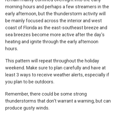
morning hours and perhaps a few streamers in the
early afternoon, but the thunderstorm activity will
be mainly focused across the interior and west
coast of Florida as the east-southeast breeze and
sea breezes become more active after the day's
heating and ignite through the early afternoon
hours.
This pattern will repeat throughout the holiday
weekend. Make sure to plan carefully and have at
least 3 ways to receive weather alerts, especially if
you plan to be outdoors.
Remember, there could be some strong
thunderstorms that don't warrant a warning, but can
produce gusty winds.