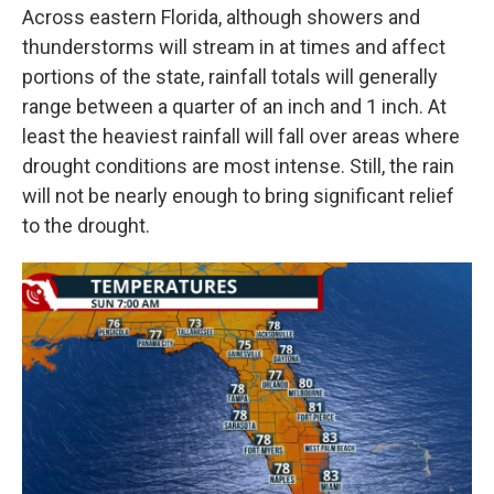
Across eastern Florida, although showers and
thunderstorms will stream in at times and affect
portions of the state, rainfall totals will generally
range between a quarter of an inch and 1 inch. At
least the heaviest rainfall will fall over areas where
drought conditions are most intense. Still, the rain
will not be nearly enough to bring significant relief
to the drought.