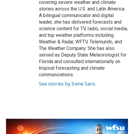
covering severe weather and climate
stories across the U.S. and Latin America.
A bilingual communicator and digital
leader, she has delivered forecasts and
science content for TV, radio, social media,
and top weather platforms including
Weather & Radar, WFTV, Telemundo, and
The Weather Company. She has also
served as Deputy State Meteorologist for
Florida and consulted internationally on
tropical forecasting and climate
communications.
See stories by Irene Sans