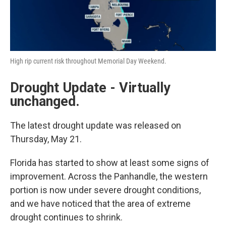
High rip current risk throughout Memorial Day Weekend.
Drought Update - Virtually
unchanged.
The latest drought update was released on
Thursday, May 21.
Florida has started to show at least some signs of
improvement. Across the Panhandle, the western
portion is now under severe drought conditions,
and we have noticed that the area of extreme
drought continues to shrink.