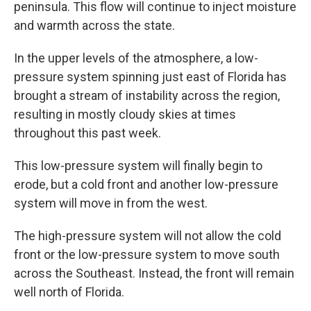
peninsula. This flow will continue to inject moisture
and warmth across the state.
In the upper levels of the atmosphere, a low-
pressure system spinning just east of Florida has
brought a stream of instability across the region,
resulting in mostly cloudy skies at times
throughout this past week.
This low-pressure system will finally begin to
erode, but a cold front and another low-pressure
system will move in from the west.
The high-pressure system will not allow the cold
front or the low-pressure system to move south
across the Southeast. Instead, the front will remain
well north of Florida.