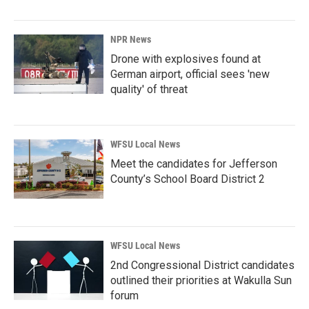
NPR News
Drone with explosives found at
German airport, official sees 'new
quality' of threat
WFSU Local News
Meet the candidates for Jefferson
County’s School Board District 2
WFSU Local News
2nd Congressional District candidates
outlined their priorities at Wakulla Sun
forum