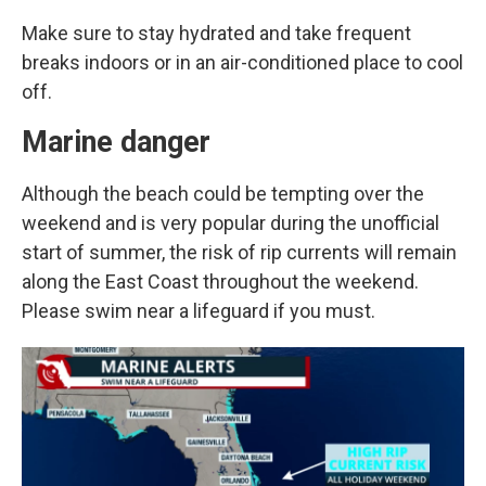
Make sure to stay hydrated and take frequent
breaks indoors or in an air-conditioned place to cool
off.
Marine danger
Although the beach could be tempting over the
weekend and is very popular during the unofficial
start of summer, the risk of rip currents will remain
along the East Coast throughout the weekend.
Please swim near a lifeguard if you must.