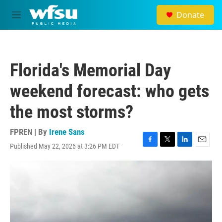
Skip to main content
Donate
M
e
n
u
Florida's Memorial Day
weekend forecast: who gets
the most storms?
FPREN | By
Irene Sans
Published May 22, 2026 at 3:26 PM EDT
F
T
L
E
a
w
i
m
c
i
n
a
e
t
k
i
b
t
e
l
o
e
d
o
r
I
k
n