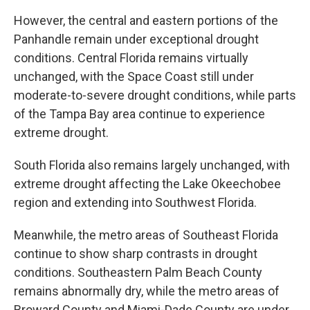
However, the central and eastern portions of the
Panhandle remain under exceptional drought
conditions. Central Florida remains virtually
unchanged, with the Space Coast still under
moderate-to-severe drought conditions, while parts
of the Tampa Bay area continue to experience
extreme drought.
South Florida also remains largely unchanged, with
extreme drought affecting the Lake Okeechobee
region and extending into Southwest Florida.
Meanwhile, the metro areas of Southeast Florida
continue to show sharp contrasts in drought
conditions. Southeastern Palm Beach County
remains abnormally dry, while the metro areas of
Broward County and Miami-Dade County are under