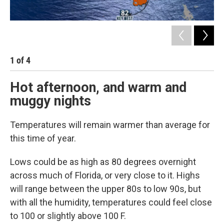
1
of
4
2
Hot afternoon, and warm and
muggy nights
Temperatures will remain warmer than average for
this time of year.
Lows could be as high as 80 degrees overnight
across much of Florida, or very close to it. Highs
will range between the upper 80s to low 90s, but
with all the humidity, temperatures could feel close
to 100 or slightly above 100 F.