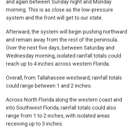
and again between Sunday night and Monday
morning. This is as close as the low-pressure
system and the front will get to our state.
Afterward, the system will begin pushing northward
and remain away from the rest of the peninsula.
Over the next five days, between Saturday and
Wednesday morning, isolated rainfall totals could
reach up to 4 inches across western Florida.
Overall, from Tallahassee westward, rainfall totals
could range between 1 and 2 inches.
Across North Florida along the western coast and
into Southwest Florida, rainfall totals could also
range from 1 to 2 inches, with isolated areas
receiving up to 3 inches.