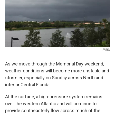
FPREN
As we move through the Memorial Day weekend,
weather conditions will become more unstable and
stormier, especially on Sunday across North and
interior Central Florida.
At the surface, a high-pressure system remains
over the western Atlantic and will continue to
provide southeasterly flow across much of the