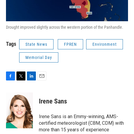
Drought improved slightly across the western portion of the Panhandle.
Tags
State News
FPREN
Environment
Memorial Day
F
T
L
E
a
w
i
m
c
i
n
a
e
t
k
i
Irene Sans
b
t
e
l
o
e
d
o
r
I
Irene Sans is an Emmy-winning, AMS-
k
n
certified meteorologist (CBM, CDM) with
more than 15 years of experience