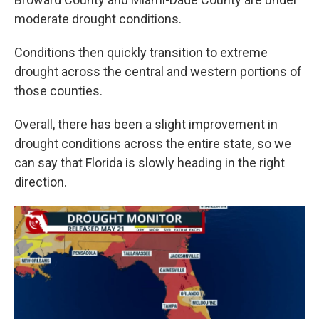
moderate drought conditions.
Conditions then quickly transition to extreme
drought across the central and western portions of
those counties.
Overall, there has been a slight improvement in
drought conditions across the entire state, so we
can say that Florida is slowly heading in the right
direction.