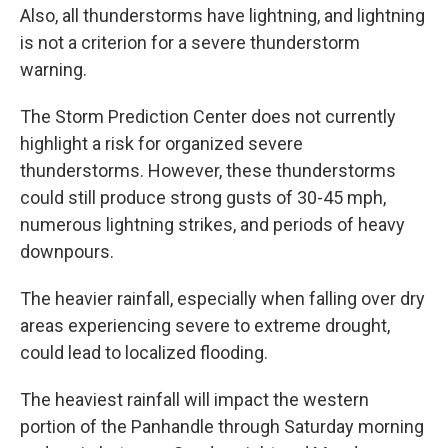
Also, all thunderstorms have lightning, and lightning
is not a criterion for a severe thunderstorm
warning.
The Storm Prediction Center does not currently
highlight a risk for organized severe
thunderstorms. However, these thunderstorms
could still produce strong gusts of 30-45 mph,
numerous lightning strikes, and periods of heavy
downpours.
The heavier rainfall, especially when falling over dry
areas experiencing severe to extreme drought,
could lead to localized flooding.
The heaviest rainfall will impact the western
portion of the Panhandle through Saturday morning