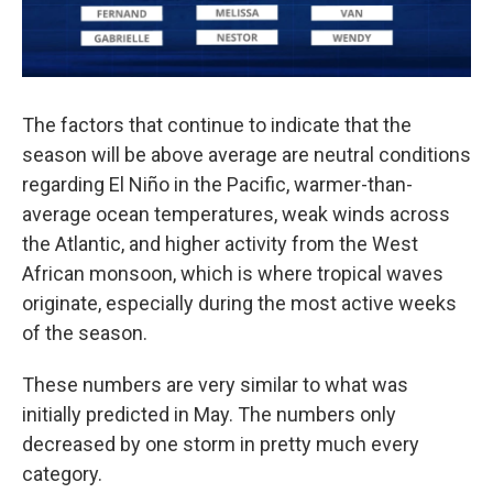
The factors that continue to indicate that the
season will be above average are neutral conditions
regarding El Niño in the Pacific, warmer-than-
average ocean temperatures, weak winds across
the Atlantic, and higher activity from the West
African monsoon, which is where tropical waves
originate, especially during the most active weeks
of the season.
These numbers are very similar to what was
initially predicted in May. The numbers only
decreased by one storm in pretty much every
category.