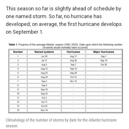
This season so far is slightly ahead of schedule by
one named storm. So far, no hurricane has
developed; on average, the first hurricane develops
on September 1.
Climatology of the number of storms by date for the Atlantic hurricane
season.