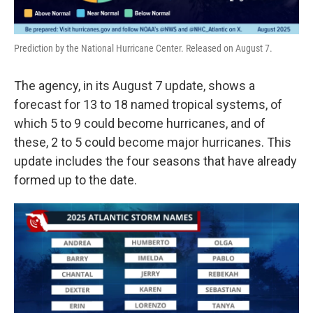
Prediction by the National Hurricane Center. Released on August 7.
The agency, in its August 7 update, shows a
forecast for 13 to 18 named tropical systems, of
which 5 to 9 could become hurricanes, and of
these, 2 to 5 could become major hurricanes. This
update includes the four seasons that have already
formed up to the date.