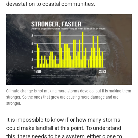
devastation to coastal communities.
Climate change is not making more storms develop, but it is making them
stronger. So the ones that grow are causing more damage and are
stronger.
It is impossible to know if or how many storms
could make landfall at this point. To understand
this, there needs to be a system, either close to