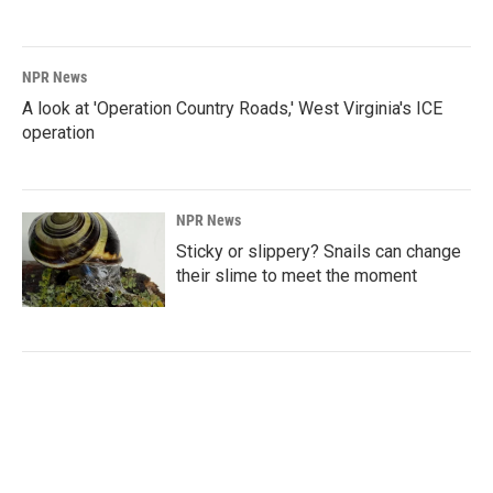
NPR News
A look at 'Operation Country Roads,' West Virginia's ICE
operation
NPR News
Sticky or slippery? Snails can change
their slime to meet the moment