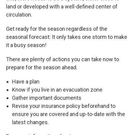
land or developed with a well-defined center of
circulation.
Get ready for the season regardless of the
seasonal forecast: It only takes one storm to make
it a busy season!
There are plenty of actions you can take now to
prepare for the season ahead.
Have a plan
Know if you live in an evacuation zone
Gather important documents
Revise your insurance policy beforehand to
ensure you are covered and up-to-date with the
latest changes.