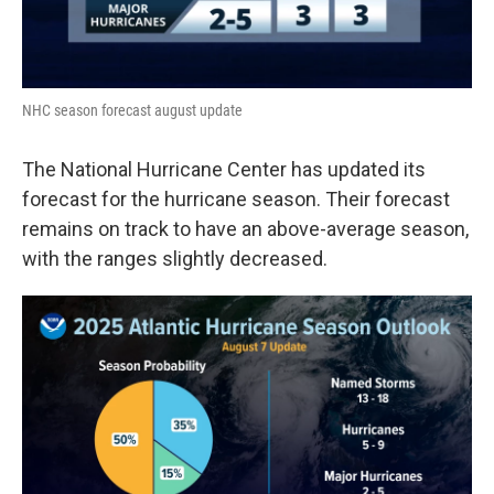
NHC season forecast august update
The National Hurricane Center has updated its
forecast for the hurricane season. Their forecast
remains on track to have an above-average season,
with the ranges slightly decreased.