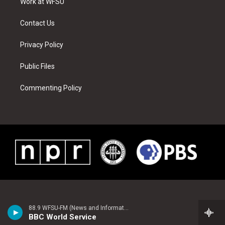
a
s
k
n
Work at WFSU
m
t
Contact Us
Privacy Policy
Public Files
Commenting Policy
88.9 WFSU-FM (News and Information)
BBC World Service