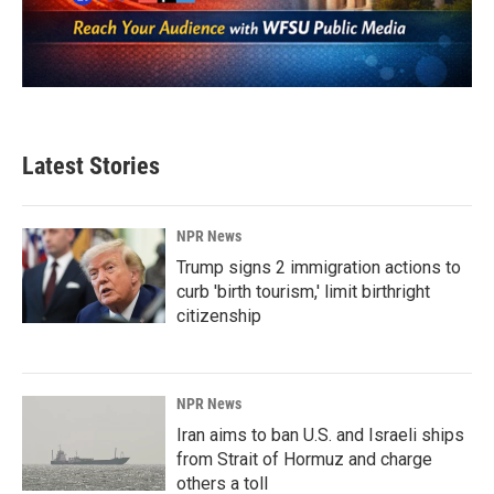
Latest Stories
NPR News
Trump signs 2 immigration actions to
curb 'birth tourism,' limit birthright
citizenship
NPR News
Iran aims to ban U.S. and Israeli ships
from Strait of Hormuz and charge
others a toll