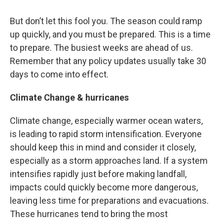
But don’t let this fool you. The season could ramp
up quickly, and you must be prepared. This is a time
to prepare. The busiest weeks are ahead of us.
Remember that any policy updates usually take 30
days to come into effect.
Climate Change & hurricanes
Climate change, especially warmer ocean waters,
is leading to rapid storm intensification. Everyone
should keep this in mind and consider it closely,
especially as a storm approaches land. If a system
intensifies rapidly just before making landfall,
impacts could quickly become more dangerous,
leaving less time for preparations and evacuations.
These hurricanes tend to bring the most