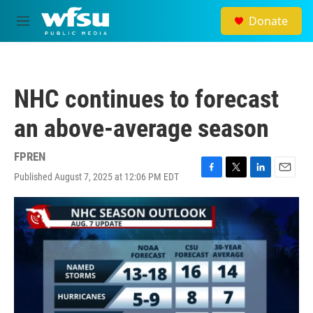
Skip to main content
Donate
M
e
n
u
NHC continues to forecast
an above-average season
FPREN
Published August 7, 2025 at 12:06 PM EDT
F
T
L
E
a
w
i
m
c
i
n
a
e
t
k
i
b
t
e
l
o
e
d
o
r
I
k
n