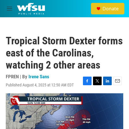
Skip to main content
Donate
M
e
n
u
Tropical Storm Dexter forms
east of the Carolinas,
watching 2 other areas
FPREN | By
Irene Sans
Published August 4, 2025 at 12:50 AM EDT
F
T
L
E
a
w
i
m
c
i
n
a
e
t
k
i
b
t
e
l
o
e
d
o
r
I
k
n