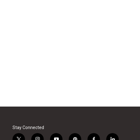
Stay Connected