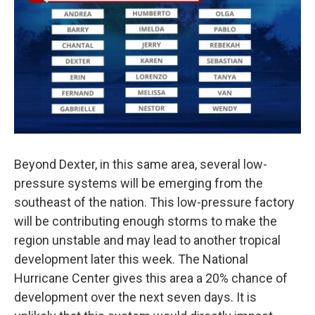
Beyond Dexter, in this same area, several low-
pressure systems will be emerging from the
southeast of the nation. This low-pressure factory
will be contributing enough storms to make the
region unstable and may lead to another tropical
development later this week. The National
Hurricane Center gives this area a 20% chance of
development over the next seven days. It is