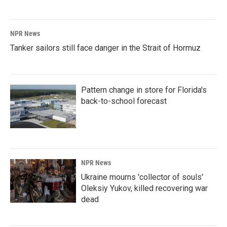
NPR News
Tanker sailors still face danger in the Strait of Hormuz
Pattern change in store for Florida's
back-to-school forecast
NPR News
Ukraine mourns 'collector of souls'
Oleksiy Yukov, killed recovering war
dead