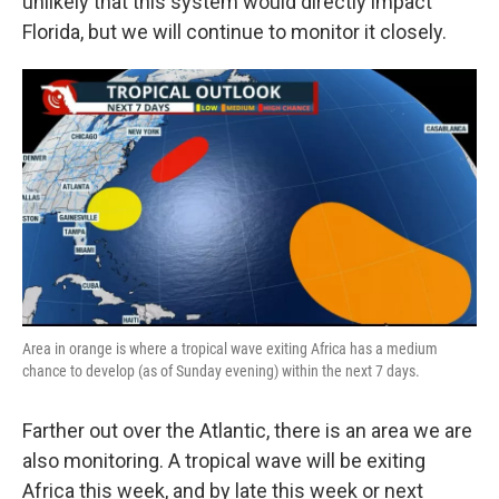
unlikely that this system would directly impact
Florida, but we will continue to monitor it closely.
Area in orange is where a tropical wave exiting Africa has a medium
chance to develop (as of Sunday evening) within the next 7 days.
Farther out over the Atlantic, there is an area we are
also monitoring. A tropical wave will be exiting
Africa this week, and by late this week or next