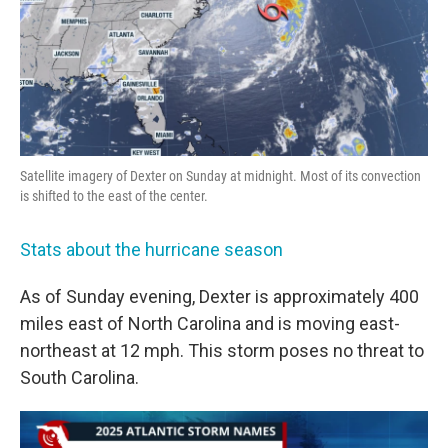
Satellite imagery of Dexter on Sunday at midnight. Most of its convection
is shifted to the east of the center.
Stats about the hurricane season
As of Sunday evening, Dexter is approximately 400
miles east of North Carolina and is moving east-
northeast at 12 mph. This storm poses no threat to
South Carolina.