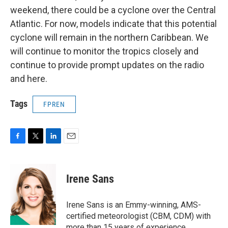
weekend, there could be a cyclone over the Central
Atlantic. For now, models indicate that this potential
cyclone will remain in the northern Caribbean. We
will continue to monitor the tropics closely and
continue to provide prompt updates on the radio
and here.
Tags
FPREN
F
T
L
E
a
w
i
m
c
i
n
a
e
t
k
i
Irene Sans
b
t
e
l
o
e
d
o
r
I
Irene Sans is an Emmy-winning, AMS-
k
n
certified meteorologist (CBM, CDM) with
more than 15 years of experience