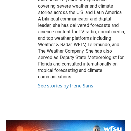
covering severe weather and climate
stories across the U.S. and Latin America.
A bilingual communicator and digital
leader, she has delivered forecasts and
science content for TV, radio, social media,
and top weather platforms including
Weather & Radar, WFTV, Telemundo, and
The Weather Company. She has also
served as Deputy State Meteorologist for
Florida and consulted internationally on
tropical forecasting and climate
communications.
See stories by Irene Sans