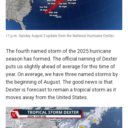
11 p.m. Sunday August 3 update from the National Hurricane Center.
The fourth named storm of the 2025 hurricane
season has formed. The official naming of Dexter
puts us slightly ahead of average for this time of
year. On average, we have three named storms by
the beginning of August. The good news is that
Dexter is forecast to remain a tropical storm as it
moves away from the United States.