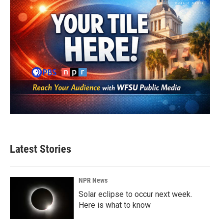
Latest Stories
NPR News
Solar eclipse to occur next week.
Here is what to know