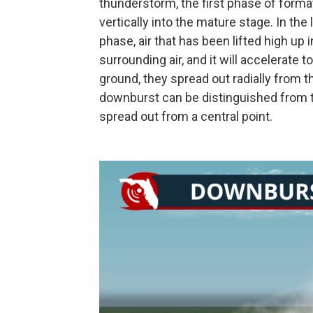
thunderstorm, the first phase of form
vertically into the mature stage. In th
phase, air that has been lifted high up
surrounding air, and it will accelerate
ground, they spread out radially from 
downburst can be distinguished from 
spread out from a central point.