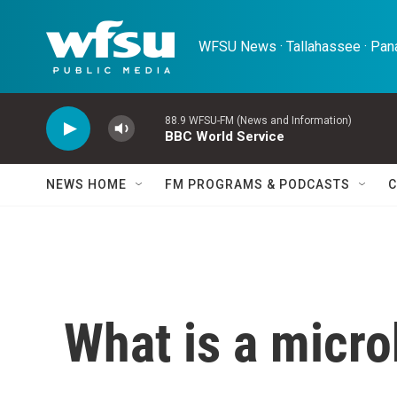
Skip to main content
WFSU News · Tallahassee · Pana
88.9 WFSU-FM (News and Information)
BBC World Service
NEWS HOME
FM PROGRAMS & PODCASTS
C
What is a micro