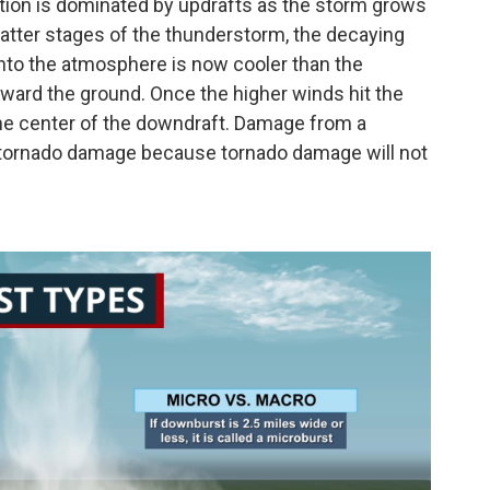
ation is dominated by updrafts as the storm grows
e latter stages of the thunderstorm, the decaying
 into the atmosphere is now cooler than the
 toward the ground. Once the higher winds hit the
the center of the downdraft. Damage from a
tornado damage because tornado damage will not