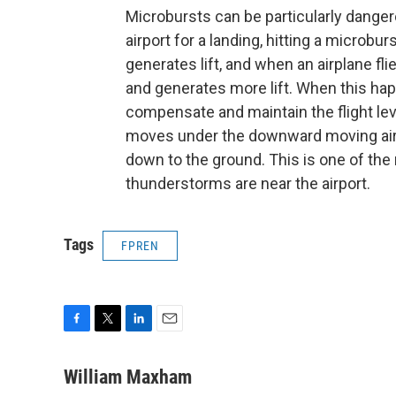
Microbursts can be particularly dangerou
airport for a landing, hitting a microbur
generates lift, and when an airplane fli
and generates more lift. When this hap
compensate and maintain the flight lev
moves under the downward moving air 
down to the ground. This is one of the
thunderstorms are near the airport.
Tags
FPREN
F
T
L
E
a
w
i
m
c
i
n
a
William Maxham
e
t
k
i