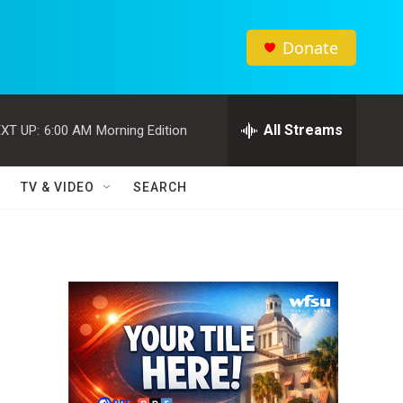
Donate
All Streams
XT UP:
6:00 AM
Morning Edition
TV & VIDEO
SEARCH