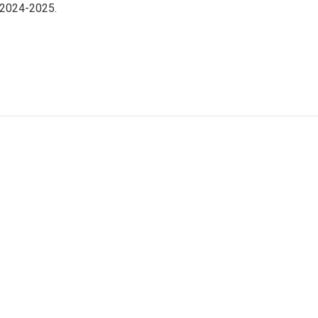
 2024-2025.