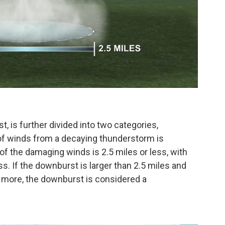
, is further divided into two categories,
of winds from a decaying thunderstorm is
of the damaging winds is 2.5 miles or less, with
ss. If the downburst is larger than 2.5 miles and
 more, the downburst is considered a