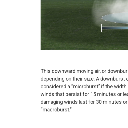
This downward moving air, or downburst
depending on their size. A downburst 
considered a “microburst” if the width 
winds that persist for 15 minutes or le
damaging winds last for 30 minutes or
“macroburst.”