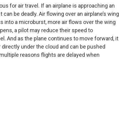
s for air travel. If an airplane is approaching an
st can be deadly. Air flowing over an airplane’s wing
es into a microburst, more air flows over the wing
pens, a pilot may reduce their speed to
el. And as the plane continues to move forward, it
directly under the cloud and can be pushed
 multiple reasons flights are delayed when