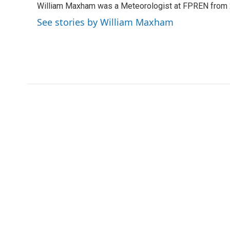
William Maxham was a Meteorologist at FPREN from
b
t
e
l
o
e
d
See stories by William Maxham
o
r
I
k
n