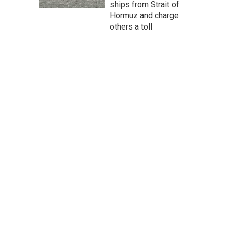
ships from Strait of
Hormuz and charge
others a toll