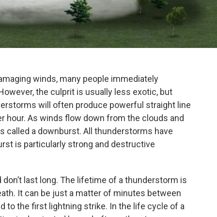
amaging winds, many people immediately
owever, the culprit is usually less exotic, but
derstorms will often produce powerful straight line
er hour. As winds flow down from the clouds and
is called a downburst. All thunderstorms have
st is particularly strong and destructive
don’t last long. The lifetime of a thunderstorm is
death. It can be just a matter of minutes between
to the first lightning strike. In the life cycle of a