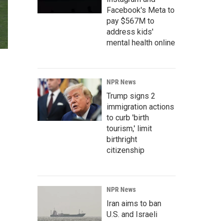
Facebook's Meta to
pay $567M to
address kids'
mental health online
NPR News
Trump signs 2
immigration actions
to curb 'birth
tourism,' limit
birthright
citizenship
NPR News
Iran aims to ban
U.S. and Israeli