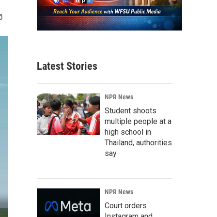
Latest Stories
NPR News
Student shoots
multiple people at a
high school in
Thailand, authorities
say
NPR News
Court orders
Instagram and