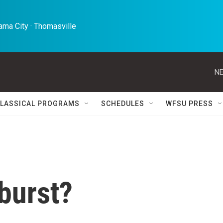
ma City · Thomasville 
NE
LASSICAL PROGRAMS
SCHEDULES
WFSU PRESS
burst?