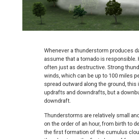
Whenever a thunderstorm produces d
assume that a tornado is responsible. H
often just as destructive. Strong thun
winds, which can be up to 100 miles p
spread outward along the ground, this 
updrafts and downdrafts, but a downbur
downdraft.
Thunderstorms are relatively small and 
on the order of an hour, from birth to 
the first formation of the cumulus cloud 