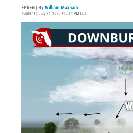
FPREN | By
William Maxham
Published July 24, 2025 at 2:14 PM EDT