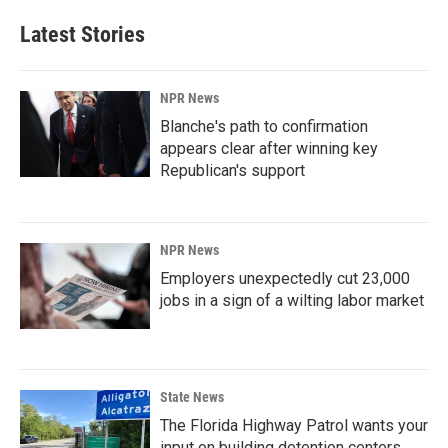
Latest Stories
NPR News
Blanche's path to confirmation
appears clear after winning key
Republican's support
NPR News
Employers unexpectedly cut 23,000
jobs in a sign of a wilting labor market
State News
The Florida Highway Patrol wants your
input on building detention centers