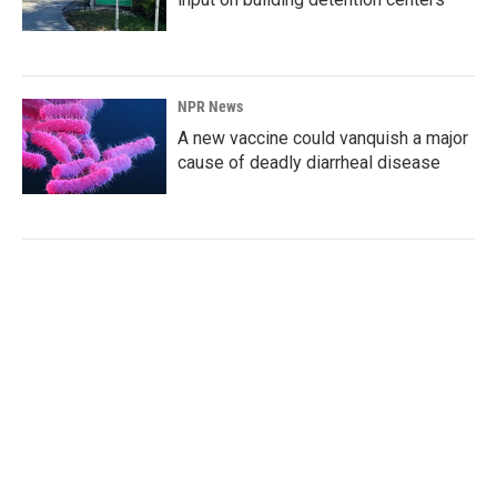
NPR News
A new vaccine could vanquish a major
cause of deadly diarrheal disease