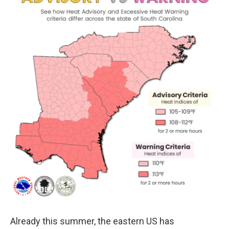
o
r
I
k
n
Already this summer, the eastern US has