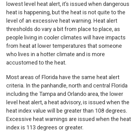
lowest level heat alert, it’s issued when dangerous
heat is happening, but the heat is not quite to the
level of an excessive heat warning. Heat alert
thresholds do vary a bit from place to place, as
people living in cooler climates will have impacts
from heat at lower temperatures that someone
who lives in a hotter climate and is more
accustomed to the heat.
Most areas of Florida have the same heat alert
criteria. In the panhandle, north and central Florida
including the Tampa and Orlando area, the lower
level heat alert, a heat advisory, is issued when the
heat index value will be greater than 108 degrees.
Excessive heat warnings are issued when the heat
index is 113 degrees or greater.