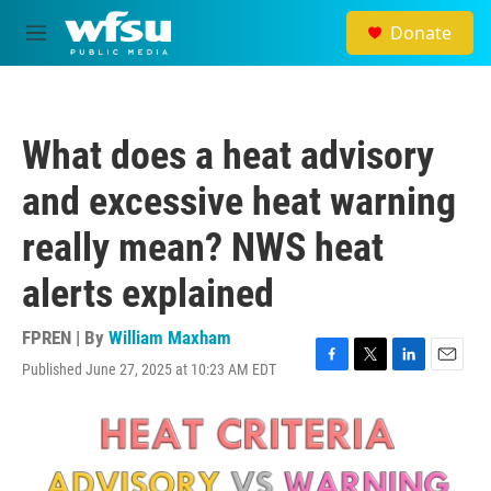
Skip to main content
Donate
M
e
n
u
What does a heat advisory
and excessive heat warning
really mean? NWS heat
alerts explained
FPREN | By
William Maxham
Published June 27, 2025 at 10:23 AM EDT
F
T
L
E
a
w
i
m
c
i
n
a
e
t
k
i
b
t
e
l
o
e
d