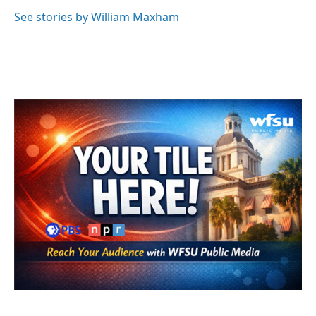
See stories by William Maxham