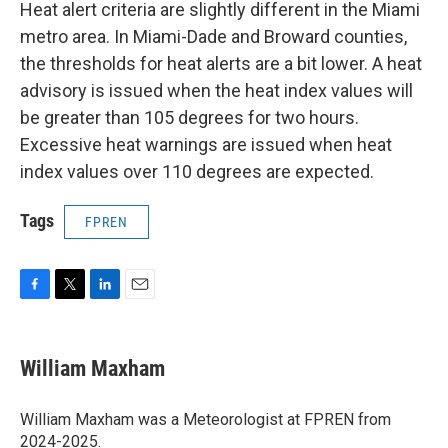
Heat alert criteria are slightly different in the Miami
metro area. In Miami-Dade and Broward counties,
the thresholds for heat alerts are a bit lower. A heat
advisory is issued when the heat index values will
be greater than 105 degrees for two hours.
Excessive heat warnings are issued when heat
index values over 110 degrees are expected.
Tags
FPREN
F
T
L
E
a
w
i
m
c
i
n
a
e
t
k
i
William Maxham
b
t
e
l
o
e
d
o
r
I
William Maxham was a Meteorologist at FPREN from
k
n
2024-2025.