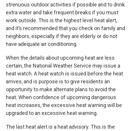
strenuous outdoor activities if possible and to drink
extra water and take frequent breaks if you must
work outside. This is the highest level heat alert,
and it’s recommended that you check on family and
neighbors, especially if they are elderly or do not
have adequate air conditioning.
When the details about upcoming heat are less
certain, the National Weather Service may issue a
heat watch. A heat watch is issued before the heat
arrives, and is purpose is to give residents an
opportunity to make alternate plans to avoid the
heat. When confidence of upcoming dangerous
heat increases, the excessive heat warning will be
upgraded to an excessive heat warning.
The last heat alert is a heat advisory. This is the