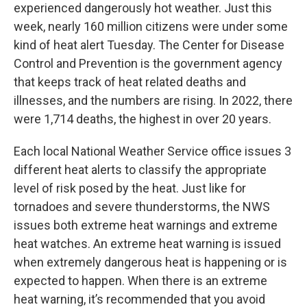
experienced dangerously hot weather. Just this
week, nearly 160 million citizens were under some
kind of heat alert Tuesday. The Center for Disease
Control and Prevention is the government agency
that keeps track of heat related deaths and
illnesses, and the numbers are rising. In 2022, there
were 1,714 deaths, the highest in over 20 years.
Each local National Weather Service office issues 3
different heat alerts to classify the appropriate
level of risk posed by the heat. Just like for
tornadoes and severe thunderstorms, the NWS
issues both extreme heat warnings and extreme
heat watches. An extreme heat warning is issued
when extremely dangerous heat is happening or is
expected to happen. When there is an extreme
heat warning, it’s recommended that you avoid