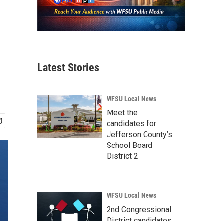
Latest Stories
WFSU Local News
Meet the
candidates for
Jefferson County’s
School Board
District 2
WFSU Local News
2nd Congressional
District candidates