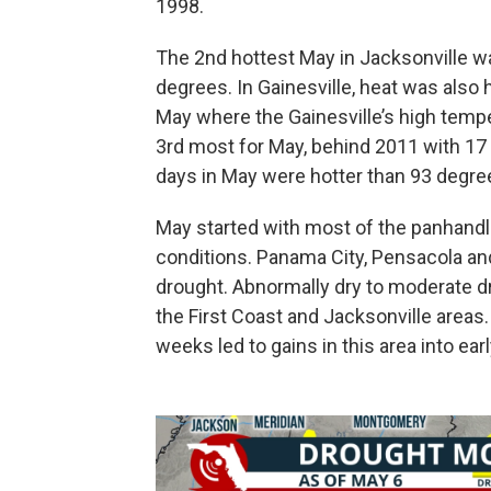
1998.
The 2nd hottest May in Jacksonville wa
degrees. In Gainesville, heat was also
May where the Gainesville’s high tempe
3rd most for May, behind 2011 with 17
days in May were hotter than 93 degre
May started with most of the panhandl
conditions. Panama City, Pensacola an
drought. Abnormally dry to moderate d
the First Coast and Jacksonville areas.
weeks led to gains in this area into ear