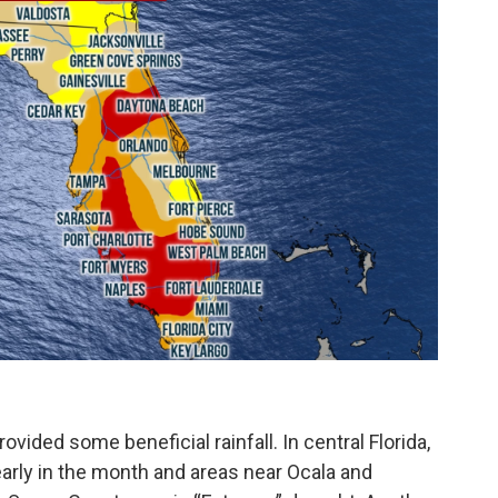
ovided some beneficial rainfall. In central Florida,
 early in the month and areas near Ocala and