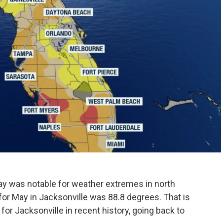
y was notable for weather extremes in north
for May in Jacksonville was 88.8 degrees. That is
or Jacksonville in recent history, going back to