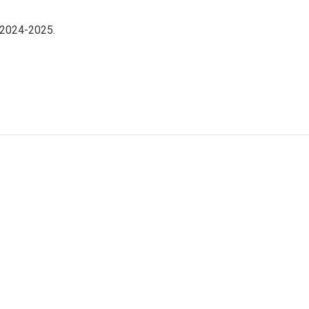
 2024-2025.