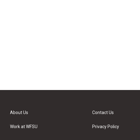
About Us
Contact Us
Work at WFSU
Privacy Policy