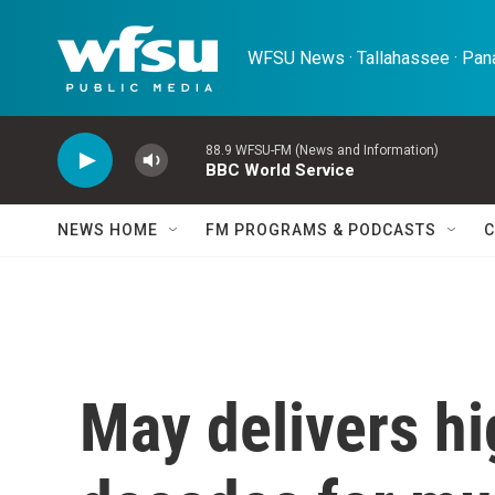
Skip to main content
WFSU News · Tallahassee · Pana
88.9 WFSU-FM (News and Information)
BBC World Service
NEWS HOME
FM PROGRAMS & PODCASTS
C
May delivers hi