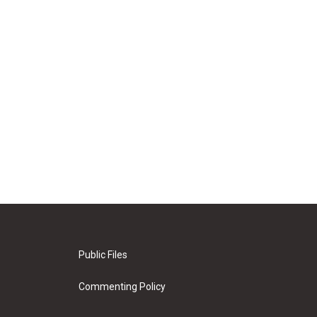
Public Files
Commenting Policy