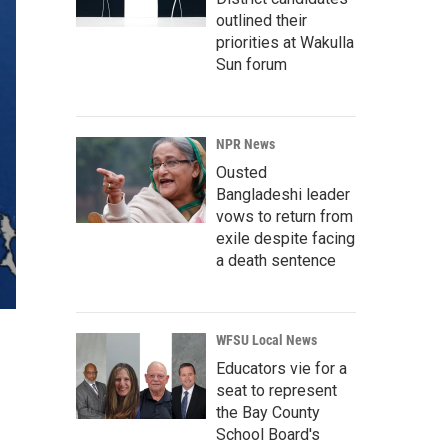
outlined their
priorities at Wakulla
Sun forum
NPR News
Ousted
Bangladeshi leader
vows to return from
exile despite facing
a death sentence
WFSU Local News
Educators vie for a
seat to represent
the Bay County
School Board's