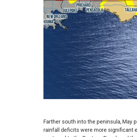
Farther south into the peninsula, May pr
rainfall deficits were more significant