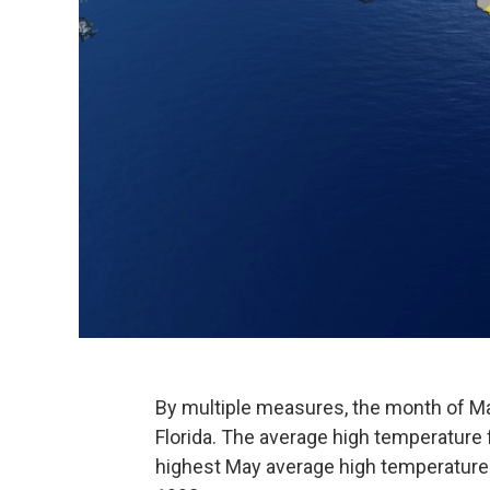
By multiple measures, the month of Ma
Florida. The average high temperature 
highest May average high temperature f