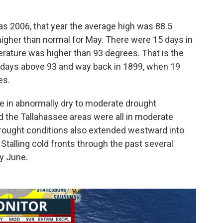
s 2006, that year the average high was 88.5
 higher than normal for May. There were 15 days in
rature was higher than 93 degrees. That is the
 days above 93 and way back in 1899, when 19
es.
e in abnormally dry to moderate drought
d the Tallahassee areas were all in moderate
rought conditions also extended westward into
 Stalling cold fronts through the past several
ly June.