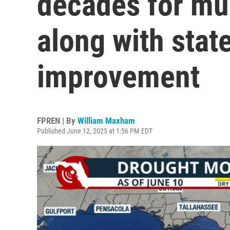
decades for muc
along with stat
improvement
FPREN | By
William Maxham
Published June 12, 2025 at 1:56 PM EDT