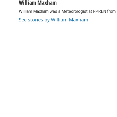
c
i
n
a
William Maxham
e
t
k
i
William Maxham was a Meteorologist at FPREN from
b
t
e
l
o
e
d
See stories by William Maxham
o
r
I
k
n