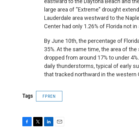
eastward to the Daytona Beach and th
large area of “Extreme” drought extend
Lauderdale area westward to the Naples
Center had only 1.26% of Florida not in
By June 10th, the percentage of Florida
35%. At the same time, the area of the
dropped from around 17% to under 4%. Ga
daily thunderstorms, typical of early
that tracked northward in the western G
Tags
FPREN
F
T
L
E
a
w
i
m