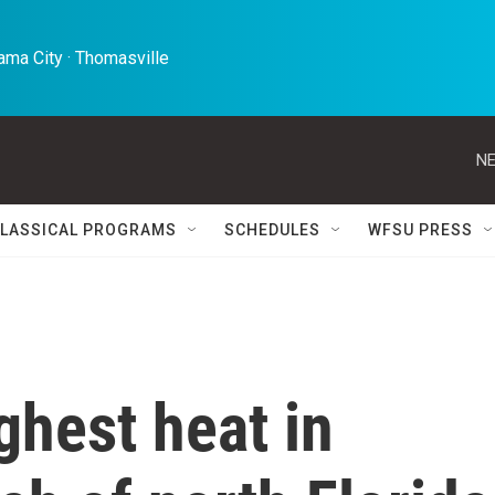
ma City · Thomasville 
NE
LASSICAL PROGRAMS
SCHEDULES
WFSU PRESS
ghest heat in