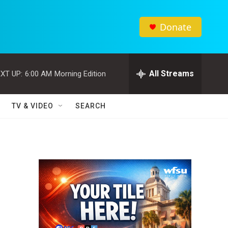
Donate
All Streams
XT UP:
6:00 AM
Morning Edition
TV & VIDEO
SEARCH