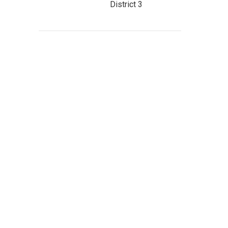
District 3