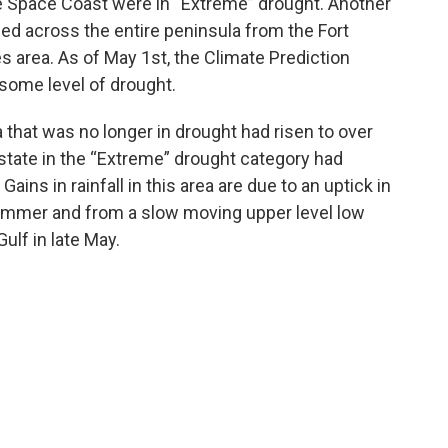
e Space Coast were in “Extreme” drought. Another
ed across the entire peninsula from the Fort
 area. As of May 1st, the Climate Prediction
 some level of drought.
 that was no longer in drought had risen to over
 state in the “Extreme” drought category had
ins in rainfall in this area are due to an uptick in
 summer and from a slow moving upper level low
ulf in late May.