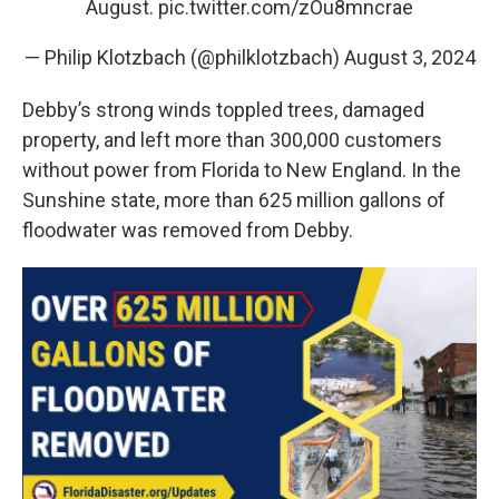
August.
pic.twitter.com/zOu8mncrae
— Philip Klotzbach (@philklotzbach)
August 3, 2024
Debby’s strong winds toppled trees, damaged
property, and left more than 300,000 customers
without power from Florida to New England. In the
Sunshine state, more than 625 million gallons of
floodwater was removed from Debby.