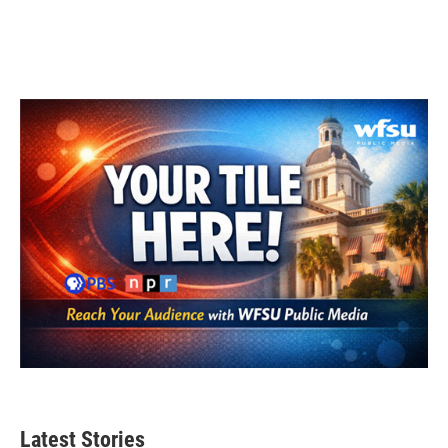
Latest Stories