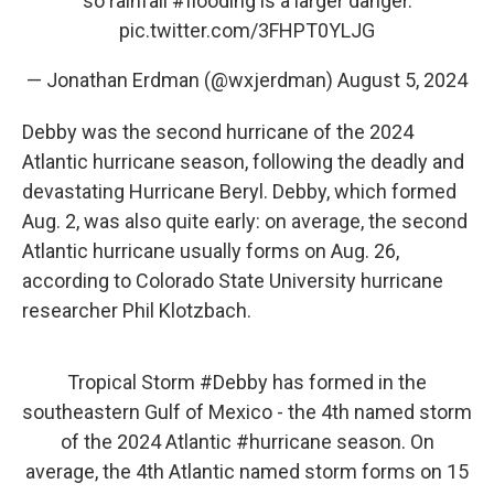
so rainfall
#flooding
is a larger danger.
pic.twitter.com/3FHPT0YLJG
— Jonathan Erdman (@wxjerdman)
August 5, 2024
Debby was the second hurricane of the 2024
Atlantic hurricane season, following the deadly and
devastating Hurricane Beryl. Debby, which formed
Aug. 2, was also quite early: on average, the second
Atlantic hurricane usually forms on Aug. 26,
according to Colorado State University hurricane
researcher Phil Klotzbach.
Tropical Storm
#Debby
has formed in the
southeastern Gulf of Mexico - the 4th named storm
of the 2024 Atlantic
#hurricane
season. On
average, the 4th Atlantic named storm forms on 15