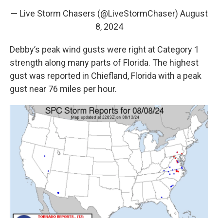
— Live Storm Chasers (@LiveStormChaser)
August
8, 2024
Debby’s peak wind gusts were right at Category 1
strength along many parts of Florida. The highest
gust was reported in Chiefland, Florida with a peak
gust near 76 miles per hour.