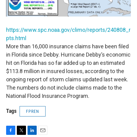
https://www.spc.noaa.gov/climo/reports/240808_r
pts.html
More than 16,000 insurance claims have been filed
in Florida since Debby. Hurricane Debby’s economic
hit on Florida has so far added up to an estimated
$113.8 million in insured losses, according to the
ongoing report of storm claims updated last week.
The numbers do not include claims made to the
National Flood Insurance Program.
Tags
FPREN