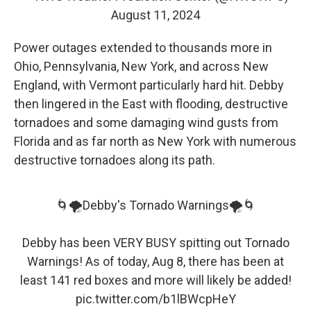
August 11, 2024
Power outages extended to thousands more in
Ohio, Pennsylvania, New York, and across New
England, with Vermont particularly hard hit. Debby
then lingered in the East with flooding, destructive
tornadoes and some damaging wind gusts from
Florida and as far north as New York with numerous
destructive tornadoes along its path.
🌀🌪️Debby's Tornado Warnings🌪️🌀
Debby has been VERY BUSY spitting out Tornado
Warnings! As of today, Aug 8, there has been at
least 141 red boxes and more will likely be added!
pic.twitter.com/b1lBWcpHeY