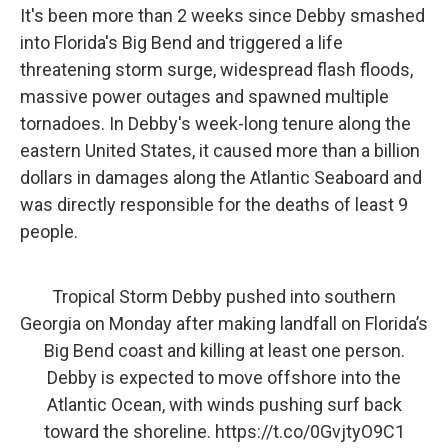
It's been more than 2 weeks since Debby smashed
into Florida's Big Bend and triggered a life
threatening storm surge, widespread flash floods,
massive power outages and spawned multiple
tornadoes. In Debby's week-long tenure along the
eastern United States, it caused more than a billion
dollars in damages along the Atlantic Seaboard and
was directly responsible for the deaths of least 9
people.
Tropical Storm Debby pushed into southern
Georgia on Monday after making landfall on Florida’s
Big Bend coast and killing at least one person.
Debby is expected to move offshore into the
Atlantic Ocean, with winds pushing surf back
toward the shoreline.
https://t.co/0GvjtyO9C1