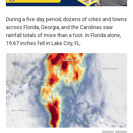
During a five-day period, dozens of cities and towns
across Florida, Georgia, and the Carolinas saw
rainfall totals of more than a foot. In Florida alone,
19.67 inches fell in Lake City, FL.