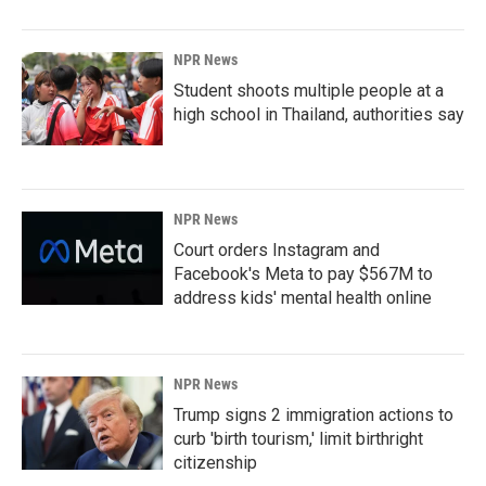
NPR News
Student shoots multiple people at a
high school in Thailand, authorities say
NPR News
Court orders Instagram and
Facebook's Meta to pay $567M to
address kids' mental health online
NPR News
Trump signs 2 immigration actions to
curb 'birth tourism,' limit birthright
citizenship