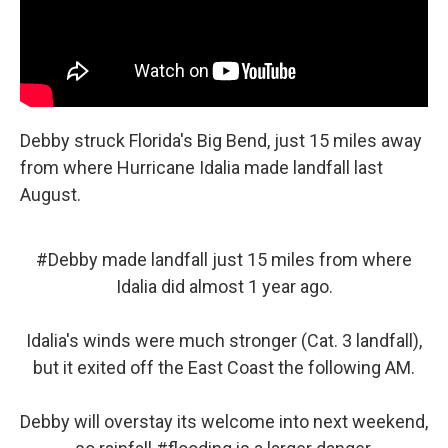
Debby struck Florida's Big Bend, just 15 miles away
from where Hurricane Idalia made landfall last
August.
#Debby
made landfall just 15 miles from where
Idalia did almost 1 year ago.
Idalia's winds were much stronger (Cat. 3 landfall),
but it exited off the East Coast the following AM.
Debby will overstay its welcome into next weekend,