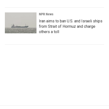
NPR News
Iran aims to ban U.S. and Israeli ships
from Strait of Hormuz and charge
others a toll