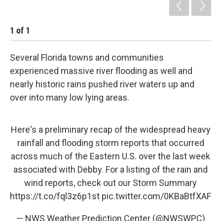
1
of
1
Several Florida towns and communities
experienced massive river flooding as well and
nearly historic rains pushed river waters up and
over into many low lying areas.
Here's a preliminary recap of the widespread heavy
rainfall and flooding storm reports that occurred
across much of the Eastern U.S. over the last week
associated with Debby. For a listing of the rain and
wind reports, check out our Storm Summary
https://t.co/fql3z6p1st
pic.twitter.com/0KBaBtfXAF
— NWS Weather Prediction Center (@NWSWPC)