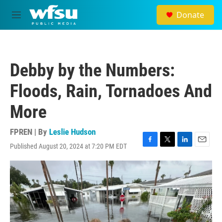
Skip to main content
Donate
M
e
n
u
Debby by the Numbers:
Floods, Rain, Tornadoes And
More
FPREN | By
Leslie Hudson
Published August 20, 2024 at 7:20 PM EDT
F
T
L
E
a
w
i
m
c
i
n
a
e
t
k
i
b
t
e
l
o
e
d
o
r
I
k
n