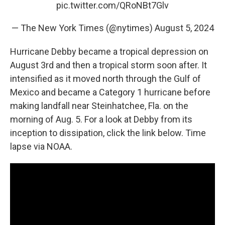
pic.twitter.com/QRoNBt7Glv
— The New York Times (@nytimes)
August 5, 2024
Hurricane Debby became a tropical depression on
August 3rd and then a tropical storm soon after. It
intensified as it moved north through the Gulf of
Mexico and became a Category 1 hurricane before
making landfall near Steinhatchee, Fla. on the
morning of Aug. 5. For a look at Debby from its
inception to dissipation, click the link below. Time
lapse via NOAA.