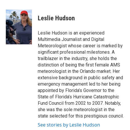
F
T
L
E
a
w
i
m
c
i
n
a
e
t
k
i
Leslie Hudson
b
t
e
l
o
e
d
o
r
I
Leslie Hudson is an experienced
k
n
Multimedia Journalist and Digital
Meteorologist whose career is marked by
significant professional milestones. A
trailblazer in the industry, she holds the
distinction of being the first female AMS
meteorologist in the Orlando market. Her
extensive background in public safety and
emergency management led to her being
appointed by Florida’s Governor to the
State of Florida’s Hurricane Catastrophic
Fund Council from 2002 to 2007. Notably,
she was the sole meteorologist in the
state selected for this prestigious council.
See stories by Leslie Hudson