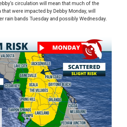
ebby’s circulation will mean that much of the
a that were impacted by Debby Monday, will
ter rain bands Tuesday and possibly Wednesday.