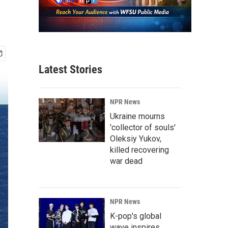
Latest Stories
NPR News
Ukraine mourns
'collector of souls'
Oleksiy Yukov,
killed recovering
war dead
NPR News
K-pop's global
wave inspires