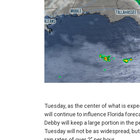
Tuesday, as the center of what is expe
will continue to influence Florida forec
Debby will keep a large portion in the pe
Tuesday will not be as widespread, but 
rain rates of over 2” per hour.