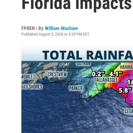
Florida impacts
FPREN | By
William Maxham
Published August 5, 2024 at 4:28 PM EDT