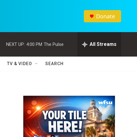
Donate
All Streams
NEXT UP:
4:00 PM
The Pulse
TV & VIDEO
SEARCH