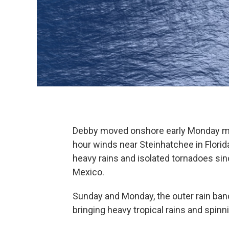
Debby moved onshore early Monday mor
hour winds near Steinhatchee in Florid
heavy rains and isolated tornadoes sin
Mexico.
Sunday and Monday, the outer rain ba
bringing heavy tropical rains and spinn