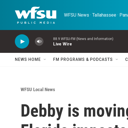
Skip to main content
WFSU News · Tallahassee · Pana
88.9 WFSU-FM (News and Information)
Live Wire
NEWS HOME
FM PROGRAMS & PODCASTS
C
WFSU Local News
Debby is moving