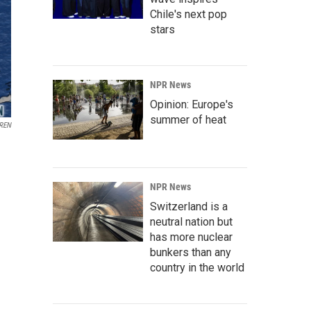
Chile's next pop
stars
NPR News
Opinion: Europe's
summer of heat
REN
NPR News
Switzerland is a
neutral nation but
has more nuclear
bunkers than any
country in the world