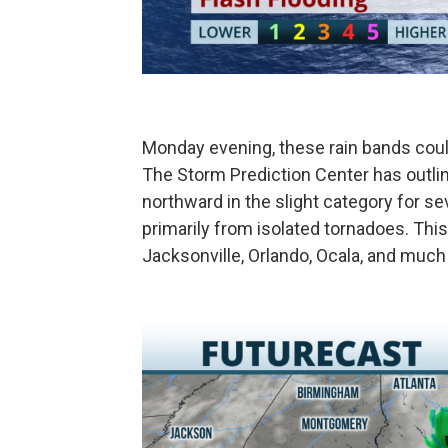
Monday evening, these rain bands coul
The Storm Prediction Center has outlin
northward in the slight category for se
primarily from isolated tornadoes. Thi
Jacksonville, Orlando, Ocala, and muc