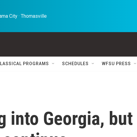
ma City · Thomasville 
LASSICAL PROGRAMS
SCHEDULES
WFSU PRESS
 into Georgia, but