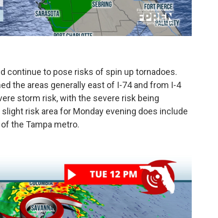
d continue to pose risks of spin up tornadoes.
ed the areas generally east of I-74 and from I-4
vere storm risk, with the severe risk being
s slight risk area for Monday evening does include
h of the Tampa metro.