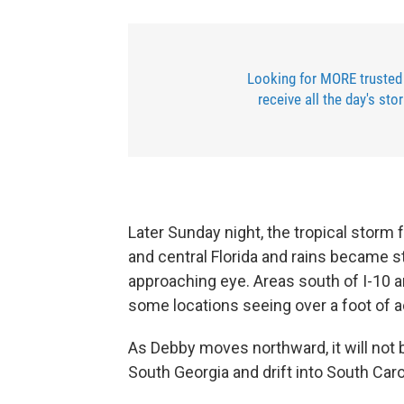
Looking for MORE trusted
receive all the day's sto
Later Sunday night, the tropical storm 
and central Florida and rains became st
approaching eye. Areas south of I-10 an
some locations seeing over a foot of 
As Debby moves northward, it will not b
South Georgia and drift into South Car