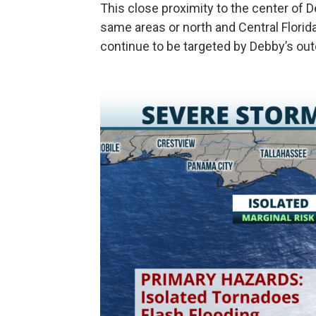
This close proximity to the center of D
same areas or north and Central Florid
continue to be targeted by Debby’s ou