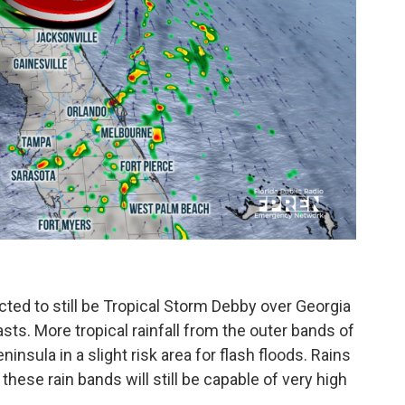
cted to still be Tropical Storm Debby over Georgia
asts. More tropical rainfall from the outer bands of
ninsula in a slight risk area for flash floods. Rains
these rain bands will still be capable of very high