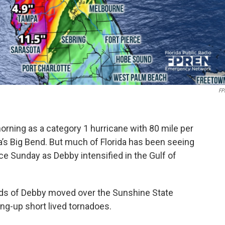
FP
ning as a category 1 hurricane with 80 mile per
a’s Big Bend. But much of Florida has been seeing
ce Sunday as Debby intensified in the Gulf of
nds of Debby moved over the Sunshine State
ing-up short lived tornadoes.