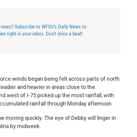
 news? Subscribe to WFSU's Daily News to
ries right in your inbox. Don't miss a beat!
force winds began being felt across parts of north
eadier and heavier in areas close to the
d west of I-75 picked up the most rainfall, with
accumulated rainfall through Monday afternoon.
e moving quickly. The eye of Debby will linger in
olina by midweek.