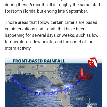
during these 6 months. It is roughly the same start
for North Florida, but ending late September.
Those areas that follow certain criteria are based
on observations and trends that have been
happening for several days or weeks, such as low
temperatures, dew points, and the onset of the
storm activity.