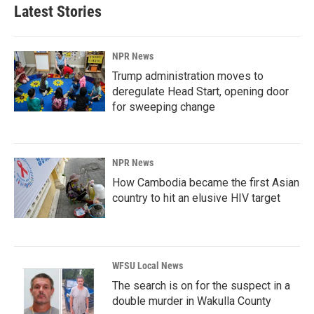
Latest Stories
NPR News
Trump administration moves to
deregulate Head Start, opening door
for sweeping change
NPR News
How Cambodia became the first Asian
country to hit an elusive HIV target
WFSU Local News
The search is on for the suspect in a
double murder in Wakulla County