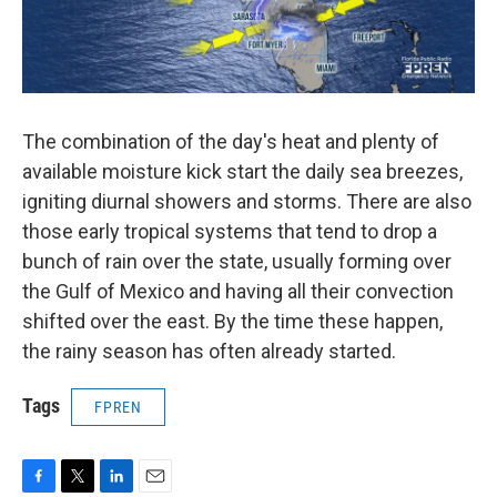
The combination of the day's heat and plenty of
available moisture kick start the daily sea breezes,
igniting diurnal showers and storms. There are also
those early tropical systems that tend to drop a
bunch of rain over the state, usually forming over
the Gulf of Mexico and having all their convection
shifted over the east. By the time these happen,
the rainy season has often already started.
Tags
FPREN