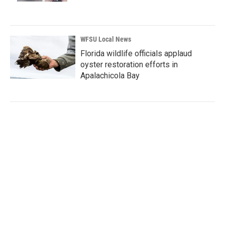
WFSU Local News
Florida wildlife officials applaud
oyster restoration efforts in
Apalachicola Bay