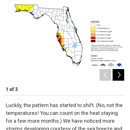
1
of
3
2
Luckily, the pattern has started to shift. (No, not the
temperatures! You can count on the heat staying
for a few more months.) We have noticed more
storms developing courtesy of the sea breeze and