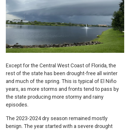
Except for the Central West Coast of Florida, the
rest of the state has been drought-free all winter
and much of the spring. This is typical of El Niño
years, as more storms and fronts tend to pass by
the state producing more stormy and rainy
episodes.
The 2023-2024 dry season remained mostly
benign. The year started with a severe drought