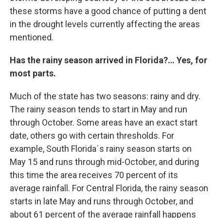
these storms have a good chance of putting a dent
in the drought levels currently affecting the areas
mentioned.
Has the rainy season arrived in Florida?… Yes, for
most parts.
Much of the state has two seasons: rainy and dry.
The rainy season tends to start in May and run
through October. Some areas have an exact start
date, others go with certain thresholds. For
example, South Florida´s rainy season starts on
May 15 and runs through mid-October, and during
this time the area receives 70 percent of its
average rainfall. For Central Florida, the rainy season
starts in late May and runs through October, and
about 61 percent of the average rainfall happens