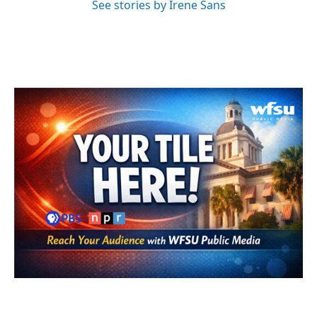
See stories by Irene Sans