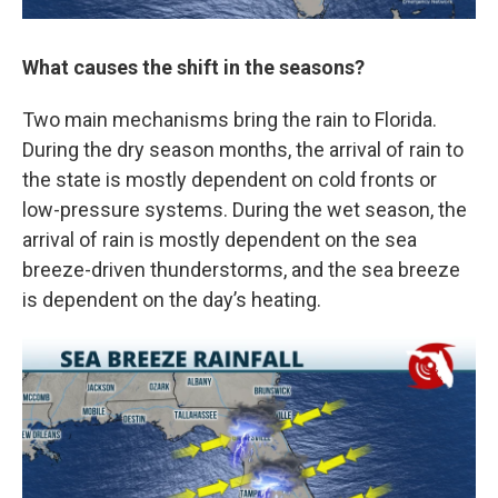
What causes the shift in the seasons?
Two main mechanisms bring the rain to Florida.
During the dry season months, the arrival of rain to
the state is mostly dependent on cold fronts or
low-pressure systems. During the wet season, the
arrival of rain is mostly dependent on the sea
breeze-driven thunderstorms, and the sea breeze
is dependent on the day’s heating.