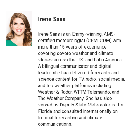
F
T
L
E
a
w
i
m
c
i
n
a
e
t
k
i
Irene Sans
b
t
e
l
o
e
d
o
r
I
Irene Sans is an Emmy-winning, AMS-
k
n
certified meteorologist (CBM, CDM) with
more than 15 years of experience
covering severe weather and climate
stories across the U.S. and Latin America.
A bilingual communicator and digital
leader, she has delivered forecasts and
science content for TV, radio, social media,
and top weather platforms including
Weather & Radar, WFTV, Telemundo, and
The Weather Company. She has also
served as Deputy State Meteorologist for
Florida and consulted internationally on
tropical forecasting and climate
communications.