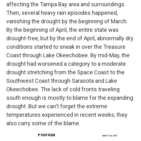
affecting the Tampa Bay area and surroundings.
Then, several heavy rain episodes happened,
vanishing the drought by the beginning of March.
By the beginning of April, the entire state was
drought-free, but by the end of April, abnormally dry
conditions started to sneak in over the Treasure
Coast through Lake Okeechobee. By mid-May, the
drought had worsened a category to a moderate
drought stretching from the Space Coast to the
Southwest Coast through Sarasota and Lake
Okeechobee. The lack of cold fronts traveling
south enough is mostly to blame for the expanding
drought. But we can't forget the extreme
temperatures experienced in recent weeks, they
also carry some of the blame.