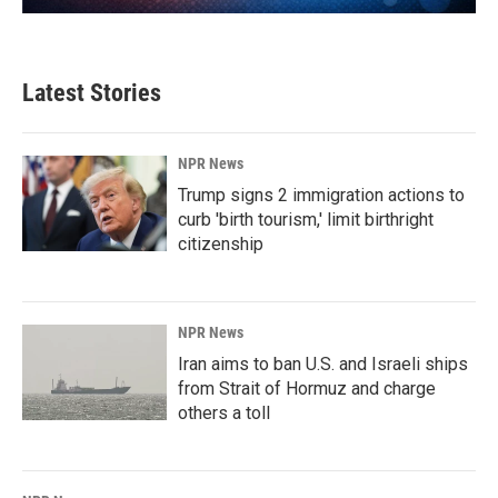
Latest Stories
NPR News
Trump signs 2 immigration actions to
curb 'birth tourism,' limit birthright
citizenship
NPR News
Iran aims to ban U.S. and Israeli ships
from Strait of Hormuz and charge
others a toll