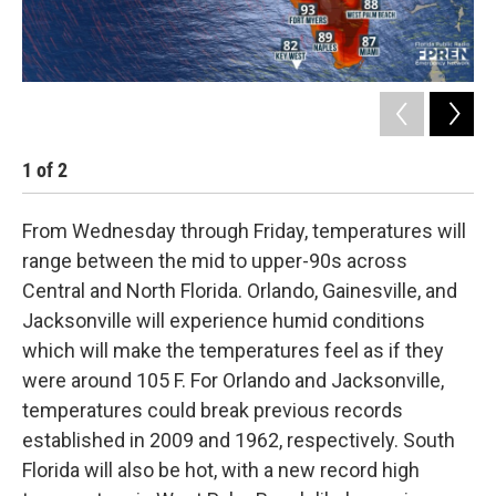
1
of
2
2
From Wednesday through Friday, temperatures will
range between the mid to upper-90s across
Central and North Florida. Orlando, Gainesville, and
Jacksonville will experience humid conditions
which will make the temperatures feel as if they
were around 105 F. For Orlando and Jacksonville,
temperatures could break previous records
established in 2009 and 1962, respectively. South
Florida will also be hot, with a new record high