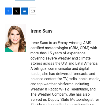
F
T
L
E
a
w
i
m
c
i
n
a
e
t
k
i
Irene Sans
b
t
e
l
o
e
d
o
r
I
Irene Sans is an Emmy-winning, AMS-
k
n
certified meteorologist (CBM, CDM) with
more than 15 years of experience
covering severe weather and climate
stories across the U.S. and Latin America.
A bilingual communicator and digital
leader, she has delivered forecasts and
science content for TV, radio, social media,
and top weather platforms including
Weather & Radar, WFTV, Telemundo, and
The Weather Company. She has also
served as Deputy State Meteorologist for
Florida and consulted internationally on