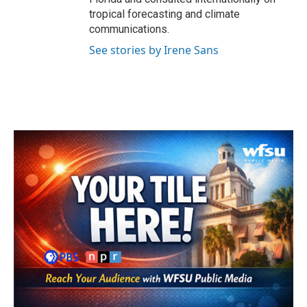
tropical forecasting and climate
communications.
See stories by Irene Sans