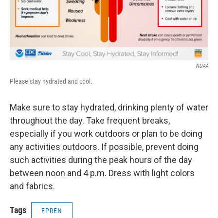
NOAA
Please stay hydrated and cool.
Make sure to stay hydrated, drinking plenty of water
throughout the day. Take frequent breaks,
especially if you work outdoors or plan to be doing
any activities outdoors. If possible, prevent doing
such activities during the peak hours of the day
between noon and 4 p.m. Dress with light colors
and fabrics.
Tags
FPREN