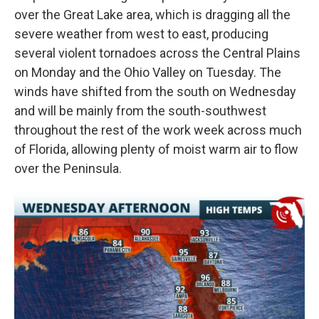
over the Great Lake area, which is dragging all the
severe weather from west to east, producing
several violent tornadoes across the Central Plains
on Monday and the Ohio Valley on Tuesday. The
winds have shifted from the south on Wednesday
and will be mainly from the south-southwest
throughout the rest of the work week across much
of Florida, allowing plenty of moist warm air to flow
over the Peninsula.