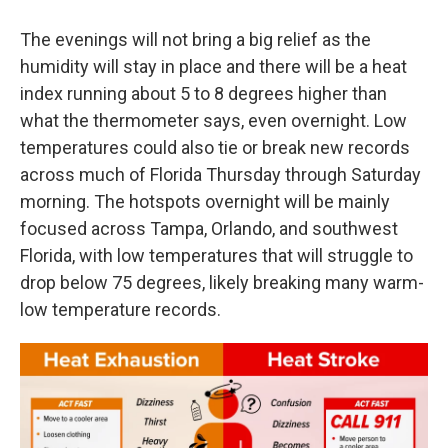
The evenings will not bring a big relief as the
humidity will stay in place and there will be a heat
index running about 5 to 8 degrees higher than
what the thermometer says, even overnight. Low
temperatures could also tie or break new records
across much of Florida Thursday through Saturday
morning. The hotspots overnight will be mainly
focused across Tampa, Orlando, and southwest
Florida, with low temperatures that will struggle to
drop below 75 degrees, likely breaking many warm-
low temperature records.