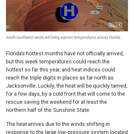
South-southwest winds will bring warmer temperatures across Florida.
Florida’s hottest months have not officially arrived,
but this week temperatures could reach the
hottest so far this year, and heat indices could
reach the triple digits in places as far north as
Jacksonville. Luckily, the heat will be quickly tamed,
for a few days, by a cold front that will come to the
rescue saving the weekend for at least the
northern half of the Sunshine State.
The heat arrives due to the winds shifting in
response to the large low-pressure system located