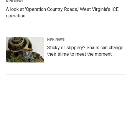
NPR News
A look at 'Operation Country Roads,' West Virginia's ICE
operation
NPR News
Sticky or slippery? Snails can change
their slime to meet the moment