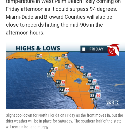
temperature in West Palm Beach likely coming on
Friday afternoon as it could surpass 94 degrees.
Miami-Dade and Broward Counties will also be
close to records hitting the mid-90s in the
afternoon hours.
Slight cool down for North Florida on Friday as the front moves in, but the
drier weather will be in place for Saturday. The southern half of the state
will remain hot and muggy.