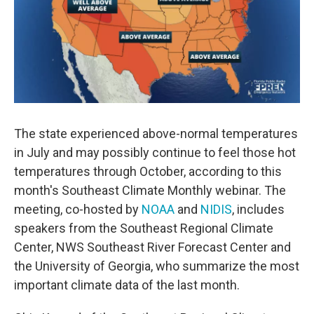
o
r
I
k
n
The state experienced above-normal temperatures
in July and may possibly continue to feel those hot
temperatures through October, according to this
month's Southeast Climate Monthly webinar. The
meeting, co-hosted by
NOAA
and
NIDIS
, includes
speakers from the Southeast Regional Climate
Center, NWS Southeast River Forecast Center and
the University of Georgia, who summarize the most
important climate data of the last month.