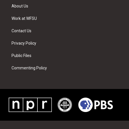
t
a
u
e
b
e
About Us
e
g
b
r
o
d
r
r
e
e
o
i
a
s
k
n
Work at WFSU
m
t
Contact Us
Privacy Policy
Public Files
Commenting Policy