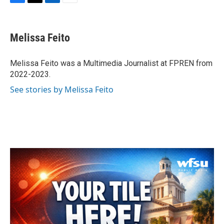
F
T
L
E
a
w
i
m
c
i
n
a
e
t
k
i
Melissa Feito
b
t
e
l
o
e
d
o
r
I
Melissa Feito was a Multimedia Journalist at FPREN from
k
n
2022-2023.
See stories by Melissa Feito