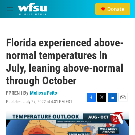
Skip to main content
Donate
M
e
n
u
Florida experienced above-
normal temperatures in
July, leaning above-normal
through October
FPREN | By
Melissa Feito
Published July 27, 2022 at 4:31 PM EDT
F
T
L
E
a
w
i
m
c
i
n
a
e
t
k
i
b
t
e
l
o
e
d