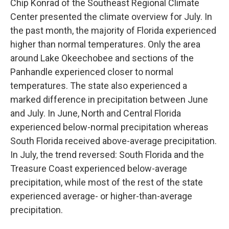
Chip Konrad of the Southeast Regional Climate
Center presented the climate overview for July. In
the past month, the majority of Florida experienced
higher than normal temperatures. Only the area
around Lake Okeechobee and sections of the
Panhandle experienced closer to normal
temperatures. The state also experienced a
marked difference in precipitation between June
and July. In June, North and Central Florida
experienced below-normal precipitation whereas
South Florida received above-average precipitation.
In July, the trend reversed: South Florida and the
Treasure Coast experienced below-average
precipitation, while most of the rest of the state
experienced average- or higher-than-average
precipitation.