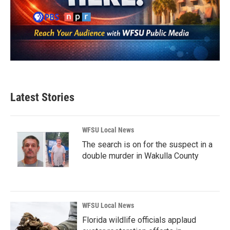
Latest Stories
WFSU Local News
The search is on for the suspect in a
double murder in Wakulla County
WFSU Local News
Florida wildlife officials applaud