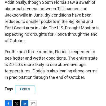
Additionally, though South Florida saw a swath of
abnormal dryness between Tallahassee and
Jacksonville in June, dry conditions have been
reduced to smaller pockets in the Big Bend and
First Coast area in July. The U.S. Drought Monitor is
expecting no droughts for Florida through the end
of October.
For the next three months, Florida is expected to
see hotter and wetter conditions. The entire state
is 40-50% more likely to see above-average
temperatures. Florida is also leaning above normal
in precipitation through the end of October.
Tags
FPREN