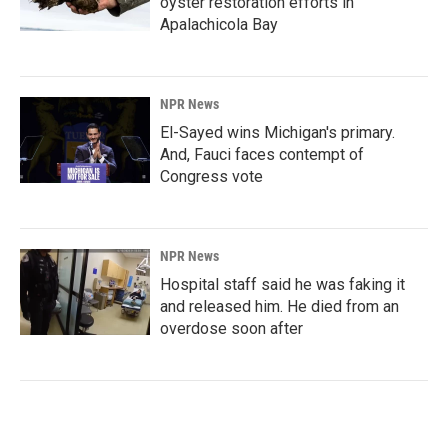
oyster restoration efforts in
Apalachicola Bay
NPR News
El-Sayed wins Michigan's primary.
And, Fauci faces contempt of
Congress vote
NPR News
Hospital staff said he was faking it
and released him. He died from an
overdose soon after