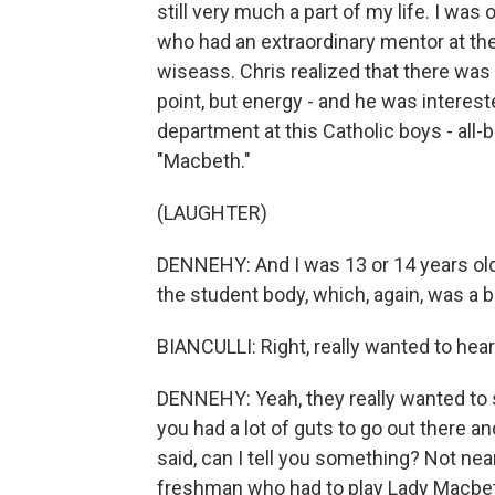
still very much a part of my life. I was
who had an extraordinary mentor at the
wiseass. Chris realized that there was s
point, but energy - and he was interest
department at this Catholic boys - all
"Macbeth."
(LAUGHTER)
DENNEHY: And I was 13 or 14 years old
the student body, which, again, was a b
BIANCULLI: Right, really wanted to hea
DENNEHY: Yeah, they really wanted to 
you had a lot of guts to go out there an
said, can I tell you something? Not nea
freshman who had to play Lady Macbe