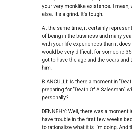
your very monklike existence. I mean, wh
else. It's a grind. It's tough.
At the same time, it certainly represen
of being in the business and many years 
with your life experiences than it does
would be very difficult for someone 35 
got to have the age and the scars and 
him.
BIANCULLI: Is there a moment in "Dea
preparing for "Death Of A Salesman" wh
personally?
DENNEHY: Well, there was a moment in re
have trouble in the first few weeks bec
to rationalize what it is I'm doing. And