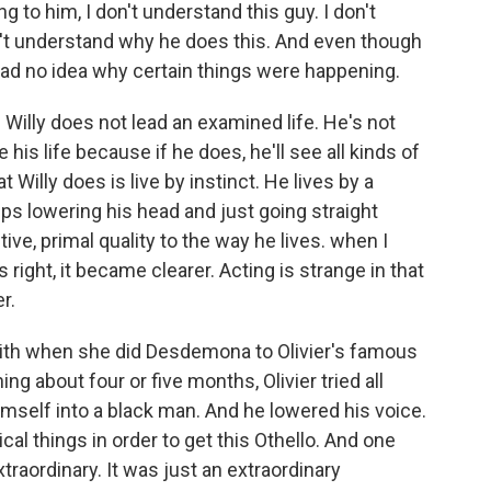
g to him, I don't understand this guy. I don't
n't understand why he does this. And even though
 had no idea why certain things were happening.
. Willy does not lead an examined life. He's not
 his life because if he does, he'll see all kinds of
 Willy does is live by instinct. He lives by a
s lowering his head and just going straight
ctive, primal quality to the way he lives. when I
s right, it became clearer. Acting is strange in that
r.
mith when she did Desdemona to Olivier's famous
ng about four or five months, Olivier tried all
imself into a black man. And he lowered his voice.
ical things in order to get this Othello. And one
xtraordinary. It was just an extraordinary