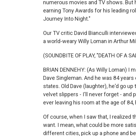
numerous movies and TV shows. But he
earning Tony Awards for his leading ro
Journey Into Night."
Our TV critic David Bianculli intervie
a world-weary Willy Loman in Arthur Mi
(SOUNDBITE OF PLAY, "DEATH OF A S
BRIAN DENNEHY: (As Willy Loman) I me
Dave Singleman. And he was 84 years
states. Old Dave (laughter), he'd go up
velvet slippers - I'll never forget - an
ever leaving his room at the age of 84, 
Of course, when I saw that, I realized 
want. I mean, what could be more satisfy
different cities, pick up a phone and