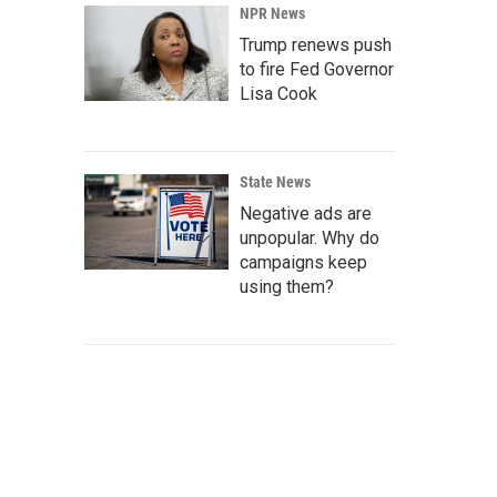
NPR News
Trump renews push
to fire Fed Governor
Lisa Cook
State News
Negative ads are
unpopular. Why do
campaigns keep
using them?