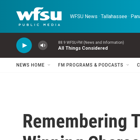
Skip to main content
WFSU News · Tallahassee · Pana
88.9 WFSU-FM (News and Information)
All Things Considered
NEWS HOME
FM PROGRAMS & PODCASTS
C
Remembering T