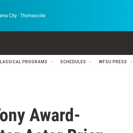
ma City · Thomasville 
LASSICAL PROGRAMS
SCHEDULES
WFSU PRESS
ony Award-