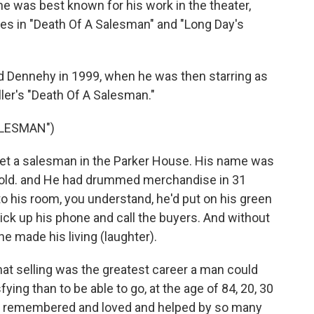
 was best known for his work in the theater,
les in "Death Of A Salesman" and "Long Day's
wed Dennehy in 1999, when he was then starring as
ller's "Death Of A Salesman."
ALESMAN")
t a salesman in the Parker House. His name was
 old. and He had drummed merchandise in 31
 to his room, you understand, he'd put on his green
d pick up his phone and call the buyers. And without
he made his living (laughter).
that selling was the greatest career a man could
ing than to be able to go, at the age of 84, 20, 30
 be remembered and loved and helped by so many