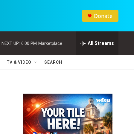
Donate
All Streams
NEXT UP:
6:00 PM
Marketplace
TV & VIDEO
SEARCH