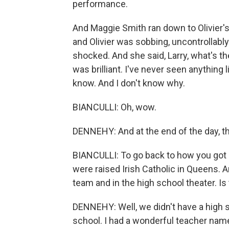
performance.
And Maggie Smith ran down to Olivier's 
and Olivier was sobbing, uncontrollabl
shocked. And she said, Larry, what's t
was brilliant. I've never seen anything l
know. And I don't know why.
BIANCULLI: Oh, wow.
DENNEHY: And at the end of the day, t
BIANCULLI: To go back to how you got o
were raised Irish Catholic in Queens. A
team and in the high school theater. Is 
DENNEHY: Well, we didn't have a high 
school. I had a wonderful teacher name