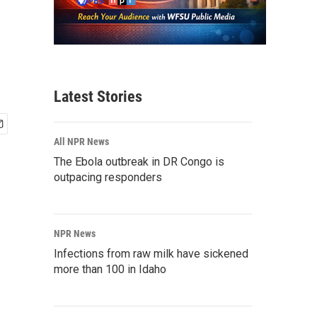
Latest Stories
All NPR News
The Ebola outbreak in DR Congo is
outpacing responders
NPR News
Infections from raw milk have sickened
more than 100 in Idaho