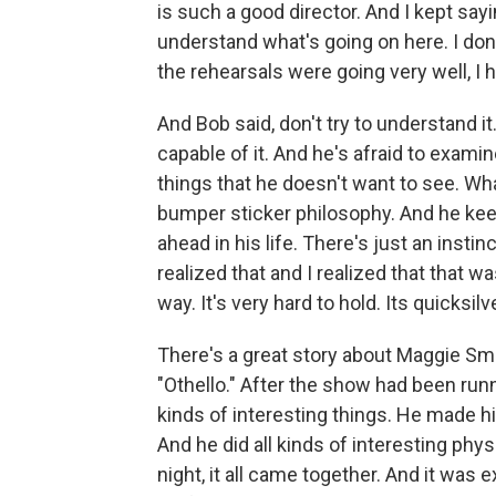
is such a good director. And I kept sayin
understand what's going on here. I do
the rehearsals were going very well, I
And Bob said, don't try to understand it
capable of it. And he's afraid to examine
things that he doesn't want to see. What
bumper sticker philosophy. And he keep
ahead in his life. There's just an instin
realized that and I realized that that wa
way. It's very hard to hold. Its quicksilve
There's a great story about Maggie S
"Othello." After the show had been runni
kinds of interesting things. He made h
And he did all kinds of interesting phys
night, it all came together. And it was e