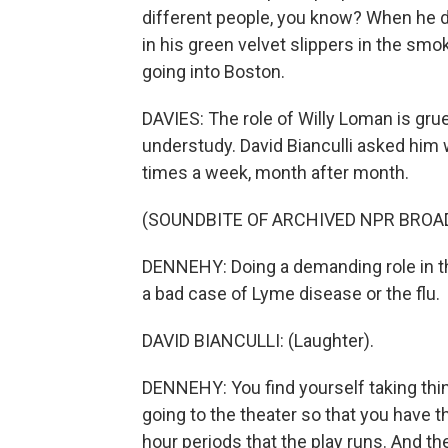
different people, you know? When he di
in his green velvet slippers in the sm
going into Boston.
DAVIES: The role of Willy Loman is gru
understudy. David Bianculli asked him 
times a week, month after month.
(SOUNDBITE OF ARCHIVED NPR BROA
DENNEHY: Doing a demanding role in the
a bad case of Lyme disease or the flu.
DAVID BIANCULLI: (Laughter).
DENNEHY: You find yourself taking thin
going to the theater so that you have t
hour periods that the play runs. And th