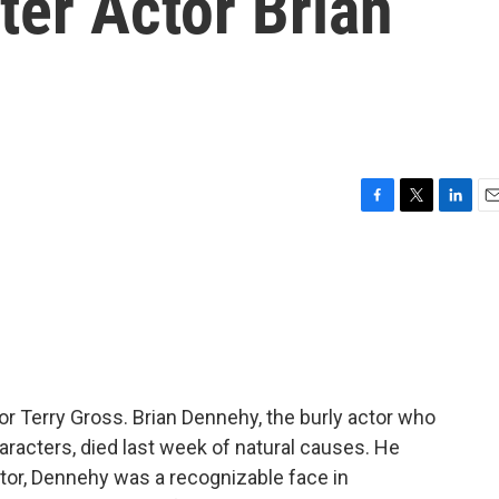
ter Actor Brian
F
T
L
E
a
w
i
m
c
i
n
a
e
t
k
i
b
t
e
l
o
e
d
o
r
I
k
n
or Terry Gross. Brian Dennehy, the burly actor who
aracters, died last week of natural causes. He
or, Dennehy was a recognizable face in