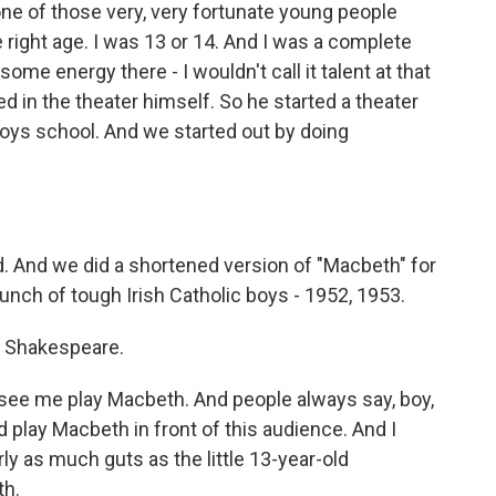
 one of those very, very fortunate young people
 right age. I was 13 or 14. And I was a complete
ome energy there - I wouldn't call it talent at that
ed in the theater himself. So he started a theater
-boys school. And we started out by doing
. And we did a shortened version of "Macbeth" for
unch of tough Irish Catholic boys - 1952, 1953.
r Shakespeare.
see me play Macbeth. And people always say, boy,
d play Macbeth in front of this audience. And I
rly as much guts as the little 13-year-old
th.