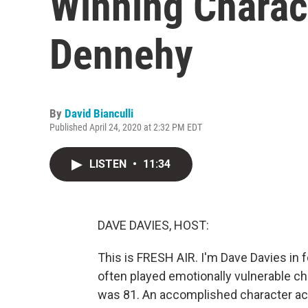
Winning Charac
Dennehy
By
David Bianculli
Published April 24, 2020 at 2:32 PM EDT
LISTEN
•
11:34
DAVE DAVIES, HOST:
This is FRESH AIR. I'm Dave Davies in f
often played emotionally vulnerable ch
was 81. An accomplished character act