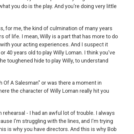
at you do is the play. And you're doing very little
ts, for me, the kind of culmination of many years
of life. I mean, Willy is a part that has more to do
 with your acting experiences. And I suspect it
or 40 years old to play Willy Loman. I think you've
the toughened hide to play Willy, to understand
th Of A Salesman" or was there a moment in
ere the character of Willy Loman really hit you
hearsal - I had an awful lot of trouble. I always
ause I'm struggling with the lines, and I'm trying
 this is why you have directors. And this is why Bob