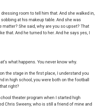
dressing room to tell him that. And she walked in,
y sobbing at his makeup table. And she was
he matter? She said, why are you so upset? That
ike that. And he turned to her. And he says yes, I
hat's what happens. You never know why.
n the stage in the first place, I understand you
nd in high school, you were both on the football
that right?
school theater program when I started high
d Chris Sweeny, who is still a friend of mine and