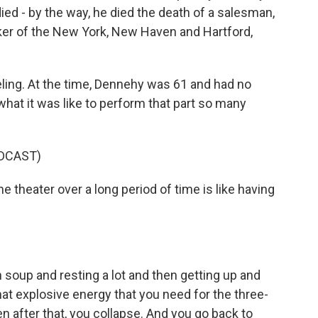
ed - by the way, he died the death of a salesman,
oker of the New York, New Haven and Hartford,
eling. At the time, Dennehy was 61 and had no
what it was like to perform that part so many
DCAST)
 theater over a long period of time is like having
 soup and resting a lot and then getting up and
hat explosive energy that you need for the three-
en after that, you collapse. And you go back to