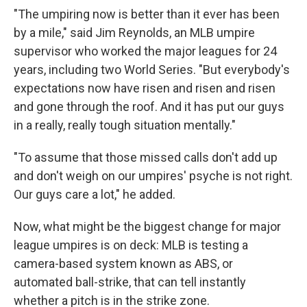
"The umpiring now is better than it ever has been
by a mile," said Jim Reynolds, an MLB umpire
supervisor who worked the major leagues for 24
years, including two World Series. "But everybody's
expectations now have risen and risen and risen
and gone through the roof. And it has put our guys
in a really, really tough situation mentally."
"To assume that those missed calls don't add up
and don't weigh on our umpires' psyche is not right.
Our guys care a lot," he added.
Now, what might be the biggest change for major
league umpires is on deck: MLB is testing a
camera-based system known as ABS, or
automated ball-strike, that can tell instantly
whether a pitch is in the strike zone.