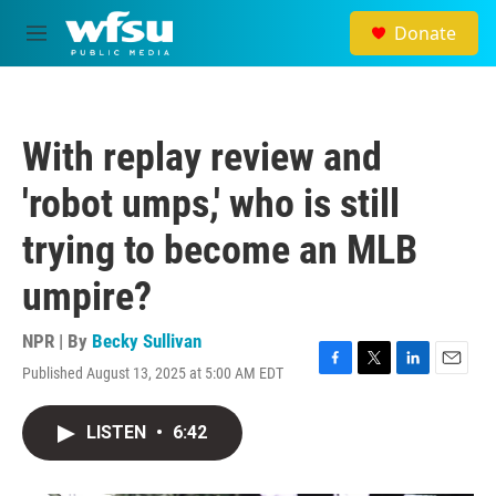
Skip to main content
Donate
M
e
n
u
With replay review and
'robot umps,' who is still
trying to become an MLB
umpire?
NPR | By
Becky Sullivan
Published August 13, 2025 at 5:00 AM EDT
F
T
L
E
a
w
i
m
c
i
n
a
LISTEN
•
6:42
e
t
k
i
b
t
e
l
o
e
d