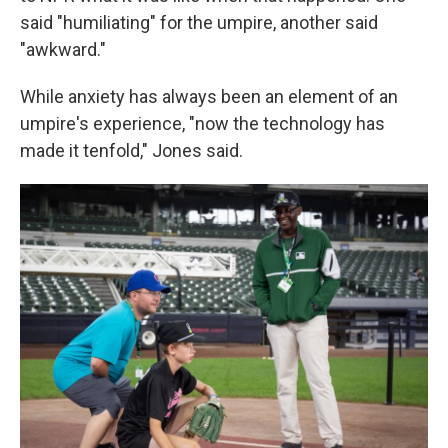
said "humiliating" for the umpire, another said
"awkward."
While anxiety has always been an element of an
umpire's experience, "now the technology has
made it tenfold," Jones said.