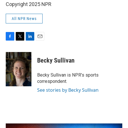
Copyright 2025 NPR
All NPR News
F
T
L
E
a
w
i
m
c
i
n
a
e
t
k
i
Becky Sullivan
b
t
e
l
o
e
d
o
r
I
Becky Sullivan is NPR’s sports
k
n
correspondent.
See stories by Becky Sullivan