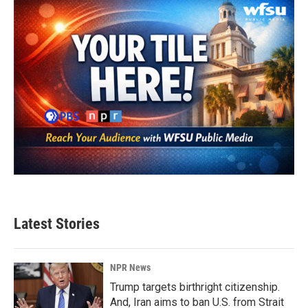
Latest Stories
NPR News
Trump targets birthright citizenship.
And, Iran aims to ban U.S. from Strait