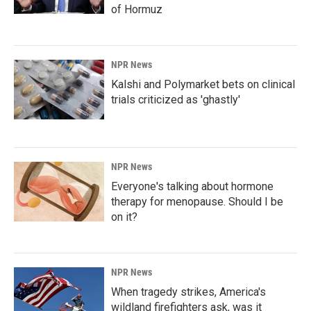
of Hormuz
NPR News
Kalshi and Polymarket bets on clinical
trials criticized as 'ghastly'
NPR News
Everyone's talking about hormone
therapy for menopause. Should I be
on it?
NPR News
When tragedy strikes, America's
wildland firefighters ask, was it