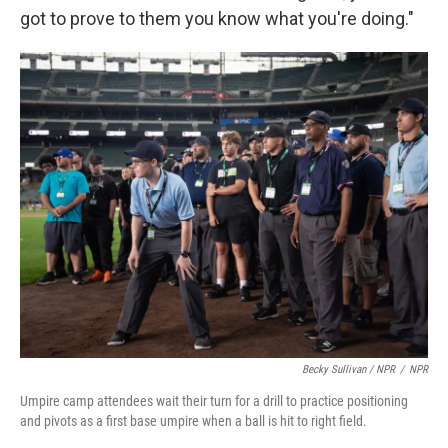
got to prove to them you know what you're doing."
Becky Sullivan / NPR
/
NPR
Umpire camp attendees wait their turn for a drill to practice positioning
and pivots as a first base umpire when a ball is hit to right field.