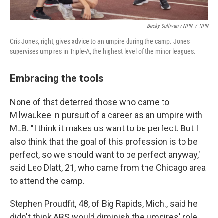
Becky Sullivan / NPR
/
NPR
Cris Jones, right, gives advice to an umpire during the camp. Jones
supervises umpires in Triple-A, the highest level of the minor leagues.
Embracing the tools
None of that deterred those who came to
Milwaukee in pursuit of a career as an umpire with
MLB. "I think it makes us want to be perfect. But I
also think that the goal of this profession is to be
perfect, so we should want to be perfect anyway,"
said Leo Dlatt, 21, who came from the Chicago area
to attend the camp.
Stephen Proudfit, 48, of Big Rapids, Mich., said he
didn't think ABS would diminish the umpires' role.