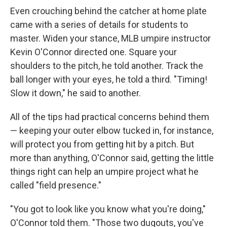
Even crouching behind the catcher at home plate
came with a series of details for students to
master. Widen your stance, MLB umpire instructor
Kevin O'Connor directed one. Square your
shoulders to the pitch, he told another. Track the
ball longer with your eyes, he told a third. "Timing!
Slow it down," he said to another.
All of the tips had practical concerns behind them
— keeping your outer elbow tucked in, for instance,
will protect you from getting hit by a pitch. But
more than anything, O'Connor said, getting the little
things right can help an umpire project what he
called "field presence."
"You got to look like you know what you're doing,"
O'Connor told them. "Those two dugouts, you've