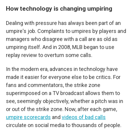
How technology is changing umpiring
Dealing with pressure has always been part of an
umpire's job. Complaints to umpires by players and
managers who disagree with a call are as old as
umpiring itself. And in 2008, MLB began to use
replay review to overturn some calls.
In the modern era, advances in technology have
made it easier for everyone else to be critics. For
fans and commentators, the strike zone
superimposed on a TV broadcast allows them to
see, seemingly objectively, whether a pitch was in
or out of the strike zone. Now, after each game,
umpire scorecards
and
videos of bad calls
circulate on social media to thousands of people.