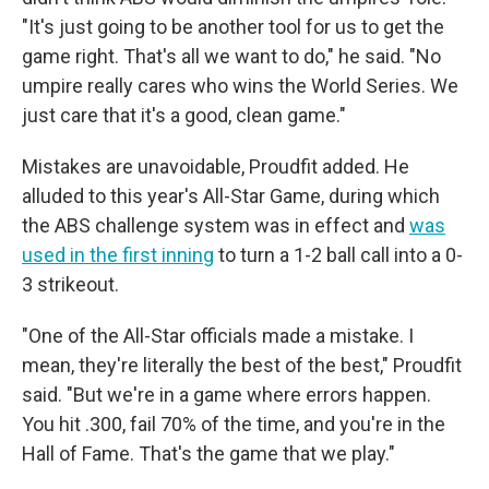
"It's just going to be another tool for us to get the
game right. That's all we want to do," he said. "No
umpire really cares who wins the World Series. We
just care that it's a good, clean game."
Mistakes are unavoidable, Proudfit added. He
alluded to this year's All-Star Game, during which
the ABS challenge system was in effect and
was
used in the first inning
to turn a 1-2 ball call into a 0-
3 strikeout.
"One of the All-Star officials made a mistake. I
mean, they're literally the best of the best," Proudfit
said. "But we're in a game where errors happen.
You hit .300, fail 70% of the time, and you're in the
Hall of Fame. That's the game that we play."