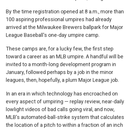
By the time registration opened at 8 a.m., more than
100 aspiring professional umpires had already
arrived at the Milwaukee Brewers ballpark for Major
League Baseball's one-day umpire camp.
These camps are, for a lucky few, the first step
toward a career as an MLB umpire. A handful will be
invited to a month-long development program in
January, followed perhaps by a job in the minor
leagues, then, hopefully, a plum Major League job.
In an era in which technology has encroached on
every aspect of umpiring — replay review, near-daily
lowlight videos of bad calls going viral, and now,
MLB's automated-ball-strike system that calculates
the location of a pitch to within a fraction of an inch