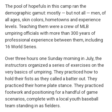
The pool of hopefuls in this camp ran the
demographic gamut: mostly — but not all — men, of
all ages, skin colors, hometowns and experience
levels. Teaching them were a crew of MLB
umpiring officials with more than 300 years of
professional experience between them, including
16 World Series.
Over three hours one Sunday morning in July, the
instructors organized a series of exercises on the
very basics of umpiring. They practiced how to
hold their fists as they called a batter out. They
practiced their home plate stance. They practiced
footwork and positioning for a handful of game
scenarios, complete with a local youth baseball
team standing in as fielders.