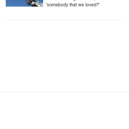
'somebody that we loved?'