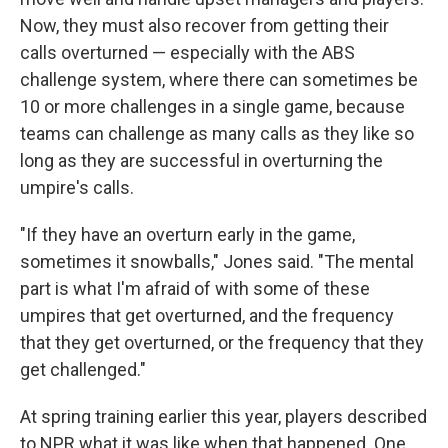
Now, they must also recover from getting their
calls overturned — especially with the ABS
challenge system, where there can sometimes be
10 or more challenges in a single game, because
teams can challenge as many calls as they like so
long as they are successful in overturning the
umpire's calls.
"If they have an overturn early in the game,
sometimes it snowballs," Jones said. "The mental
part is what I'm afraid of with some of these
umpires that get overturned, and the frequency
that they get overturned, or the frequency that they
get challenged."
At spring training earlier this year, players described
to NPR what it was like when that happened. One