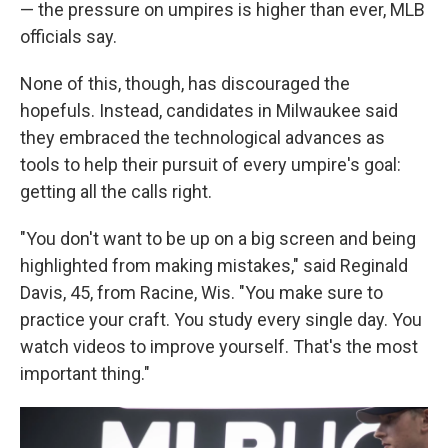
— the pressure on umpires is higher than ever, MLB
officials say.
None of this, though, has discouraged the
hopefuls. Instead, candidates in Milwaukee said
they embraced the technological advances as
tools to help their pursuit of every umpire's goal:
getting all the calls right.
"You don't want to be up on a big screen and being
highlighted from making mistakes," said Reginald
Davis, 45, from Racine, Wis. "You make sure to
practice your craft. You study every single day. You
watch videos to improve yourself. That's the most
important thing."