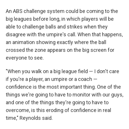
An ABS challenge system could be coming to the
big leagues before long, in which players will be
able to challenge balls and strikes when they
disagree with the umpire's call. When that happens,
an animation showing exactly where the ball
crossed the zone appears on the big screen for
everyone to see.
"When you walk on a big league field — I don't care
if you're a player, an umpire or a coach —
confidence is the most important thing. One of the
things we're going to have to monitor with our guys,
and one of the things they're going to have to
overcome, is this eroding of confidence in real
time," Reynolds said.