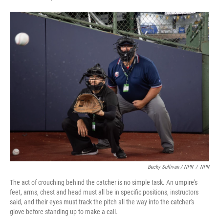
Becky Sullivan / NPR
/
NPR
The act of crouching behind the catcher is no simple task. An umpire's
feet, arms, chest and head must all be in specific positions, instructors
said, and their eyes must track the pitch all the way into the catcher's
glove before standing up to make a call.