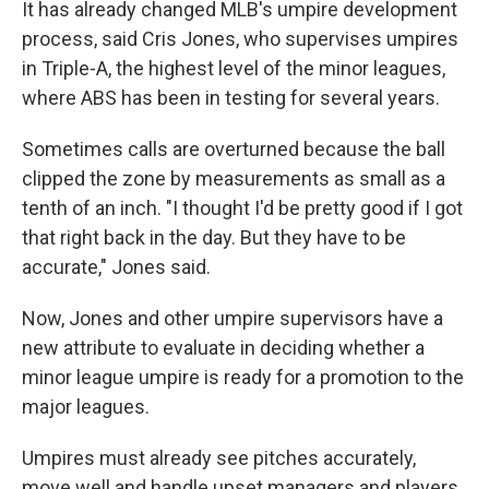
It has already changed MLB's umpire development
process, said Cris Jones, who supervises umpires
in Triple-A, the highest level of the minor leagues,
where ABS has been in testing for several years.
Sometimes calls are overturned because the ball
clipped the zone by measurements as small as a
tenth of an inch. "I thought I'd be pretty good if I got
that right back in the day. But they have to be
accurate," Jones said.
Now, Jones and other umpire supervisors have a
new attribute to evaluate in deciding whether a
minor league umpire is ready for a promotion to the
major leagues.
Umpires must already see pitches accurately,
move well and handle upset managers and players.