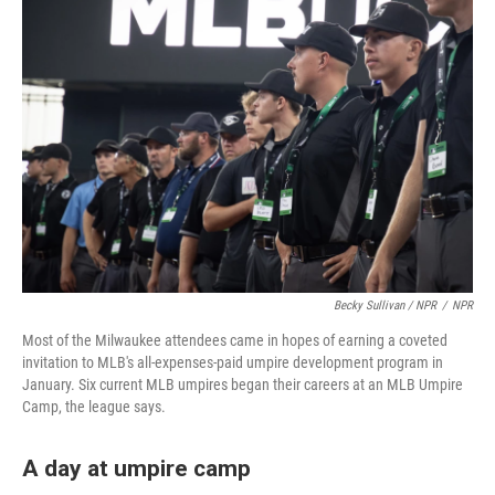
Becky Sullivan / NPR
/
NPR
Most of the Milwaukee attendees came in hopes of earning a coveted
invitation to MLB's all-expenses-paid umpire development program in
January. Six current MLB umpires began their careers at an MLB Umpire
Camp, the league says.
A day at umpire camp