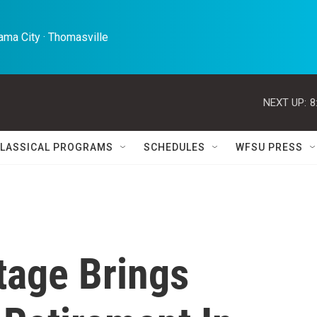
ma City · Thomasville 
NEXT UP:
8
LASSICAL PROGRAMS
SCHEDULES
WFSU PRESS
age Brings