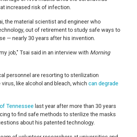
t increased risk of infection.
i, the material scientist and engineer who
chnology, out of retirement to study safe ways to
e — nearly 30 years after his invention.
 my job," Tsai said in an interview with
Morning
l personnel are resorting to sterilization
virus, like alcohol and bleach, which
can degrade
y of Tennessee
last year after more than 30 years
cing to find safe methods to sterilize the masks
uestions about his patented technology.
eam of volunteer researchers at universities and