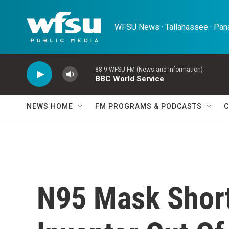
Skip to main content
WFSU News · Tallahassee · Pana
88.9 WFSU-FM (News and Information)
BBC World Service
NEWS HOME
FM PROGRAMS & PODCASTS
C
N95 Mask Short