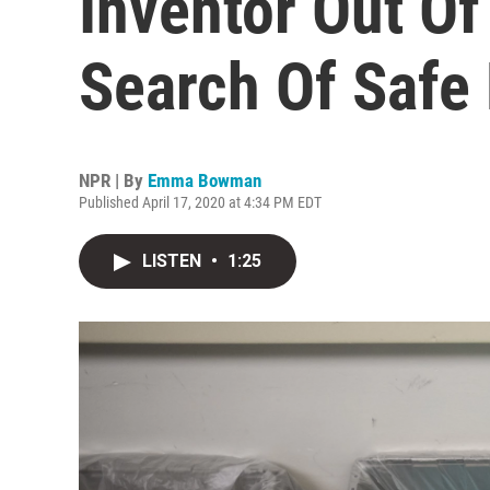
Inventor Out Of
Search Of Safe
NPR | By
Emma Bowman
Published April 17, 2020 at 4:34 PM EDT
LISTEN
•
1:25