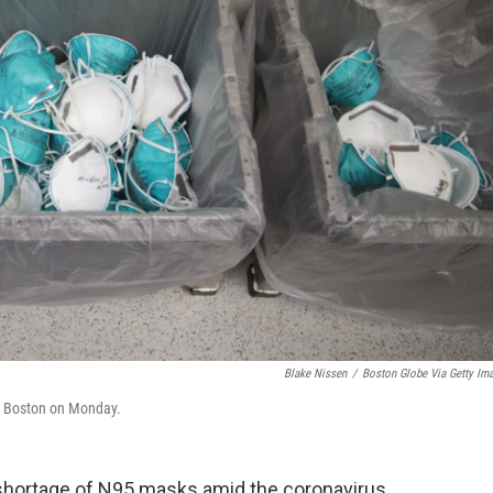
Blake Nissen
/
Boston Globe Via Getty Im
n Boston on Monday.
a shortage of N95 masks amid the coronavirus