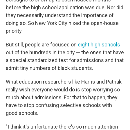
before the high school application was due. Nor did
they necessarily understand the importance of
doing so. So New York City nixed the open-house
priority.
But still, people are focused on
eight high schools
out of the hundreds in the city — the ones that have
a special standardized test for admissions and that
admit tiny numbers of black students.
What education researchers like Harris and Pathak
really wish everyone would do is stop worrying so
much about admissions. For that to happen, they
have to stop confusing selective schools with
good schools.
"I think it's unfortunate there's so much attention