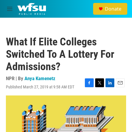
Skip to main content
Donate
M
e
n
u
What If Elite Colleges
Switched To A Lottery For
Admissions?
NPR | By
Anya Kamenetz
Published March 27, 2019 at 9:58 AM EDT
F
T
L
E
a
w
i
m
c
i
n
a
e
t
k
i
b
t
e
l
o
e
d
o
r
I
k
n