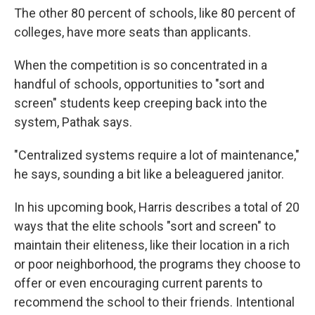
The other 80 percent of schools, like 80 percent of
colleges, have more seats than applicants.
When the competition is so concentrated in a
handful of schools, opportunities to "sort and
screen" students keep creeping back into the
system, Pathak says.
"Centralized systems require a lot of maintenance,"
he says, sounding a bit like a beleaguered janitor.
In his upcoming book, Harris describes a total of 20
ways that the elite schools "sort and screen" to
maintain their eliteness, like their location in a rich
or poor neighborhood, the programs they choose to
offer or even encouraging current parents to
recommend the school to their friends. Intentional