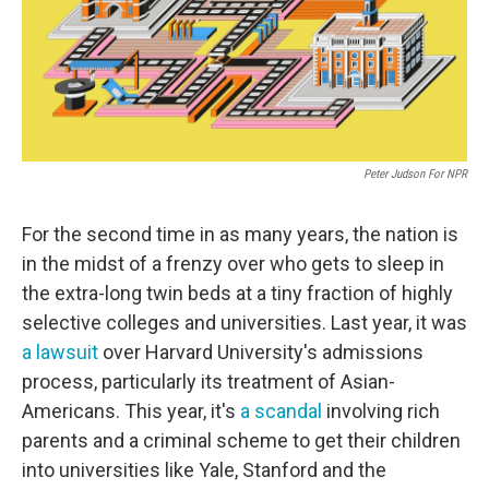
Peter Judson For NPR
For the second time in as many years, the nation is
in the midst of a frenzy over who gets to sleep in
the extra-long twin beds at a tiny fraction of highly
selective colleges and universities. Last year, it was
a lawsuit
over Harvard University's admissions
process, particularly its treatment of Asian-
Americans. This year, it's
a scandal
involving rich
parents and a criminal scheme to get their children
into universities like Yale, Stanford and the