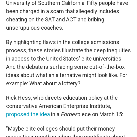
University of Southern California. Fifty people have
been charged in a scam that allegedly includes
cheating on the SAT and ACT and bribing
unscrupulous coaches.
By highlighting flaws in the college admissions
process, these stories illustrate the deep inequities
in access to the United States' elite universities.
And the debate is surfacing some out-of-the-box
ideas about what an alternative might look like. For
example: What about a lottery?
Rick Hess, who directs education policy at the
conservative American Enterprise Institute,
proposed the idea
in a
Forbes
piece on March 15:
"Maybe elite colleges should put their money
where their mouth is when they pontificate about