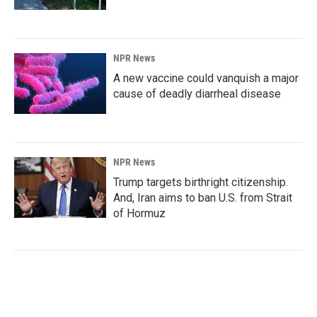
NPR News
A new vaccine could vanquish a major
cause of deadly diarrheal disease
NPR News
Trump targets birthright citizenship.
And, Iran aims to ban U.S. from Strait
of Hormuz