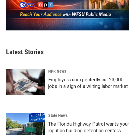
Latest Stories
NPR News
Employers unexpectedly cut 23,000
jobs in a sign of a wilting labor market
State News
The Florida Highway Patrol wants your
input on building detention centers