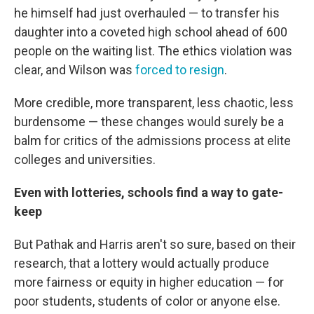
he himself had just overhauled — to transfer his
daughter into a coveted high school ahead of 600
people on the waiting list. The ethics violation was
clear, and Wilson was
forced to resign
.
More credible, more transparent, less chaotic, less
burdensome — these changes would surely be a
balm for critics of the admissions process at elite
colleges and universities.
Even with lotteries, schools find a way to gate-
keep
But Pathak and Harris aren't so sure, based on their
research, that a lottery would actually produce
more fairness or equity in higher education — for
poor students, students of color or anyone else.