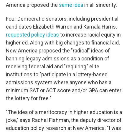
America proposed the
same idea
in all sincerity.
Four Democratic senators, including presidential
candidates Elizabeth Warren and Kamala Harris,
requested policy ideas
to increase racial equity in
higher ed. Along with big changes to financial aid,
New America proposed the "radical" ideas of
banning legacy admissions as a condition of
receiving federal aid and "requiring" elite
institutions to "participate in a lottery-based
admissions system where anyone who has a
minimum SAT or ACT score and/or GPA can enter
the lottery for free."
"The idea of a meritocracy in higher education is a
joke," says Rachel Fishman, the deputy director of
education policy research at New America. "I was