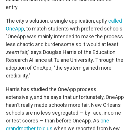
entry.
The city's solution: a single application, aptly
called
OneApp
, to match students with preferred schools.
"OneApp was mainly intended to make the process
less chaotic and burdensome so it would at least
seem
fair," says Douglas Harris of the Education
Research Alliance at Tulane University. Through the
adoption of OneApp, "the system gained more
credibility."
Harris has studied the OneApp process
extensively, and he says that unfortunately, OneApp
hasn't really made schools more fair. New Orleans
schools are no less segregated — by race, income
or test scores — than before OneApp. As
one
grandmother told us
when we reported from New