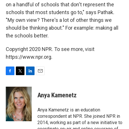
on a handful of schools that don't represent the
schools that most students go to," says Pathak.
"My own view? There's a lot of other things we
should be thinking about." For example: making all
the schools better.
Copyright 2020 NPR. To see more, visit
https://www.npr.org.
F
T
L
E
a
w
i
m
c
i
n
a
e
t
k
i
Anya Kamenetz
b
t
e
l
o
e
d
o
r
I
Anya Kamenetz is an education
k
n
correspondent at NPR. She joined NPR in
2014, working as part of a new initiative to
coordinate on-air and online coverage of