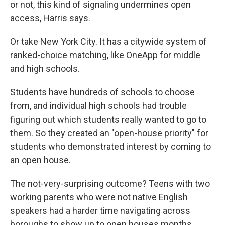
or not, this kind of signaling undermines open
access, Harris says.
Or take New York City. It has a citywide system of
ranked-choice matching, like OneApp for middle
and high schools.
Students have hundreds of schools to choose
from, and individual high schools had trouble
figuring out which students really wanted to go to
them. So they created an "open-house priority" for
students who demonstrated interest by coming to
an open house.
The not-very-surprising outcome? Teens with two
working parents who were not native English
speakers had a harder time navigating across
boroughs to show up to open houses months