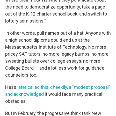
the need to democratize opportunity, take a page
out of the K-12 charter school book, and switch to
lottery admissions."
In other words, pull names out of a hat. Anyone with
a high school diploma could end up at the
Massachusetts Institute of Technology. No more
pricey SAT tutors, no more legacy bumps, no more
sweating bullets over college essays, no more
College Board — and a lot less work for guidance
counselors too.
Hess
later called this, cheekily, a "modest proposal"
and acknowledged
it would face many practical
obstacles.
But in February, the progressive think tank New