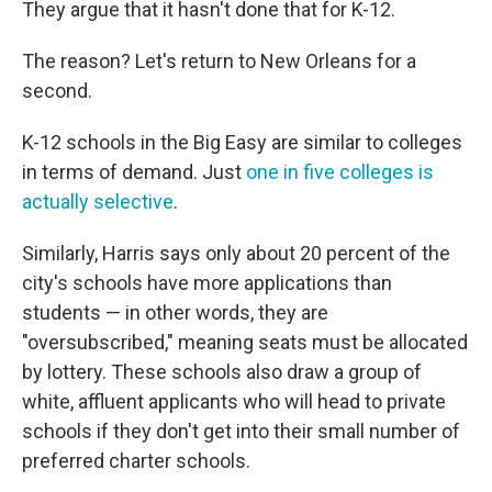
They argue that it hasn't done that for K-12.
The reason? Let's return to New Orleans for a
second.
K-12 schools in the Big Easy are similar to colleges
in terms of demand. Just
one in five colleges is
actually selective
.
Similarly, Harris says only about 20 percent of the
city's schools have more applications than
students — in other words, they are
"oversubscribed," meaning seats must be allocated
by lottery. These schools also draw a group of
white, affluent applicants who will head to private
schools if they don't get into their small number of
preferred charter schools.