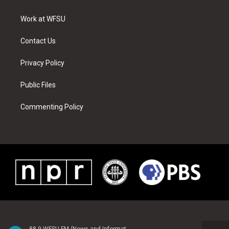
e
g
b
r
o
d
r
r
e
e
o
i
a
s
k
n
Work at WFSU
m
t
Contact Us
Privacy Policy
Public Files
Commenting Policy