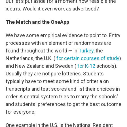
But let's put aside for a moment how feasible the
idea is. Would it even work as advertised?
The Match and the OneApp
We have some empirical evidence to point to. Entry
processes with an element of randomness are
found throughout the world — in
Turkey
, the
Netherlands, the U.K. (
for certain courses of study
)
and New Zealand and Sweden (
for K-12
schools).
Usually they are not pure lotteries. Students
typically have to meet some kind of criteria on
transcripts and test scores and list their choices in
order. A central system tries to marry the schools'
and students' preferences to get the best outcome
for everyone.
One example in the U.S. is the National Resident