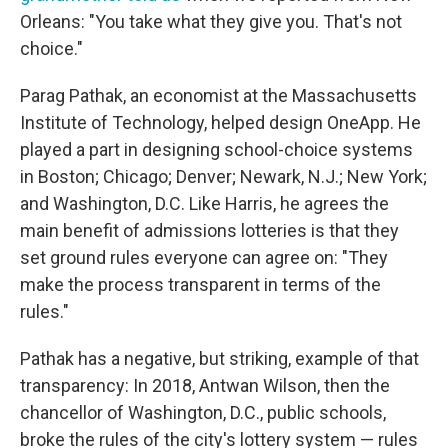
Orleans: "You take what they give you. That's not
choice."
Parag Pathak, an economist at the Massachusetts
Institute of Technology, helped design OneApp. He
played a part in designing school-choice systems
in Boston; Chicago; Denver; Newark, N.J.; New York;
and Washington, D.C. Like Harris, he agrees the
main benefit of admissions lotteries is that they
set ground rules everyone can agree on: "They
make the process transparent in terms of the
rules."
Pathak has a negative, but striking, example of that
transparency: In 2018, Antwan Wilson, then the
chancellor of Washington, D.C., public schools,
broke the rules of the city's lottery system — rules