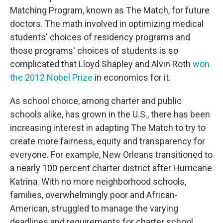
Matching Program, known as The Match, for future
doctors. The math involved in optimizing medical
students' choices of residency programs and
those programs' choices of students is so
complicated that Lloyd Shapley and Alvin Roth
won
the 2012 Nobel Prize
in economics for it.
As school choice, among charter and public
schools alike, has grown in the U.S., there has been
increasing interest in adapting The Match to try to
create more fairness, equity and transparency for
everyone. For example, New Orleans transitioned to
a nearly 100 percent charter district after Hurricane
Katrina. With no more neighborhood schools,
families, overwhelmingly poor and African-
American, struggled to manage the varying
deadlines and requirements for charter school