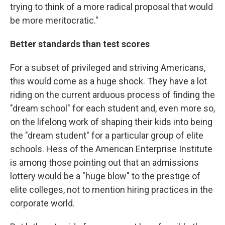
trying to think of a more radical proposal that would
be more meritocratic."
Better standards than test scores
For a subset of privileged and striving Americans,
this would come as a huge shock. They have a lot
riding on the current arduous process of finding the
"dream school" for each student and, even more so,
on the lifelong work of shaping their kids into being
the "dream student" for a particular group of elite
schools. Hess of the American Enterprise Institute
is among those pointing out that an admissions
lottery would be a "huge blow" to the prestige of
elite colleges, not to mention hiring practices in the
corporate world.