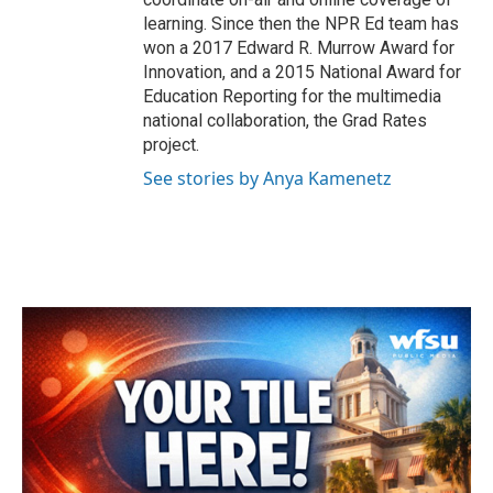
learning. Since then the NPR Ed team has
won a 2017 Edward R. Murrow Award for
Innovation, and a 2015 National Award for
Education Reporting for the multimedia
national collaboration, the Grad Rates
project.
See stories by Anya Kamenetz