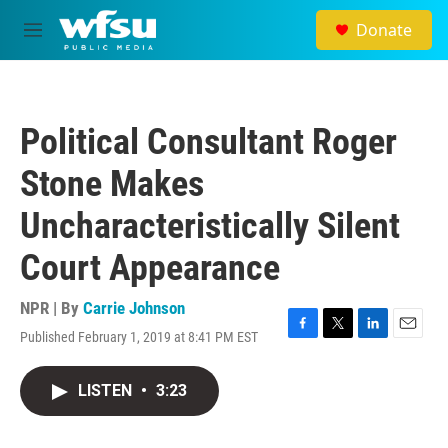
Skip to main content
Donate
M
e
n
u
Political Consultant Roger
Stone Makes
Uncharacteristically Silent
Court Appearance
NPR | By
Carrie Johnson
Published February 1, 2019 at 8:41 PM EST
F
T
L
E
a
w
i
m
c
i
n
a
LISTEN
•
3:23
e
t
k
i
b
t
e
l
o
e
d