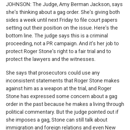
JOHNSON: The Judge, Amy Berman Jackson, says
she's thinking about a gag order. She's giving both
sides a week until next Friday to file court papers
setting out their position on the issue. Here's the
bottom line. The judge says this is a criminal
proceeding, not a PR campaign. And it's her job to
protect Roger Stone's right to a fair trial and to
protect the lawyers and the witnesses.
She says that prosecutors could use any
inconsistent statements that Roger Stone makes
against him as a weapon at the trial, and Roger
Stone has expressed some concern about a gag
order in the past because he makes a living through
political commentary. But the judge pointed out if
she imposes a gag, Stone can still talk about
immigration and foreign relations and even New