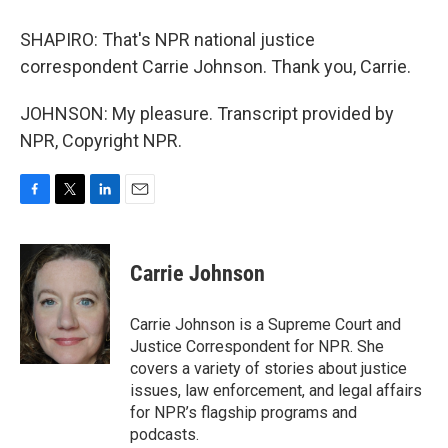
SHAPIRO: That's NPR national justice
correspondent Carrie Johnson. Thank you, Carrie.
JOHNSON: My pleasure. Transcript provided by
NPR, Copyright NPR.
F
T
L
E
a
w
i
m
c
i
n
a
e
t
k
i
Carrie Johnson
b
t
e
l
o
e
d
o
r
I
Carrie Johnson is a Supreme Court and
k
n
Justice Correspondent for NPR. She
covers a variety of stories about justice
issues, law enforcement, and legal affairs
for NPR’s flagship programs and
podcasts.