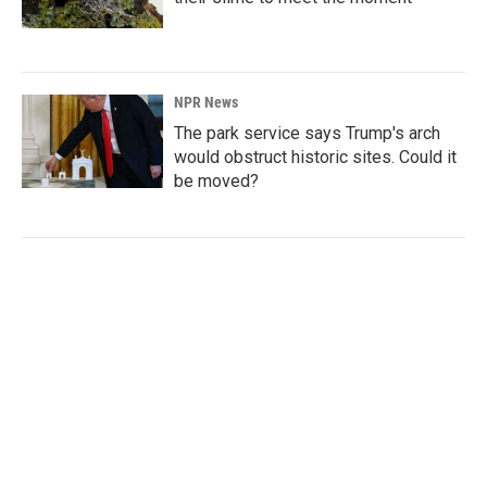
NPR News
The park service says Trump's arch
would obstruct historic sites. Could it
be moved?