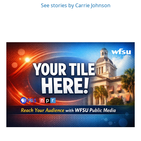
See stories by Carrie Johnson