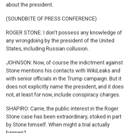
about the president.
(SOUNDBITE OF PRESS CONFERENCE)
ROGER STONE: I don't possess any knowledge of
any wrongdoing by the president of the United
States, including Russian collusion.
JOHNSON: Now, of course the indictment against
Stone mentions his contacts with WikiLeaks and
with senior officials in the Trump campaign. But it
does not explicitly name the president, and it does
not, at least for now, include conspiracy charges.
SHAPIRO: Carrie, the public interest in the Roger
Stone case has been extraordinary, stoked in part
by Stone himself. When might a trial actually
happen?