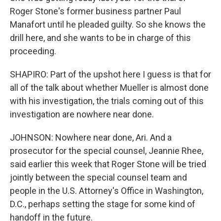
Roger Stone's former business partner Paul
Manafort until he pleaded guilty. So she knows the
drill here, and she wants to be in charge of this
proceeding.
SHAPIRO: Part of the upshot here I guess is that for
all of the talk about whether Mueller is almost done
with his investigation, the trials coming out of this
investigation are nowhere near done.
JOHNSON: Nowhere near done, Ari. And a
prosecutor for the special counsel, Jeannie Rhee,
said earlier this week that Roger Stone will be tried
jointly between the special counsel team and
people in the U.S. Attorney's Office in Washington,
D.C., perhaps setting the stage for some kind of
handoff in the future.