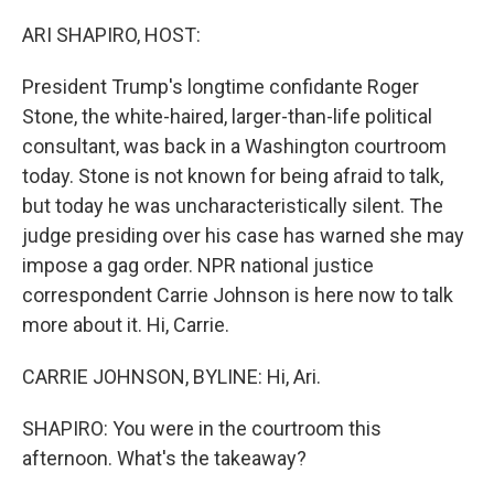
o
r
I
k
n
ARI SHAPIRO, HOST:
President Trump's longtime confidante Roger
Stone, the white-haired, larger-than-life political
consultant, was back in a Washington courtroom
today. Stone is not known for being afraid to talk,
but today he was uncharacteristically silent. The
judge presiding over his case has warned she may
impose a gag order. NPR national justice
correspondent Carrie Johnson is here now to talk
more about it. Hi, Carrie.
CARRIE JOHNSON, BYLINE: Hi, Ari.
SHAPIRO: You were in the courtroom this
afternoon. What's the takeaway?