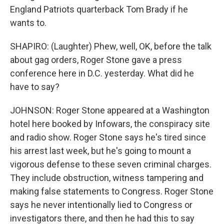
England Patriots quarterback Tom Brady if he
wants to.
SHAPIRO: (Laughter) Phew, well, OK, before the talk
about gag orders, Roger Stone gave a press
conference here in D.C. yesterday. What did he
have to say?
JOHNSON: Roger Stone appeared at a Washington
hotel here booked by Infowars, the conspiracy site
and radio show. Roger Stone says he's tired since
his arrest last week, but he's going to mount a
vigorous defense to these seven criminal charges.
They include obstruction, witness tampering and
making false statements to Congress. Roger Stone
says he never intentionally lied to Congress or
investigators there, and then he had this to say