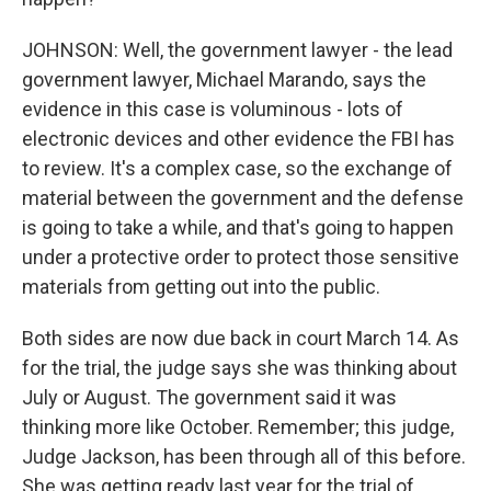
JOHNSON: Well, the government lawyer - the lead
government lawyer, Michael Marando, says the
evidence in this case is voluminous - lots of
electronic devices and other evidence the FBI has
to review. It's a complex case, so the exchange of
material between the government and the defense
is going to take a while, and that's going to happen
under a protective order to protect those sensitive
materials from getting out into the public.
Both sides are now due back in court March 14. As
for the trial, the judge says she was thinking about
July or August. The government said it was
thinking more like October. Remember; this judge,
Judge Jackson, has been through all of this before.
She was getting ready last year for the trial of