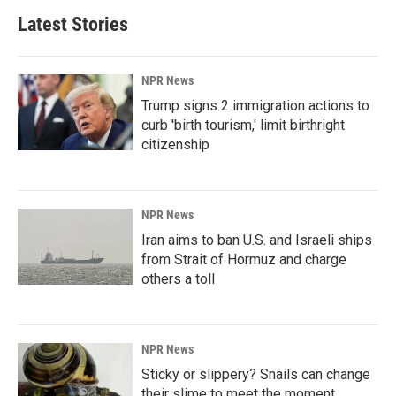
Latest Stories
NPR News
Trump signs 2 immigration actions to
curb 'birth tourism,' limit birthright
citizenship
NPR News
Iran aims to ban U.S. and Israeli ships
from Strait of Hormuz and charge
others a toll
NPR News
Sticky or slippery? Snails can change
their slime to meet the moment