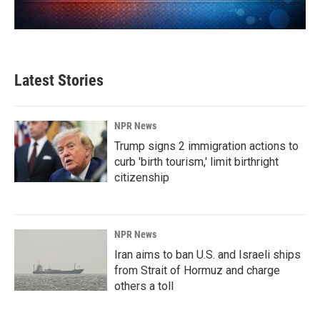
Latest Stories
NPR News
Trump signs 2 immigration actions to
curb 'birth tourism,' limit birthright
citizenship
NPR News
Iran aims to ban U.S. and Israeli ships
from Strait of Hormuz and charge
others a toll