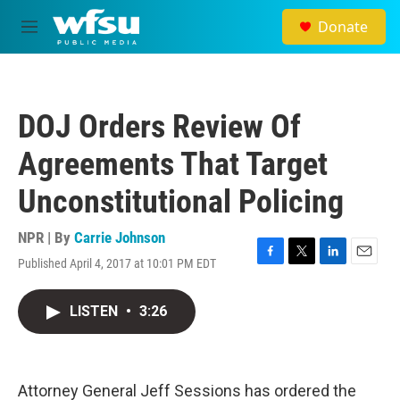
Skip to main content
Donate
M
e
n
u
DOJ Orders Review Of
Agreements That Target
Unconstitutional Policing
NPR | By
Carrie Johnson
Published April 4, 2017 at 10:01 PM EDT
F
T
L
E
a
w
i
m
c
i
n
a
LISTEN
•
3:26
e
t
k
i
b
t
e
l
o
e
d
o
r
I
k
n
Attorney General Jeff Sessions has ordered the