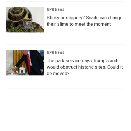
NPR News
Sticky or slippery? Snails can change
their slime to meet the moment
NPR News
The park service says Trump's arch
would obstruct historic sites. Could it
be moved?