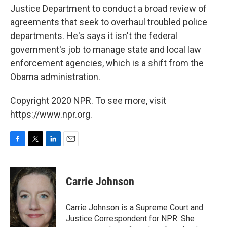
Justice Department to conduct a broad review of
agreements that seek to overhaul troubled police
departments. He's says it isn't the federal
government's job to manage state and local law
enforcement agencies, which is a shift from the
Obama administration.
Copyright 2020 NPR. To see more, visit
https://www.npr.org.
F
T
L
E
a
w
i
m
c
i
n
a
e
t
k
i
Carrie Johnson
b
t
e
l
o
e
d
o
r
I
Carrie Johnson is a Supreme Court and
k
n
Justice Correspondent for NPR. She