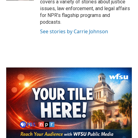
covers a variety of stories about justice
issues, law enforcement, and legal affairs
for NPR’s flagship programs and
podcasts.
See stories by Carrie Johnson