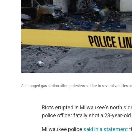
A damaged gas station after protesters set fire to several vehicles
Riots erupted in Milwaukee's north sid
police officer fatally shot a 23-year-old
Milwaukee police
said in a statement
t