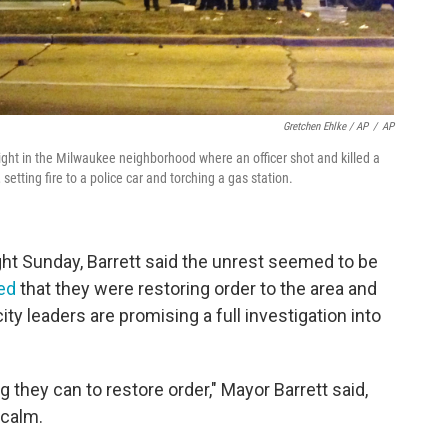
Gretchen Ehlke / AP
/
AP
ight in the Milwaukee neighborhood where an officer shot and killed a
 setting fire to a police car and torching a gas station.
ht Sunday, Barrett said the unrest seemed to be
ed
that they were restoring order to the area and
y leaders are promising a full investigation into
g they can to restore order," Mayor Barrett said,
 calm.