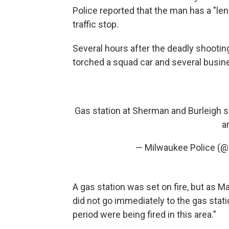
Police reported that the man has a "len
traffic stop.
Several hours after the deadly shoot
torched a squad car and several busin
Gas station at Sherman and Burleigh s
a
— Milwaukee Police (
A gas station was set on fire, but as Ma
did not go immediately to the gas stat
period were being fired in this area."