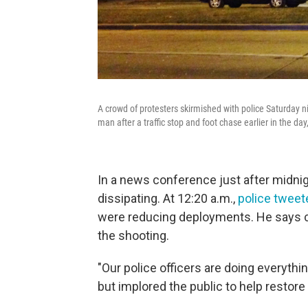
A crowd of protesters skirmished with police Saturday n
man after a traffic stop and foot chase earlier in the day,
In a news conference just after midnig
dissipating. At 12:20 a.m.,
police tweet
were reducing deployments. He says cit
the shooting.
"Our police officers are doing everythin
but implored the public to help restore