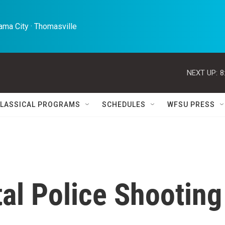
ma City · Thomasville 
NEXT UP:
8
LASSICAL PROGRAMS
SCHEDULES
WFSU PRESS
tal Police Shooting