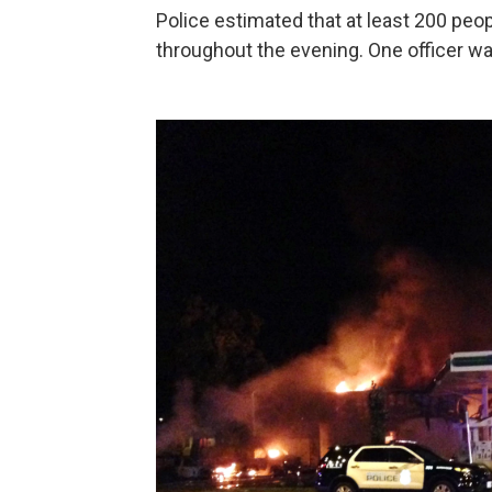
Police estimated that at least 200 pe
throughout the evening. One officer wa