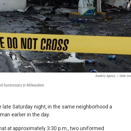
Anadolu Agency
/
Getty Im
 and businesses in Milwaukee.
e late Saturday night, in the same neighborhood a
 man earlier in the day.
hat at approximately 3:30 p.m., two uniformed