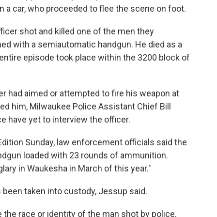
 a car, who proceeded to flee the scene on foot.
ficer shot and killed one of the men they
med with a semiautomatic handgun. He died as a
e entire episode took place within the 3200 block of
icer had aimed or attempted to fire his weapon at
ed him, Milwaukee Police Assistant Chief Bill
e have yet to interview the officer.
ition Sunday, law enforcement officials said the
ndgun loaded with 23 rounds of ammunition.
glary in Waukesha in March of this year."
 been taken into custody, Jessup said.
 the race or identity of the man shot by police.