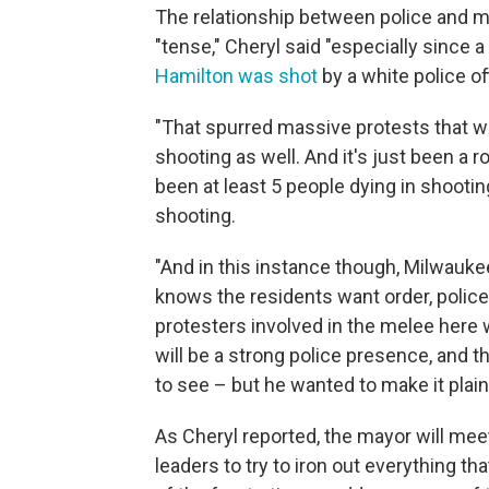
The relationship between police and 
"tense," Cheryl said "especially since 
Hamilton was shot
by a white police of
"That spurred massive protests that w
shooting as well. And it's just been a 
been at least 5 people dying in shootin
shooting.
"And in this instance though, Milwauk
knows the residents want order, police 
protesters involved in the melee her
will be a strong police presence, and t
to see – but he wanted to make it plai
As Cheryl reported, the mayor will me
leaders to try to iron out everything t