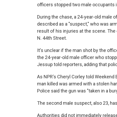
officers stopped two male occupants in
During the chase, a 24-year-old male of
described as a "suspect," who was ar
result of his injuries at the scene. Th
N. 44th Street.
It's unclear if the man shot by the off
the 24-year-old male officer who stopp
Jessup told reporters, adding that polic
As NPR's Cheryl Corley told Weekend Ed
man killed was armed with a stolen ha
Police said the gun was "taken in a bur
The second male suspect, also 23, has
Authorities did not immediately release