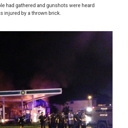
ople had gathered and gunshots were heard
s injured by a thrown brick.