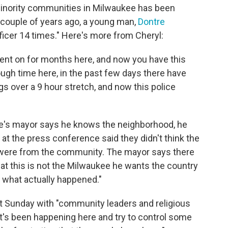
minority communities in Milwaukee has been
a couple of years ago, a young man,
Dontre
ficer 14 times." Here's more from Cheryl:
ent on for months here, and now you have this
rough time here, in the past few days there have
gs over a 9 hour stretch, and now this police
ee's mayor says he knows the neighborhood, he
at the press conference said they didn't think the
e were from the community. The mayor says there
hat this is not the Milwaukee he wants the country
n what actually happened."
et Sunday with "community leaders and religious
hat's been happening here and try to control some