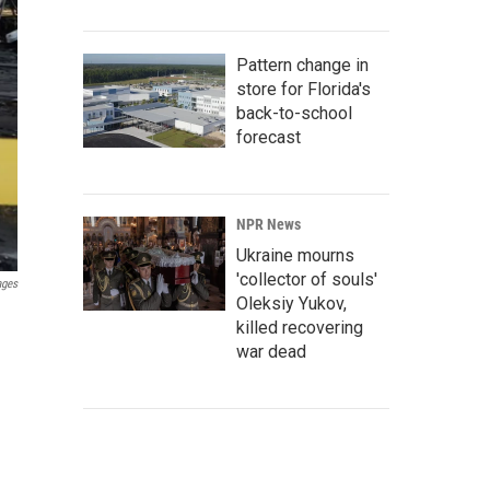
Pattern change in
store for Florida's
back-to-school
forecast
NPR News
Ukraine mourns
'collector of souls'
ages
Oleksiy Yukov,
killed recovering
war dead