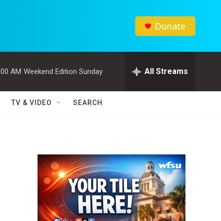
Donate
All Streams
:00 AM
Weekend Edition Sunday
TV & VIDEO
SEARCH