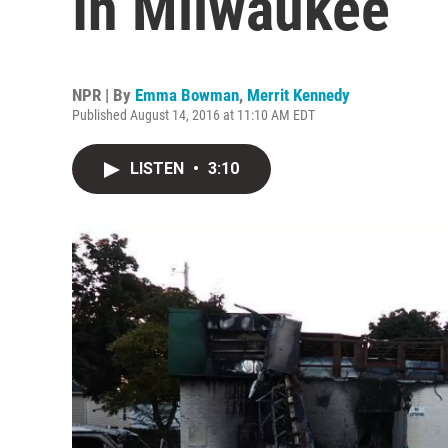
In Milwaukee
NPR | By
Emma Bowman
,
Merrit Kennedy
Published August 14, 2016 at 11:10 AM EDT
LISTEN
•
3:10