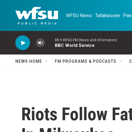
Skip to main content
WFSU News · Tallahassee · Pana
88.9 WFSU-FM (News and Information)
BBC World Service
NEWS HOME
FM PROGRAMS & PODCASTS
C
Riots Follow Fa