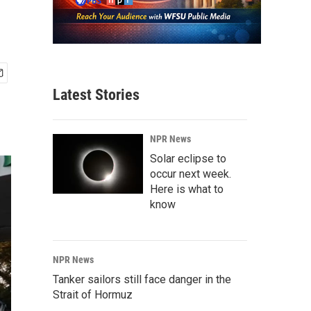
Latest Stories
NPR News
Solar eclipse to
occur next week.
Here is what to
know
NPR News
Tanker sailors still face danger in the
Strait of Hormuz