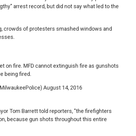
gthy" arrest record, but did not say what led to the
ing, crowds of protesters smashed windows and
esses.
et on fire. MFD cannot extinguish fire as gunshots
re being fired.
@MilwaukeePolice)
August 14, 2016
yor Tom Barrett told reporters, "the firefighters
ion, because gun shots throughout this entire