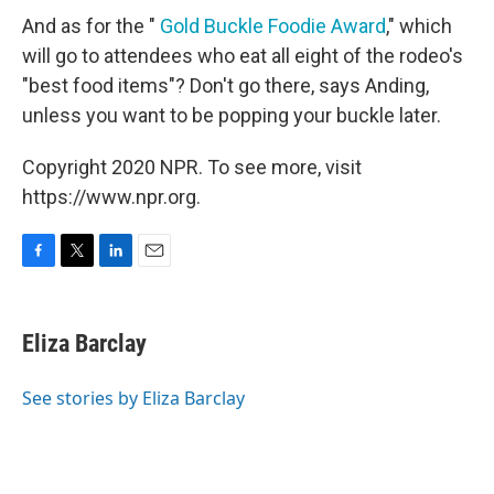
And as for the "
Gold Buckle Foodie Award
," which
will go to attendees who eat all eight of the rodeo's
"best food items"? Don't go there, says Anding,
unless you want to be popping your buckle later.
Copyright 2020 NPR. To see more, visit
https://www.npr.org.
F
T
L
E
a
w
i
m
c
i
n
a
e
t
k
i
Eliza Barclay
b
t
e
l
o
e
d
o
r
I
See stories by Eliza Barclay
k
n