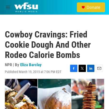
Skip to main content
Donate
M
e
n
u
Cowboy Cravings: Fried
Cookie Dough And Other
Rodeo Calorie Bombs
NPR | By
Eliza Barclay
Published March 19, 2015 at 7:06 PM EDT
F
T
L
E
a
w
i
m
c
i
n
a
e
t
k
i
b
t
e
l
o
e
d
o
r
I
k
n