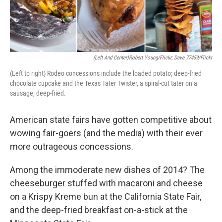
(Left And Center)Robert Young/Flickr; Dave 77459/Flickr
(Left to right) Rodeo concessions include the loaded potato; deep-fried
chocolate cupcake and the Texas Tater Twister, a spiral-cut tater on a
sausage, deep-fried.
American state fairs have gotten competitive about
wowing fair-goers (and the media) with their ever
more outrageous concessions.
Among the immoderate new dishes of 2014? The
cheeseburger stuffed with macaroni and cheese
on a Krispy Kreme bun at the California State Fair,
and the deep-fried breakfast on-a-stick at the