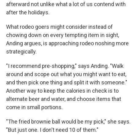
afterward not unlike what a lot of us contend with
after the holidays.
What rodeo goers might consider instead of
chowing down on every tempting item in sight,
Anding argues, is approaching rodeo noshing more
strategically.
"I recommend pre-shopping," says Anding. "Walk
around and scope out what you might want to eat,
and then pick one thing and split it with someone."
Another way to keep the calories in check is to
alternate beer and water, and choose items that
come in small portions.
"The fried brownie ball would be my pick," she says.
"But just one. I don't need 10 of them."