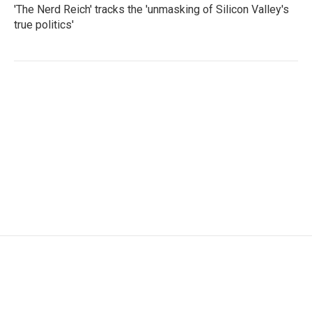
'The Nerd Reich' tracks the 'unmasking of Silicon Valley's
true politics'