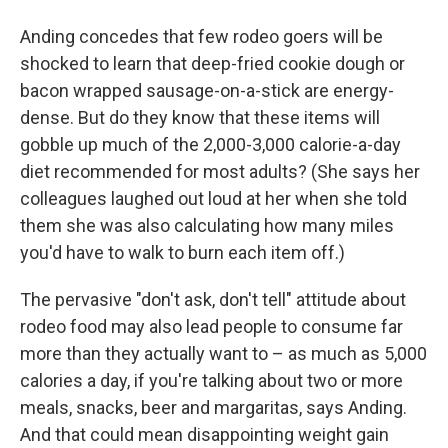
Anding concedes that few rodeo goers will be
shocked to learn that deep-fried cookie dough or
bacon wrapped sausage-on-a-stick are energy-
dense. But do they know that these items will
gobble up much of the 2,000-3,000 calorie-a-day
diet recommended for most adults? (She says her
colleagues laughed out loud at her when she told
them she was also calculating how many miles
you'd have to walk to burn each item off.)
The pervasive "don't ask, don't tell" attitude about
rodeo food may also lead people to consume far
more than they actually want to – as much as 5,000
calories a day, if you're talking about two or more
meals, snacks, beer and margaritas, says Anding.
And that could mean disappointing weight gain