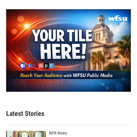
Latest Stories
NPR News