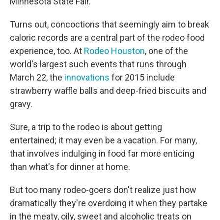
Minnesota State Fair.
Turns out, concoctions that seemingly aim to break
caloric records are a central part of the rodeo food
experience, too. At
Rodeo
Houston
, one of the
world's largest such events that runs through
March 22, the
innovations
for 2015 include
strawberry waffle balls and deep-fried biscuits and
gravy.
Sure, a trip to the rodeo is about getting
entertained; it may even be a vacation. For many,
that involves indulging in food far more enticing
than what's for dinner at home.
But too many rodeo-goers don't realize just how
dramatically they're overdoing it when they partake
in the meaty, oily, sweet and alcoholic treats on