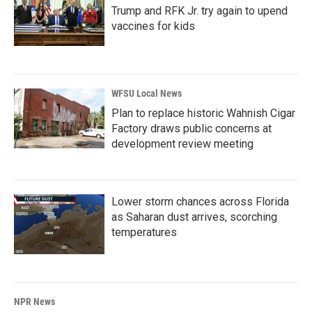
Trump and RFK Jr. try again to upend
vaccines for kids
WFSU Local News
Plan to replace historic Wahnish Cigar
Factory draws public concerns at
development review meeting
Lower storm chances across Florida
as Saharan dust arrives, scorching
temperatures
NPR News