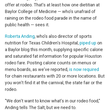
offer at rodeo. That's at least how one dietitian at
Baylor College of Medicine — who's unafraid of
raining on the rodeo food parade in the name of
public health — sees it.
Roberta Anding
, who's also director of sports
nutrition for Texas Children's Hospital,
piped up
on
a Baylor blog this month, supplying specific calorie
and saturated fat information for popular Houston
rodeo fare. Posting calorie counts on menus or
menu boards, as we've reported,
is now required
for chain restaurants with 20 or more locations. But
you won't find it at the carnival, the state fair or the
rodeo.
"We don't want to know what's in our rodeo food,"
Anding tells The Salt, but we need to.