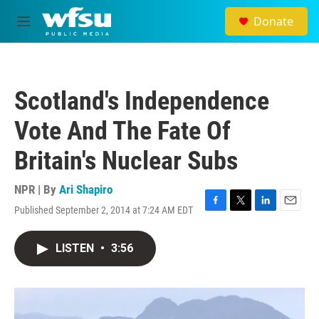
Skip to main content
Donate
M
e
n
u
Scotland's Independence
Vote And The Fate Of
Britain's Nuclear Subs
NPR | By
Ari Shapiro
Published September 2, 2014 at 7:24 AM EDT
F
T
L
E
a
w
i
m
c
i
n
a
LISTEN
•
3:56
e
t
k
i
b
t
e
l
o
e
d
o
r
I
k
n