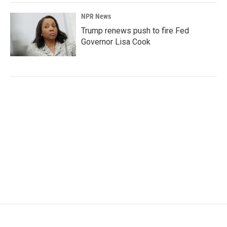
NPR News
Trump renews push to fire Fed
Governor Lisa Cook