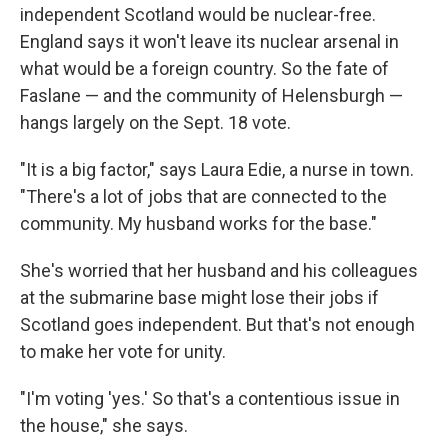
independent Scotland would be nuclear-free.
England says it won't leave its nuclear arsenal in
what would be a foreign country. So the fate of
Faslane — and the community of Helensburgh —
hangs largely on the Sept. 18 vote.
"It is a big factor," says Laura Edie, a nurse in town.
"There's a lot of jobs that are connected to the
community. My husband works for the base."
She's worried that her husband and his colleagues
at the submarine base might lose their jobs if
Scotland goes independent. But that's not enough
to make her vote for unity.
"I'm voting 'yes.' So that's a contentious issue in
the house," she says.