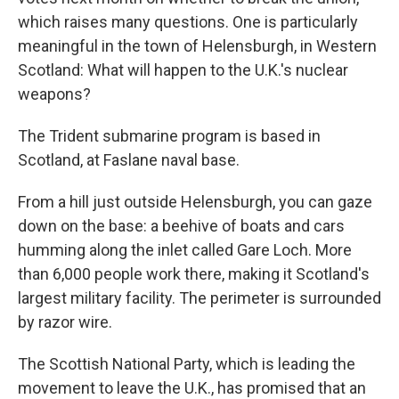
which raises many questions. One is particularly
meaningful in the town of Helensburgh, in Western
Scotland: What will happen to the U.K.'s nuclear
weapons?
The Trident submarine program is based in
Scotland, at Faslane naval base.
From a hill just outside Helensburgh, you can gaze
down on the base: a beehive of boats and cars
humming along the inlet called Gare Loch. More
than 6,000 people work there, making it Scotland's
largest military facility. The perimeter is surrounded
by razor wire.
The Scottish National Party, which is leading the
movement to leave the U.K., has promised that an