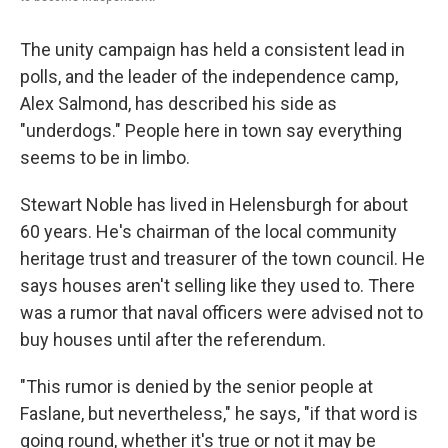
The unity campaign has held a consistent lead in
polls, and the leader of the independence camp,
Alex Salmond, has described his side as
"underdogs." People here in town say everything
seems to be in limbo.
Stewart Noble has lived in Helensburgh for about
60 years. He's chairman of the local community
heritage trust and treasurer of the town council. He
says houses aren't selling like they used to. There
was a rumor that naval officers were advised not to
buy houses until after the referendum.
"This rumor is denied by the senior people at
Faslane, but nevertheless," he says, "if that word is
going round, whether it's true or not it may be