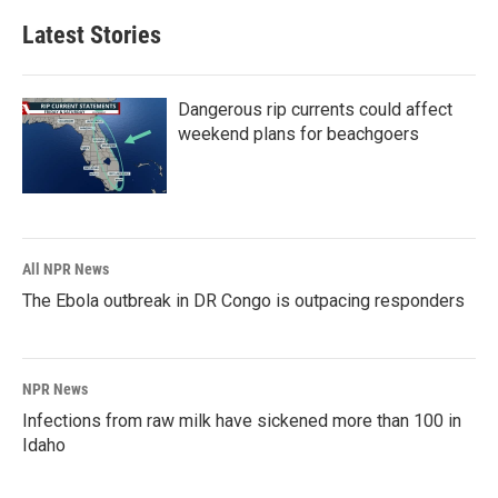
Latest Stories
Dangerous rip currents could affect
weekend plans for beachgoers
All NPR News
The Ebola outbreak in DR Congo is outpacing responders
NPR News
Infections from raw milk have sickened more than 100 in
Idaho