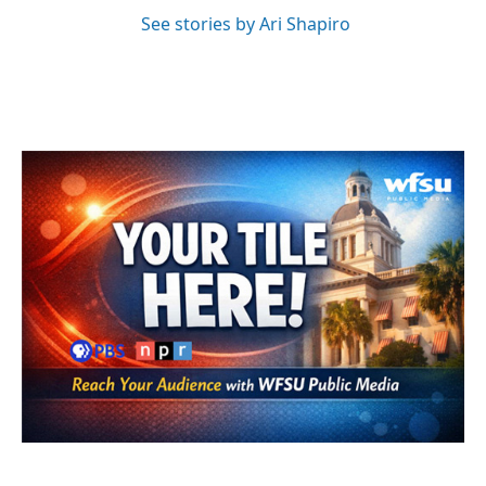
See stories by Ari Shapiro