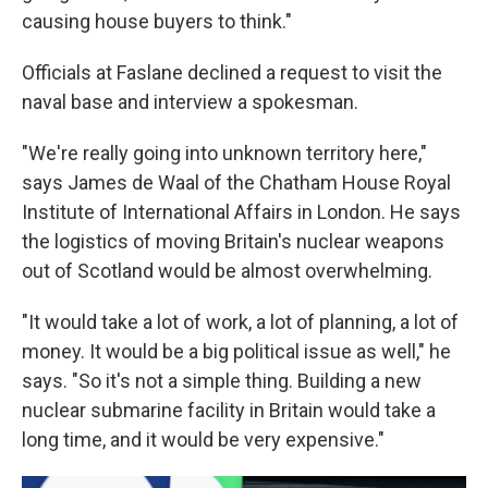
causing house buyers to think."
Officials at Faslane declined a request to visit the
naval base and interview a spokesman.
"We're really going into unknown territory here,"
says James de Waal of the Chatham House Royal
Institute of International Affairs in London. He says
the logistics of moving Britain's nuclear weapons
out of Scotland would be almost overwhelming.
"It would take a lot of work, a lot of planning, a lot of
money. It would be a big political issue as well," he
says. "So it's not a simple thing. Building a new
nuclear submarine facility in Britain would take a
long time, and it would be very expensive."