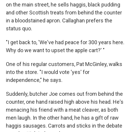
on the main street, he sells haggis, black pudding
and other Scottish treats from behind the counter
in a bloodstained apron. Callaghan prefers the
status quo.
"I get back to, 'We've had peace for 300 years here.
Why do we want to upset the apple cart?' "
One of his regular customers, Pat McGinley, walks
into the store. "I would vote 'yes' for
independence," he says.
Suddenly, butcher Joe comes out from behind the
counter, one hand raised high above his head. He's
menacing his friend with a meat cleaver, as both
men laugh. In the other hand, he has a gift of raw
haggis sausages. Carrots and sticks in the debate