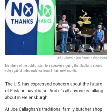
Jeff J. Mitchell / Getty Images
/
Getty Images
Members of the public listen to a speaker arguing that Scotland should
vote against independence from Britain next month.
The U.S. has expressed concern about the future
of Faslane naval base. And it's all anyone is talking
about in Helensburgh.
At Joe Callaghan's traditional family butcher shop