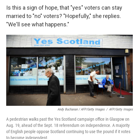
Is this a sign of hope, that "yes" voters can stay
married to "no" voters? "Hopefully," she replies.
"We'll see what happens."
Andy Buchanan / AFP/Getty Images
/
AFP/Getty Images
A pedestrian walks past the Yes Scotland campaign office in Glasgow on
Aug. 19, ahead of the Sept. 18 referendum on independence. A majority
of English people oppose Scotland continuing to use the pound if it votes
to become independent.