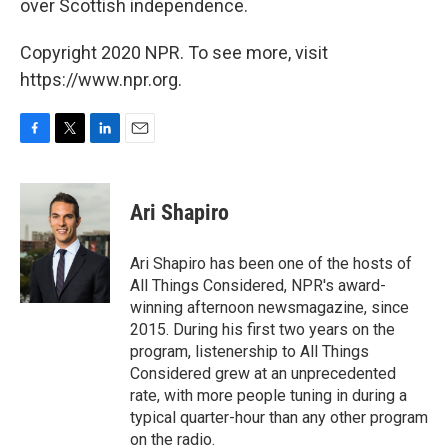
over Scottish independence.
Copyright 2020 NPR. To see more, visit
https://www.npr.org.
F
T
L
E
a
w
i
m
c
i
n
a
e
t
k
i
Ari Shapiro
b
t
e
l
o
e
d
o
r
I
Ari Shapiro has been one of the hosts of
k
n
All Things Considered, NPR's award-
winning afternoon newsmagazine, since
2015. During his first two years on the
program, listenership to All Things
Considered grew at an unprecedented
rate, with more people tuning in during a
typical quarter-hour than any other program
on the radio.