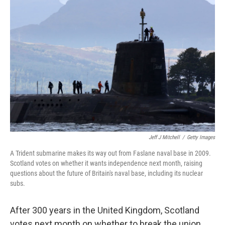
Jeff J Mitchell
/
Getty Images
A Trident submarine makes its way out from Faslane naval base in 2009.
Scotland votes on whether it wants independence next month, raising
questions about the future of Britain's naval base, including its nuclear
subs.
After 300 years in the United Kingdom, Scotland
votes next month on whether to break the union,