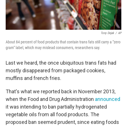
Tony Dejak
/
AP
About 84 percent of food products that contain trans fats still carry a "zero
gram" label, which may mislead consumers, researchers say.
Last we heard, the once ubiquitous trans fats had
mostly disappeared from packaged cookies,
muffins and french fries.
That's what we reported back in November 2013,
when the Food and Drug Administration
announced
it was intending to ban partially hydrogenated
vegetable oils from all food products. The
proposed ban seemed prudent, since eating foods