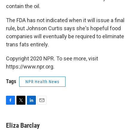
contain the oil.
The FDA has not indicated when it will issue a final
rule, but Johnson Curtis says she's hopeful food
companies will eventually be required to eliminate
trans fats entirely.
Copyright 2020 NPR. To see more, visit
https://www.npr.org.
Tags
NPR Health News
F
T
L
E
a
w
i
m
c
i
n
a
e
t
k
i
Eliza Barclay
b
t
e
l