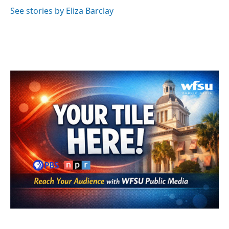
o
e
d
o
r
I
See stories by Eliza Barclay
k
n