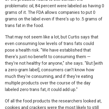
problematic oil, 84 percent were labeled as having 0
grams of it. The FDA allows companies to put 0
grams on the label even if there's up to .5 grams of
trans fat in the food.
That may not seem like a lot, but Curtis says that
even consuming low levels of trans fats could
pose a health risk. "We have established that
there's just no benefit to consuming them —
they're not healthy for anyone," she says. "But [with
a zero-gram label], consumers can't know how
much they're consuming, and if they're eating
multiple products over the course of the day
labeled zero trans fat, it could add up."
Of all the food products the researchers looked at,
cookies and crackers were the most likely to still