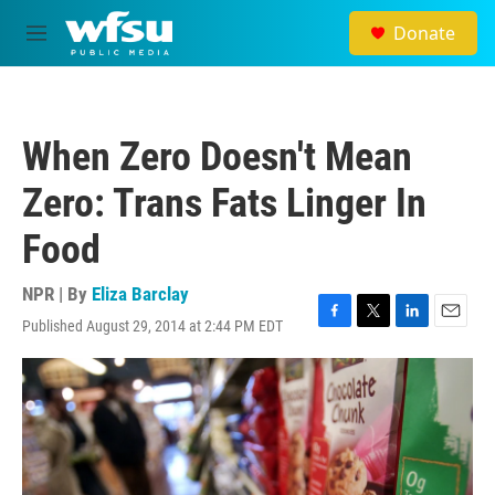
Skip to main content
Donate
M
e
n
u
When Zero Doesn't Mean
Zero: Trans Fats Linger In
Food
NPR | By
Eliza Barclay
Published August 29, 2014 at 2:44 PM EDT
F
T
L
E
a
w
i
m
c
i
n
a
e
t
k
i
b
t
e
l
o
e
d
o
r
I
k
n