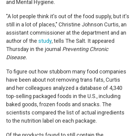
and Mental Hygiene.
"A lot people think it's out of the food supply, but it's
still in a lot of places," Christine Johnson Curtis, an
assistant commissioner at the department and an
author of the
study
, tells The Salt. It appeared
Thursday in the journal
Preventing Chronic
Disease.
To figure out how stubborn many food companies
have been about not removing trans fats, Curtis
and her colleagues analyzed a database of 4,340
top-selling packaged foods in the U.S., including
baked goods, frozen foods and snacks. The
scientists compared the list of actual ingredients
to the nutrition label on each package.
Of the products found to still contain the