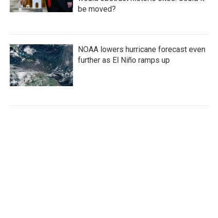
be moved?
NOAA lowers hurricane forecast even
further as El Niño ramps up