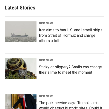
Latest Stories
NPR News
Iran aims to ban U.S. and Israeli ships
from Strait of Hormuz and charge
others a toll
NPR News
Sticky or slippery? Snails can change
their slime to meet the moment
NPR News
The park service says Trump's arch
would obstruct historic sites. Could it