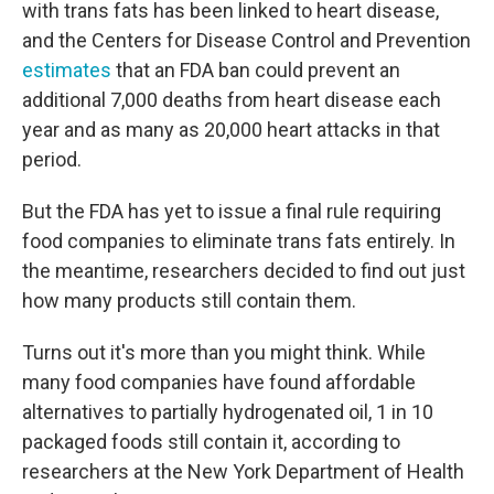
with trans fats has been linked to heart disease,
and the Centers for Disease Control and Prevention
estimates
that an FDA ban could prevent an
additional 7,000 deaths from heart disease each
year and as many as 20,000 heart attacks in that
period.
But the FDA has yet to issue a final rule requiring
food companies to eliminate trans fats entirely. In
the meantime, researchers decided to find out just
how many products still contain them.
Turns out it's more than you might think. While
many food companies have found affordable
alternatives to partially hydrogenated oil, 1 in 10
packaged foods still contain it, according to
researchers at the New York Department of Health