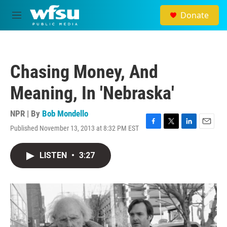
Skip to main content
Donate
M
e
n
u
Chasing Money, And
Meaning, In 'Nebraska'
NPR | By
Bob Mondello
Published November 13, 2013 at 8:32 PM EST
F
T
L
E
a
w
i
m
c
i
n
a
LISTEN
•
3:27
e
t
k
i
b
t
e
l
o
e
d
o
r
I
k
n