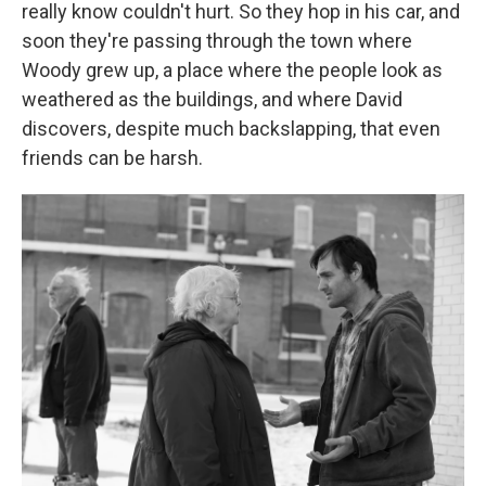
really know couldn't hurt. So they hop in his car, and
soon they're passing through the town where
Woody grew up, a place where the people look as
weathered as the buildings, and where David
discovers, despite much backslapping, that even
friends can be harsh.