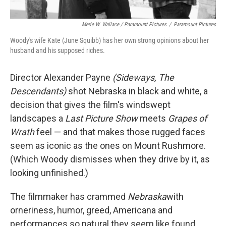
Merie W. Wallace / Paramount Pictures
/
Paramount Pictures
Woody's wife Kate (June Squibb) has her own strong opinions about her
husband and his supposed riches.
Director Alexander Payne
(Sideways, The
Descendants)
shot Nebraska in black and white, a
decision that gives the film's windswept
landscapes a
Last Picture Show
meets
Grapes of
Wrath
feel — and that makes those rugged faces
seem as iconic as the ones on Mount Rushmore.
(Which Woody dismisses when they drive by it, as
looking unfinished.)
The filmmaker has crammed
Nebraska
with
orneriness, humor, greed, Americana and
performances so natural they seem like found