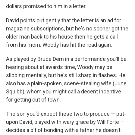
dollars promised to him in a letter.
David points out gently that the letter is an ad for
magazine subscriptions, but he's no sooner got the
older man back to his house then he gets a call
from his mom: Woody has hit the road again.
As played by Bruce Dern in a performance you'll be
hearing about at awards time, Woody may be
slipping mentally, but he's still sharp in flashes. He
also has a plain-spoken, scene-stealing wife (June
Squibb), whom you might call a decent incentive
for getting out of town.
The son you'd expect these two to produce — put-
upon David, played with wary grace by Will Forte —
decides a bit of bonding with a father he doesn't