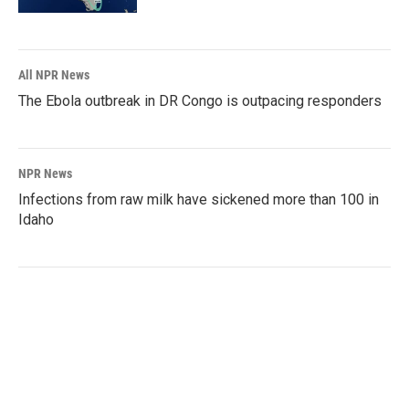
All NPR News
The Ebola outbreak in DR Congo is outpacing responders
NPR News
Infections from raw milk have sickened more than 100 in
Idaho