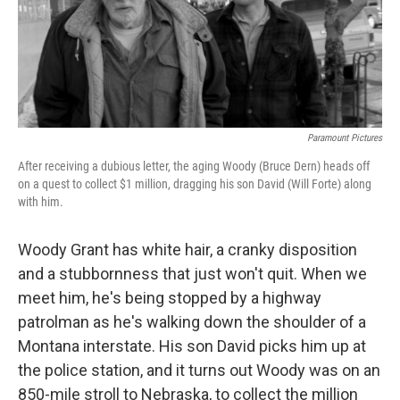
Paramount Pictures
After receiving a dubious letter, the aging Woody (Bruce Dern) heads off
on a quest to collect $1 million, dragging his son David (Will Forte) along
with him.
Woody Grant has white hair, a cranky disposition
and a stubbornness that just won't quit. When we
meet him, he's being stopped by a highway
patrolman as he's walking down the shoulder of a
Montana interstate. His son David picks him up at
the police station, and it turns out Woody was on an
850-mile stroll to Nebraska, to collect the million