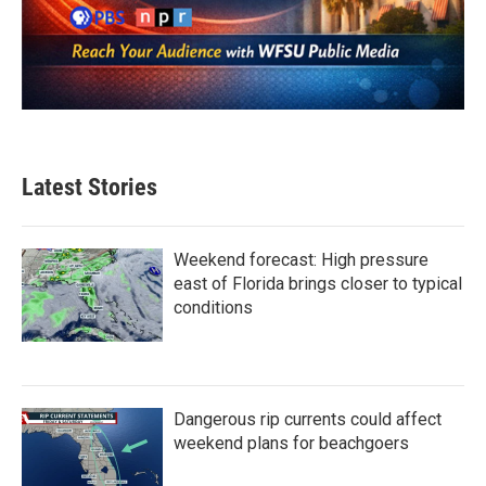
Latest Stories
Weekend forecast: High pressure
east of Florida brings closer to typical
conditions
Dangerous rip currents could affect
weekend plans for beachgoers