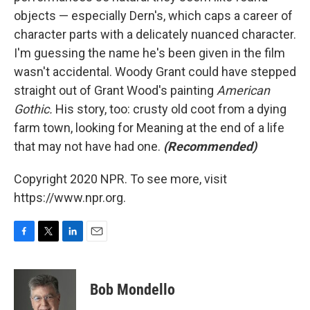
objects — especially Dern's, which caps a career of
character parts with a delicately nuanced character.
I'm guessing the name he's been given in the film
wasn't accidental. Woody Grant could have stepped
straight out of Grant Wood's painting
American
Gothic.
His story, too: crusty old coot from a dying
farm town, looking for Meaning at the end of a life
that may not have had one.
(Recommended)
Copyright 2020 NPR. To see more, visit
https://www.npr.org.
F
T
L
E
a
w
i
m
c
i
n
a
e
t
k
i
Bob Mondello
b
t
e
l
o
e
d