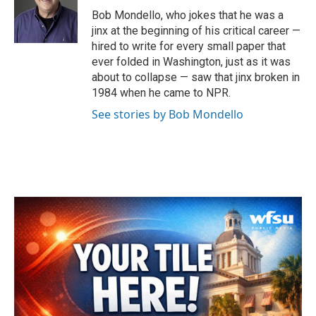
o
r
I
Bob Mondello, who jokes that he was a
k
n
jinx at the beginning of his critical career —
hired to write for every small paper that
ever folded in Washington, just as it was
about to collapse — saw that jinx broken in
1984 when he came to NPR.
See stories by Bob Mondello