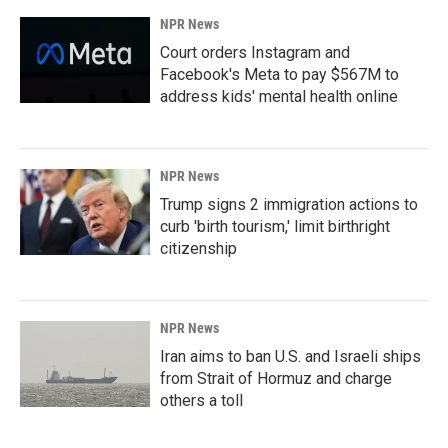
NPR News
Court orders Instagram and
Facebook's Meta to pay $567M to
address kids' mental health online
NPR News
Trump signs 2 immigration actions to
curb 'birth tourism,' limit birthright
citizenship
NPR News
Iran aims to ban U.S. and Israeli ships
from Strait of Hormuz and charge
others a toll