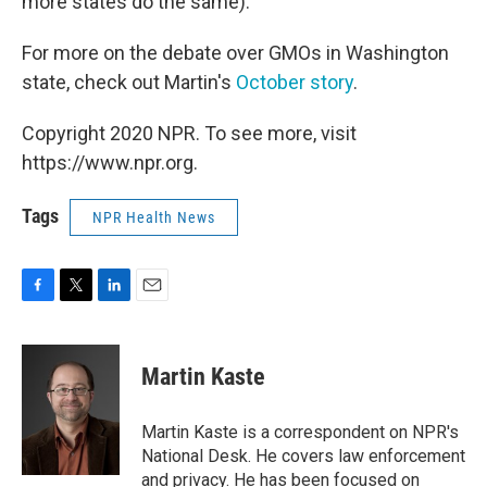
more states do the same).
For more on the debate over GMOs in Washington
state, check out Martin's
October story
.
Copyright 2020 NPR. To see more, visit
https://www.npr.org.
Tags
NPR Health News
F
T
L
E
a
w
i
m
c
i
n
a
e
t
k
i
Martin Kaste
b
t
e
l
o
e
d
o
r
I
Martin Kaste is a correspondent on NPR's
k
n
National Desk. He covers law enforcement
and privacy. He has been focused on