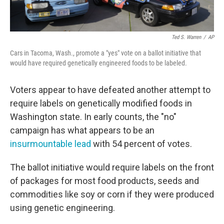
Ted S. Warren
/
AP
Cars in Tacoma, Wash., promote a "yes" vote on a ballot initiative that
would have required genetically engineered foods to be labeled.
Voters appear to have defeated another attempt to
require labels on genetically modified foods in
Washington state. In early counts, the "no"
campaign has what appears to be an
insurmountable lead
with 54 percent of votes.
The ballot initiative would require labels on the front
of packages for most food products, seeds and
commodities like soy or corn if they were produced
using genetic engineering.