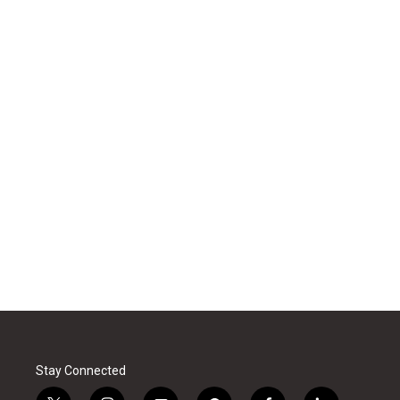
Stay Connected