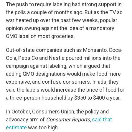
The push to require labeling had strong support in
the polls a couple of months ago. But as the TV ad
war heated up over the past few weeks, popular
opinion swung against the idea of a mandatory
GMO label on most groceries.
Out-of-state companies such as Monsanto, Coca-
Cola, PepsiCo and Nestle poured millions into the
campaign against labeling, which argued that
adding GMO designations would make food more
expensive, and confuse consumers. In ads, they
said the labels would increase the price of food for
a three-person household by $350 to $400 a year.
In October, Consumers Union, the policy and
advocacy arm of
Consumer Reports
,
said that
estimate
was too high.