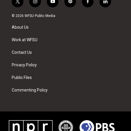
t
i
y
p
f
l
w
n
o
i
a
i
i
s
u
n
c
n
© 2026 WFSU Public Media
t
t
t
t
e
k
t
a
u
e
b
e
About Us
e
g
b
r
o
d
r
r
e
e
o
i
a
s
k
n
Work at WFSU
m
t
Contact Us
Privacy Policy
Public Files
Commenting Policy