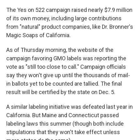
The Yes on 522 campaign raised nearly $7.9 million
of its own money, including large contributions
from "natural" product companies, like Dr. Bronner's
Magic Soaps of California.
As of Thursday morning, the website of the
campaign favoring GMO labels was reporting the
vote as "still too close to call." Campaign officials
say they won't give up until the thousands of mail-
in ballots yet to be counted are tallied. The final
result will be certified by the state on Dec. 5.
A similar labeling initiative was defeated last year in
California. But Maine and Connecticut passed
labeling laws this summer (though both include
stipulations that they won't take effect unless