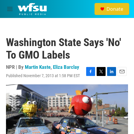
Skip to main content
Donate
M
e
n
u
Washington State Says 'No'
To GMO Labels
NPR | By
Martin Kaste
,
Eliza Barclay
Published November 7, 2013 at 1:58 PM EST
F
T
L
E
a
w
i
m
c
i
n
a
e
t
k
i
b
t
e
l
o
e
d
o
r
I
k
n