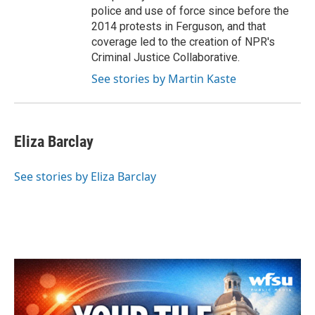
police and use of force since before the
2014 protests in Ferguson, and that
coverage led to the creation of NPR's
Criminal Justice Collaborative.
See stories by Martin Kaste
Eliza Barclay
See stories by Eliza Barclay