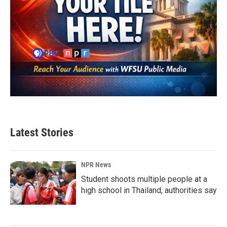
Latest Stories
NPR News
Student shoots multiple people at a
high school in Thailand, authorities say