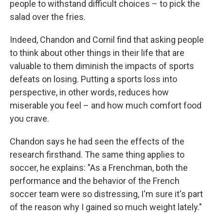
people to withstand difficult choices – to pick the
salad over the fries.
Indeed, Chandon and Cornil find that asking people
to think about other things in their life that are
valuable to them diminish the impacts of sports
defeats on losing. Putting a sports loss into
perspective, in other words, reduces how
miserable you feel – and how much comfort food
you crave.
Chandon says he had seen the effects of the
research firsthand. The same thing applies to
soccer, he explains: "As a Frenchman, both the
performance and the behavior of the French
soccer team were so distressing, I'm sure it's part
of the reason why I gained so much weight lately."