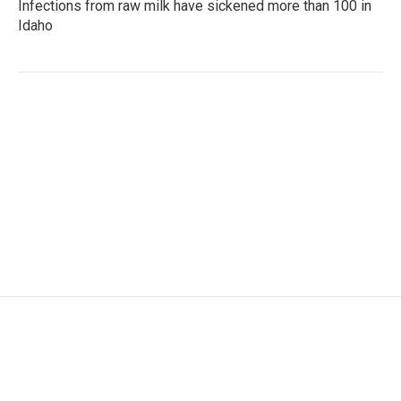
Infections from raw milk have sickened more than 100 in
Idaho