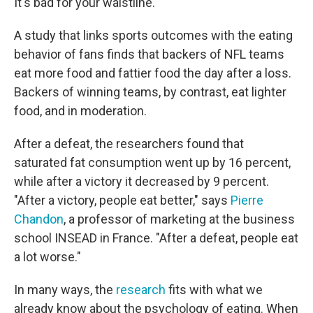
It's bad for your waistline.
A study that links sports outcomes with the eating
behavior of fans finds that backers of NFL teams
eat more food and fattier food the day after a loss.
Backers of winning teams, by contrast, eat lighter
food, and in moderation.
After a defeat, the researchers found that
saturated fat consumption went up by 16 percent,
while after a victory it decreased by 9 percent.
"After a victory, people eat better," says
Pierre
Chandon
, a professor of marketing at the business
school INSEAD in France. "After a defeat, people eat
a lot worse."
In many ways, the
research
fits with what we
already know about the psychology of eating. When