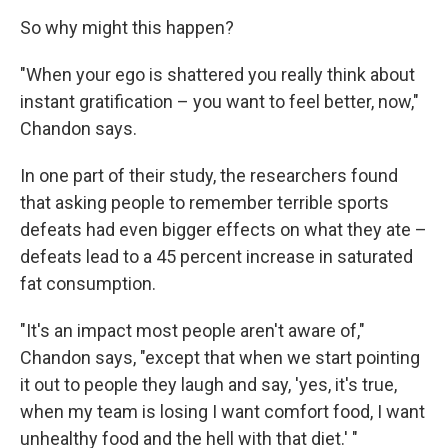
So why might this happen?
"When your ego is shattered you really think about
instant gratification – you want to feel better, now,"
Chandon says.
In one part of their study, the researchers found
that asking people to remember terrible sports
defeats had even bigger effects on what they ate –
defeats lead to a 45 percent increase in saturated
fat consumption.
"It's an impact most people aren't aware of,"
Chandon says, "except that when we start pointing
it out to people they laugh and say, 'yes, it's true,
when my team is losing I want comfort food, I want
unhealthy food and the hell with that diet.' "