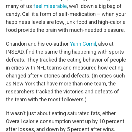
many of us
feel miserable
, we'll down a big bag of
candy. Call it a form of self-medication – when your
happiness levels are low, junk food and high-calorie
food provide the brain with much-needed pleasure.
Chandon and his co-author
Yann Cornil
, also at
INSEAD, find the same thing happening with sports
defeats. They tracked the eating behavior of people
in cities with NFL teams and measured how eating
changed after victories and defeats. (In cities such
as New York that have more than one team, the
researchers tracked the victories and defeats of
the team with the most followers.)
It wasn't just about eating saturated fats, either.
Overall calorie consumption went up by 10 percent
after losses, and down by 5 percent after wins.