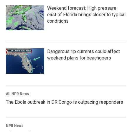
Weekend forecast: High pressure
east of Florida brings closer to typical
conditions
Dangerous rip currents could affect
weekend plans for beachgoers
All NPR News
The Ebola outbreak in DR Congo is outpacing responders
NPR News