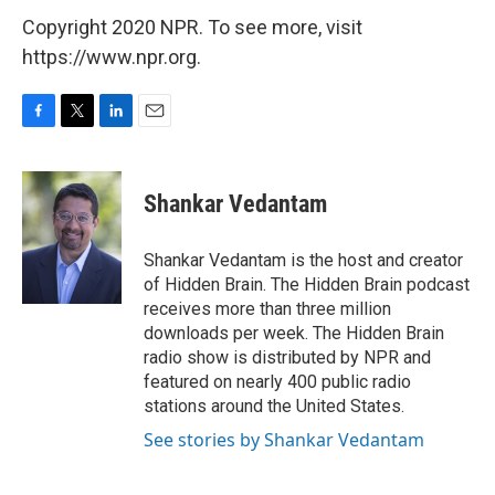
Copyright 2020 NPR. To see more, visit
https://www.npr.org.
F
T
L
E
a
w
i
m
c
i
n
a
e
t
k
i
Shankar Vedantam
b
t
e
l
o
e
d
o
r
I
Shankar Vedantam is the host and creator
k
n
of Hidden Brain. The Hidden Brain podcast
receives more than three million
downloads per week. The Hidden Brain
radio show is distributed by NPR and
featured on nearly 400 public radio
stations around the United States.
See stories by Shankar Vedantam