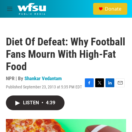
Skip to main content
Donate
M
e
n
u
Diet Of Defeat: Why Football
Fans Mourn With High-Fat
Food
NPR | By
Shankar Vedantam
Published September 23, 2013 at 5:35 PM EDT
F
T
L
E
a
w
i
m
c
i
n
a
LISTEN
•
4:39
e
t
k
i
b
t
e
l
o
e
d
o
r
I
k
n