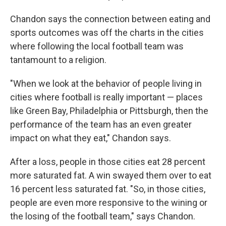
Chandon says the connection between eating and
sports outcomes was off the charts in the cities
where following the local football team was
tantamount to a religion.
"When we look at the behavior of people living in
cities where football is really important — places
like Green Bay, Philadelphia or Pittsburgh, then the
performance of the team has an even greater
impact on what they eat," Chandon says.
After a loss, people in those cities eat 28 percent
more saturated fat. A win swayed them over to eat
16 percent less saturated fat. "So, in those cities,
people are even more responsive to the wining or
the losing of the football team," says Chandon.