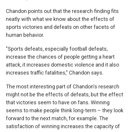
Chandon points out that the research finding fits
neatly with what we know about the effects of
sports victories and defeats on other facets of
human behavior.
"Sports defeats, especially football defeats,
increase the chances of people getting a heart
attack, it increases domestic violence and it also
increases traffic fatalities," Chandon says.
The most interesting part of Chandon's research
might not be the effects of defeats, but the effect
that victories seem to have on fans. Winning
seems to make people think long-term – they look
forward to the next match, for example. The
satisfaction of winning increases the capacity of