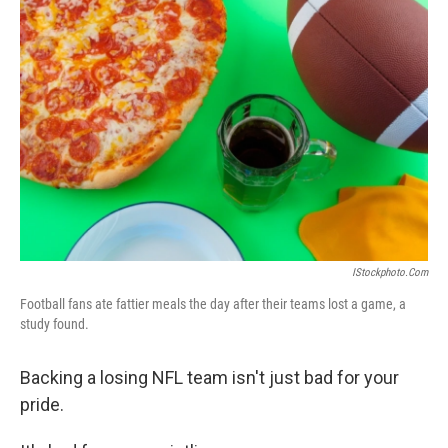
IStockphoto.com
Football fans ate fattier meals the day after their teams lost a game, a
study found.
Backing a losing NFL team isn't just bad for your
pride.