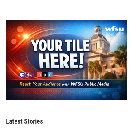
Latest Stories